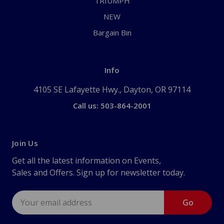
TRIUMPH
NEW
Bargain Bin
Info
4105 SE Lafayette Hwy., Dayton, OR 97114
Call us: 503-864-2001
Join Us
Get all the latest information on Events,
Sales and Offers. Sign up for newsletter today.
Email
Address