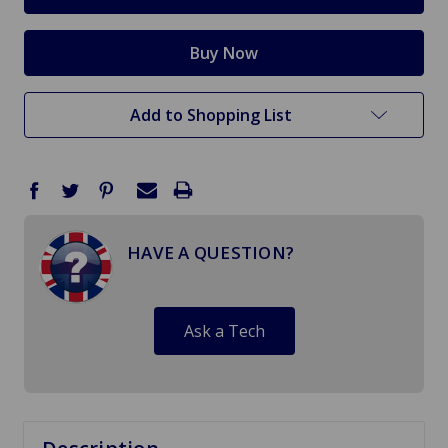
Add to Shopping List
HAVE A QUESTION?
Ask a Tech