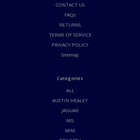
CONTACT US
FAQs
RETURNS
TERMS OF SERVICE
PRIVACY POLICY
Sitemap
Categories
ALL
AUSTIN HEALEY
JAGUAR
MG
MINI