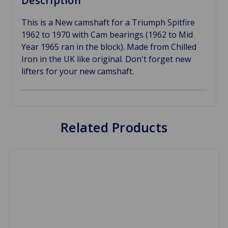
Description
This is a New camshaft for a Triumph Spitfire
1962 to 1970 with Cam bearings (1962 to Mid
Year 1965 ran in the block). Made from Chilled
Iron in the UK like original. Don't forget new
lifters for your new camshaft.
Related Products