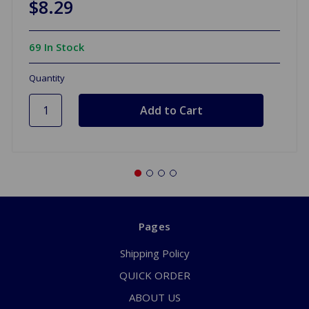
$8.29
69 In Stock
Quantity
Pages
Shipping Policy
QUICK ORDER
ABOUT US