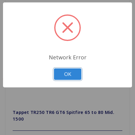
Network Error
OK
Tappet TR250 TR6 GT6 Spitfire 65 to 80 Mid.
1500