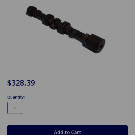
$328.39
Quantity:
in
stock