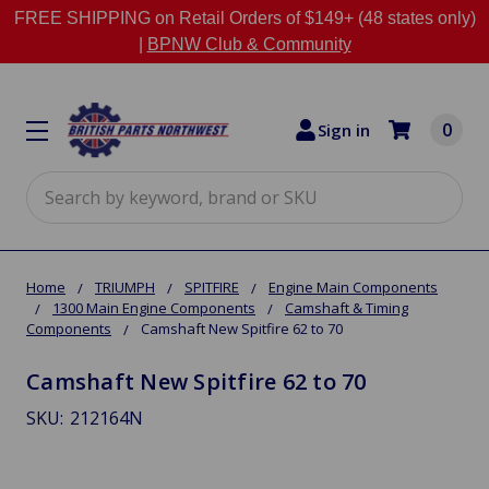
FREE SHIPPING on Retail Orders of $149+ (48 states only)
|
BPNW Club & Community
0
Sign in
Search
Home
TRIUMPH
SPITFIRE
Engine Main Components
1300 Main Engine Components
Camshaft & Timing
Components
Camshaft New Spitfire 62 to 70
Camshaft New Spitfire 62 to 70
SKU:
212164N