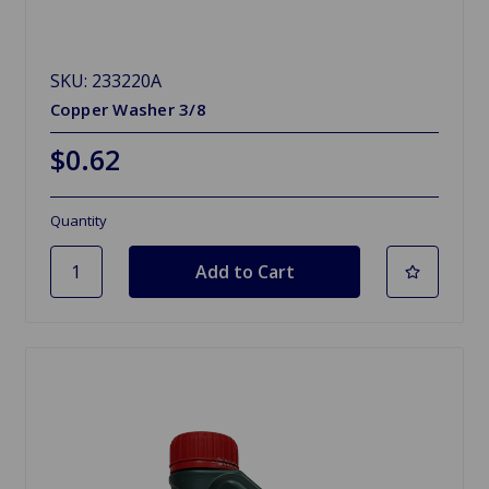
SKU: 233220A
Copper Washer 3/8
$0.62
Quantity