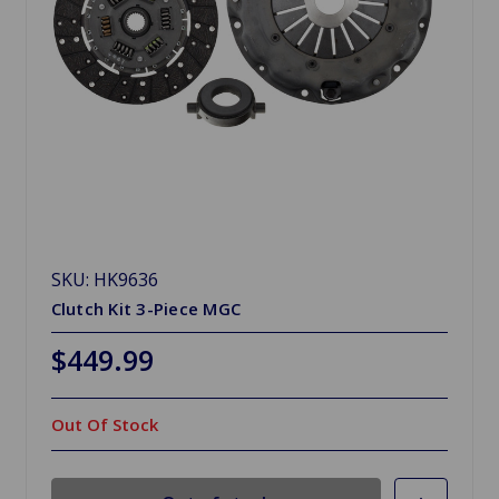
SKU: HK9636
Clutch Kit 3-Piece MGC
$449.99
Out Of Stock