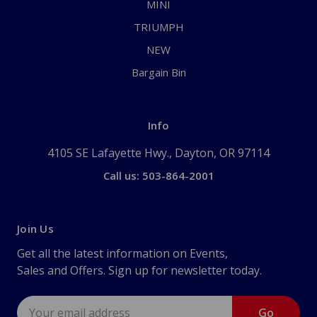
MINI
TRIUMPH
NEW
Bargain Bin
Info
4105 SE Lafayette Hwy., Dayton, OR 97114
Call us: 503-864-2001
Join Us
Get all the latest information on Events,
Sales and Offers. Sign up for newsletter today.
Email