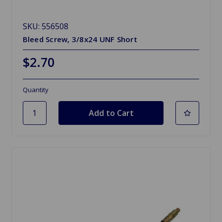
SKU: 556508
Bleed Screw, 3/8x24 UNF Short
$2.70
Quantity