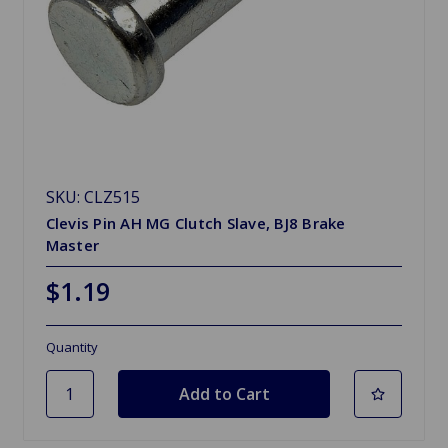
SKU: CLZ515
Clevis Pin AH MG Clutch Slave, BJ8 Brake
Master
$1.19
Quantity