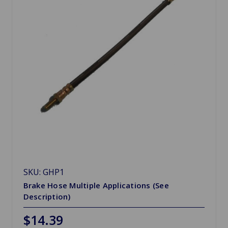
SKU: GHP1
Brake Hose Multiple Applications (See
Description)
$14.39