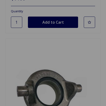
Quantity