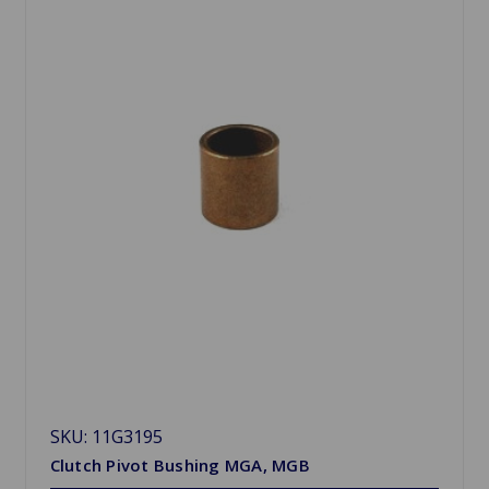
SKU: 11G3195
Clutch Pivot Bushing MGA, MGB