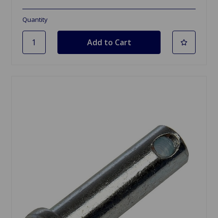
Quantity