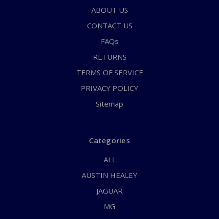
ABOUT US
CONTACT US
FAQs
RETURNS
TERMS OF SERVICE
PRIVACY POLICY
Sitemap
Categories
ALL
AUSTIN HEALEY
JAGUAR
MG