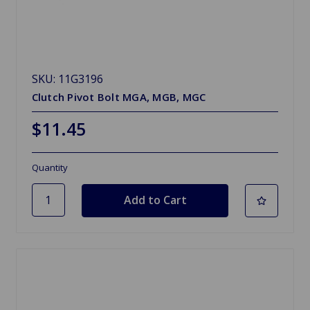
SKU: 11G3196
Clutch Pivot Bolt MGA, MGB, MGC
$11.45
Quantity