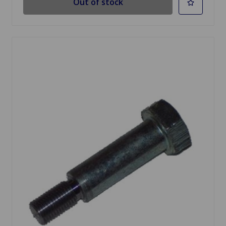
Out of stock