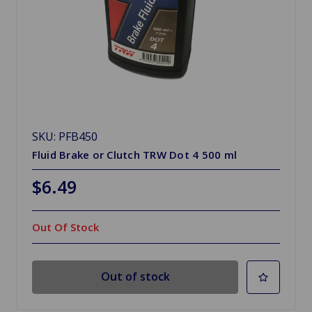
SKU: PFB450
Fluid Brake or Clutch TRW Dot 4 500 ml
$6.49
Out Of Stock
Out of stock