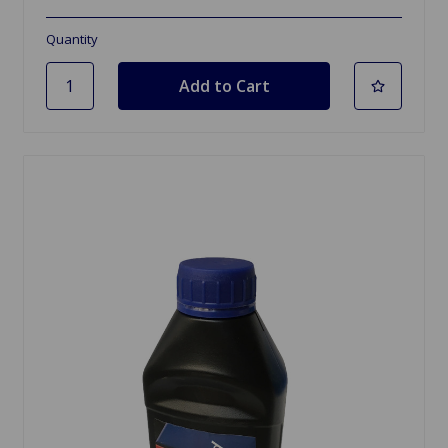
Quantity