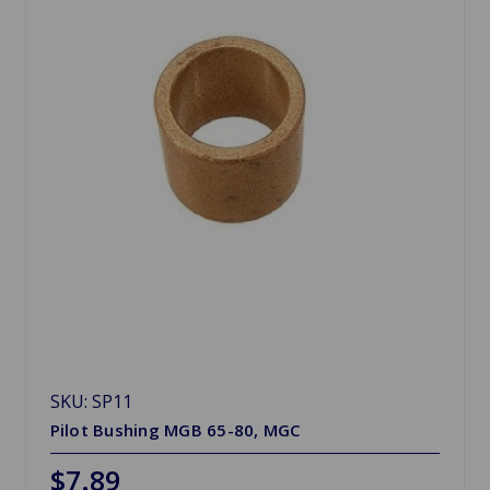
SKU: SP11
Pilot Bushing MGB 65-80, MGC
$7.89