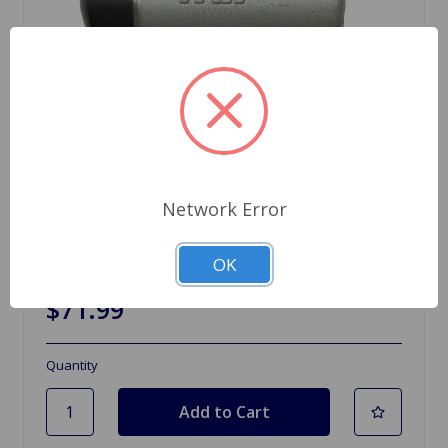
Network Error
SKU: PJL703
OK
Clutch Slave Cylinder MGC
$71.99
Quantity