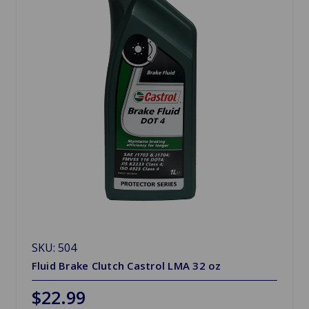
SKU: 504
Fluid Brake Clutch Castrol LMA 32 oz
$22.99