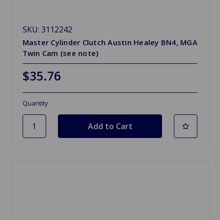
SKU: 3112242
Master Cylinder Clutch Austin Healey BN4, MGA
Twin Cam (see note)
$35.76
Quantity