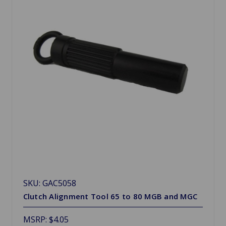
SKU: GAC5058
Clutch Alignment Tool 65 to 80 MGB and MGC
MSRP:
$4.05