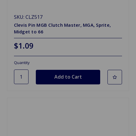
SKU: CLZ517
Clevis Pin MGB Clutch Master, MGA, Sprite,
Midget to 66
$1.09
Quantity