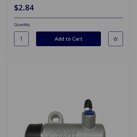
$2.84
Quantity