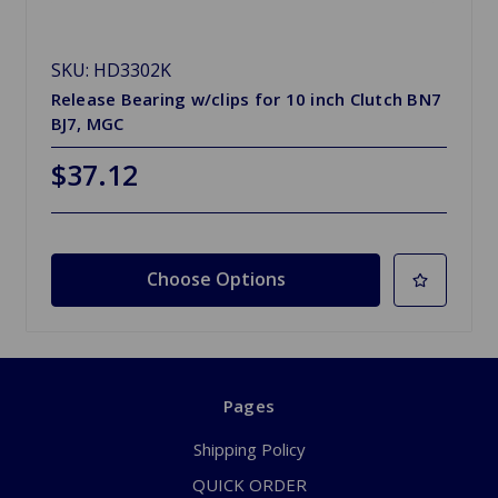
SKU: HD3302K
Release Bearing w/clips for 10 inch Clutch BN7
BJ7, MGC
$37.12
Choose Options
Pages
Shipping Policy
QUICK ORDER