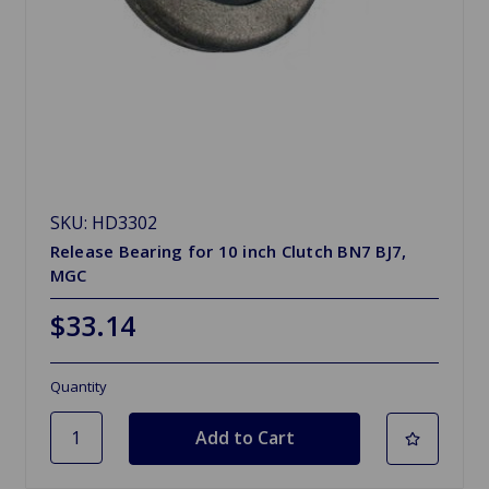
SKU: HD3302
Release Bearing for 10 inch Clutch BN7 BJ7,
MGC
$33.14
Quantity