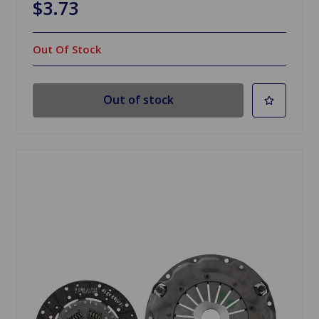
$3.73
Out Of Stock
Out of stock