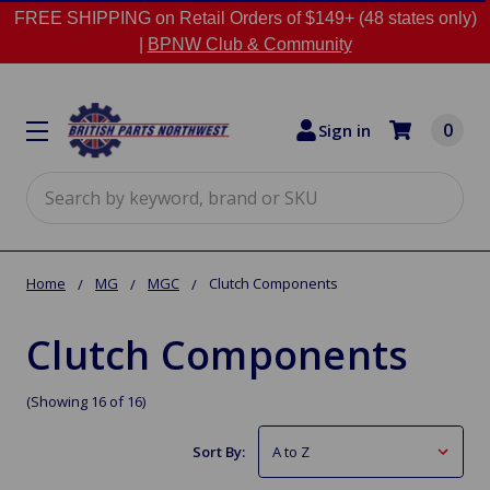
FREE SHIPPING on Retail Orders of $149+ (48 states only)
|
BPNW Club & Community
0
Sign in
Search
Home
MG
MGC
Clutch Components
Clutch Components
(Showing 16 of 16)
Sort By: