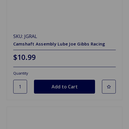
SKU: JGRAL
Camshaft Assembly Lube Joe Gibbs Racing
$10.99
Quantity