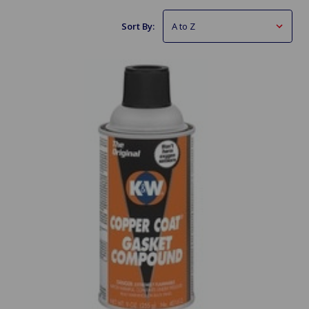
Sort By: