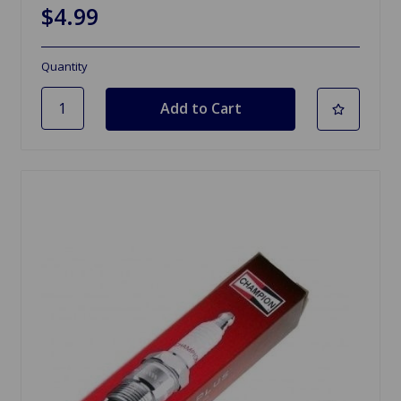
$4.99
Quantity