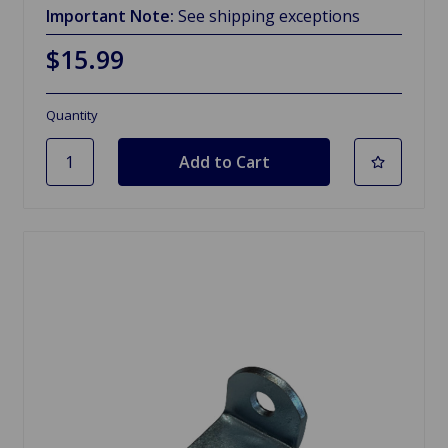
Important Note:
See shipping exceptions
$15.99
Quantity