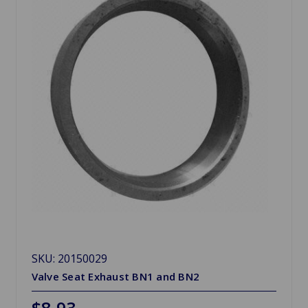
SKU: 20150029
Valve Seat Exhaust BN1 and BN2
$8.93