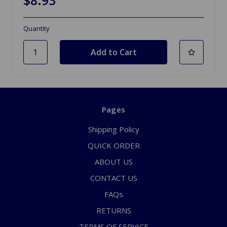
Quantity
Pages
Shipping Policy
QUICK ORDER
ABOUT US
CONTACT US
FAQs
RETURNS
TERMS OF SERVICE