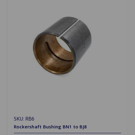
SKU: RB6
Rockershaft Bushing BN1 to BJ8