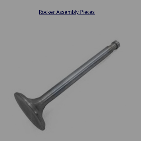
Rocker Assembly Pieces