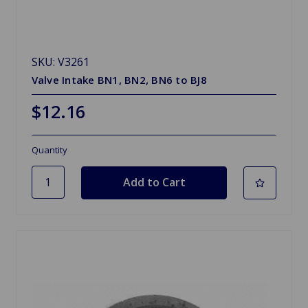
SKU: V3261
Valve Intake BN1, BN2, BN6 to BJ8
$12.16
Quantity