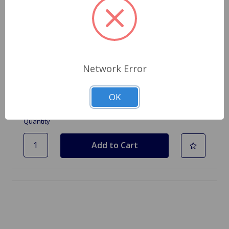
SKU: 68050
Network Error
Rocker Arm Feeler Gauge
$9.95
OK
Quantity