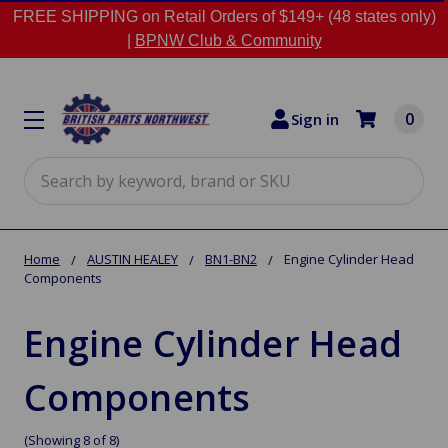
FREE SHIPPING on Retail Orders of $149+ (48 states only)
|
BPNW Club & Community
0
Sign in
Search
Home
AUSTIN HEALEY
BN1-BN2
Engine Cylinder Head
Components
Engine Cylinder Head
Components
(Showing 8 of 8)