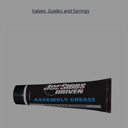
Valves, Guides and Springs