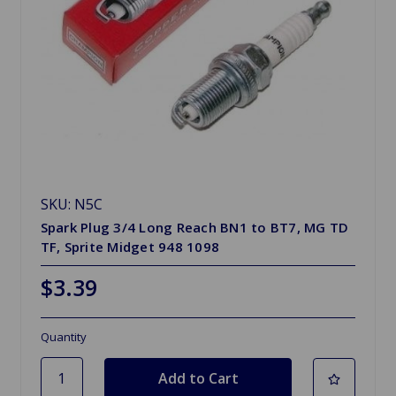
SKU: N5C
Spark Plug 3/4 Long Reach BN1 to BT7, MG TD
TF, Sprite Midget 948 1098
$3.39
Quantity