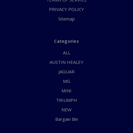
PRIVACY POLICY
Sitemap
Categories
ALL
AUSTIN HEALEY
JAGUAR
MG
MINI
TRIUMPH
NEW
Bargain Bin