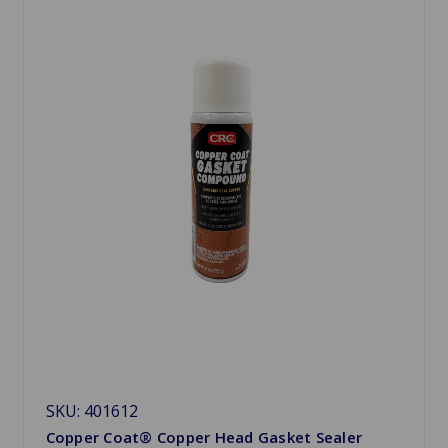
SKU: 401612
Copper Coat® Copper Head Gasket Sealer