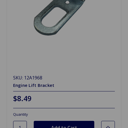
SKU: 12A1968
Engine Lift Bracket
$8.49
Quantity