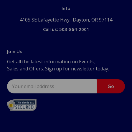
Info
4105 SE Lafayette Hwy., Dayton, OR 97114
Call us: 503-864-2001
Join Us
Get all the latest information on Events,
Sales and Offers. Sign up for newsletter today.
Email
Address