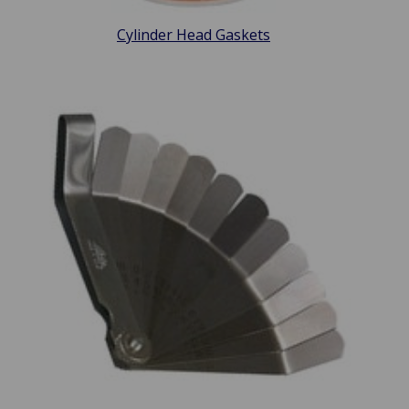
Cylinder Head Gaskets