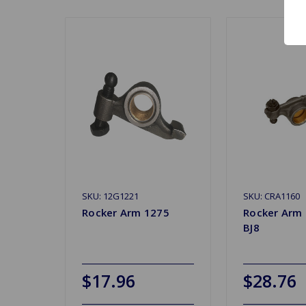
SKU: 12G1221
SKU: CRA1160
Rocker Arm 1275
Rocker Arm
BJ8
$17.96
$28.76