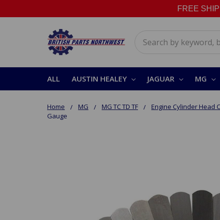
FREE SHIPPI
Search
ALL
AUSTIN HEALEY
JAGUAR
MG
Home
MG
MG TC TD TF
Engine Cylinder Head
Gauge