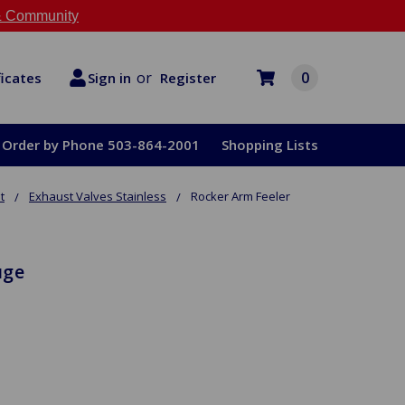
 Community
or
0
Register
ficates
Sign in
Order by Phone 503-864-2001
Shopping Lists
t
Exhaust Valves Stainless
Rocker Arm Feeler
uge