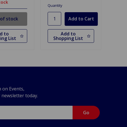
tock
Quantity
of stock
d to
Add to
ing List
Shopping List
n on Events,
r newsletter today.