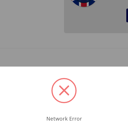
 much easier. With your British Car there is a little more m
 greatly shortened if you do not adjust your rocker arm dista
keep the adustment right were it should, and having a feel
 have found this set of feeler gauges to have the proper ang
Network Error
Related Products