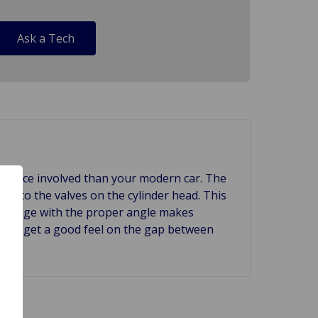
Ask a Tech
aintance involved than your modern car. The
nce to the valves on the cylinder head. This
er gauge with the proper angle makes
le to get a good feel on the gap between