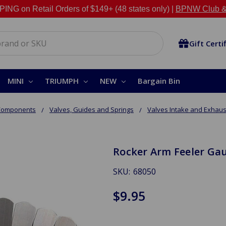
NG on Retail Orders of $149+ (48 states only) |
BPNW Club &
Gift Certi
MINI
TRIUMPH
NEW
Bargain Bin
 Components
Valves, Guides and Springs
Valves Intake and Exhaus
Rocker Arm Feeler Ga
SKU:
68050
$9.95