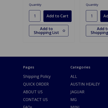
Quantity
Quantity
Add to
Add t
Shopping List
Shopping
Pages
Categories
Shipping Policy
ALL
QUICK ORDER
AUSTIN HEALEY
ABOUT US
JAGUAR
CONTACT US
MG
FAQs
MINI