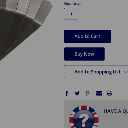
Quantity:
in
stock
Add to Shopping List
HAVE A Q