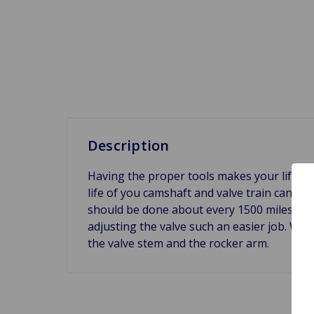
Description
Having the proper tools makes your life so
life of you camshaft and valve train can be
should be done about every 1500 miles to 
adjusting the valve such an easier job. We
the valve stem and the rocker arm.