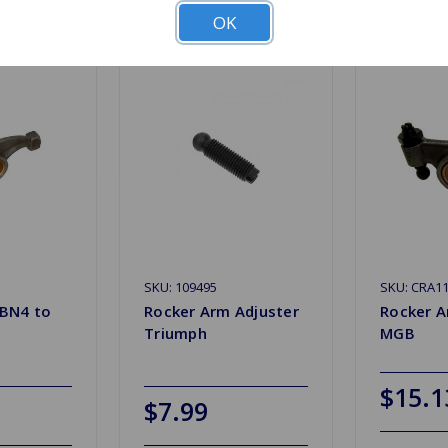
OK
SKU: 109495
SKU: CRA1
 BN4 to
Rocker Arm Adjuster
Rocker 
Triumph
MGB
$15.1
$7.99