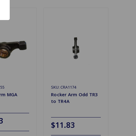
155
SKU: CRA1174
Arm MGA
Rocker Arm Odd TR3
to TR4A
3
$11.83