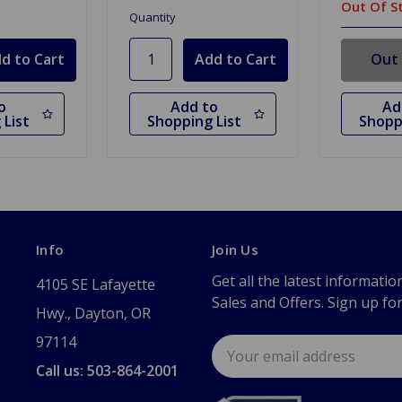
Out Of S
Quantity
Out 
o
Add to
Ad
 List
Shopping List
Shopp
Info
Join Us
Get all the latest informatio
4105 SE Lafayette
Sales and Offers. Sign up fo
Hwy., Dayton, OR
97114
Email
Address
Call us: 503-864-2001