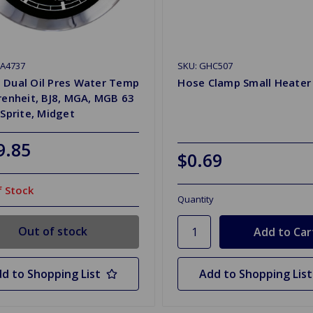
HA4737
SKU: GHC507
 Dual Oil Pres Water Temp
Hose Clamp Small Heater
renheit, BJ8, MGA, MGB 63
 Sprite, Midget
9.85
$0.69
 Stock
Quantity
Out of stock
d to Shopping List
Add to Shopping List