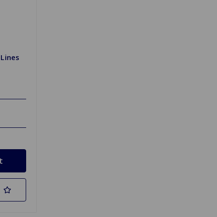
 Lines