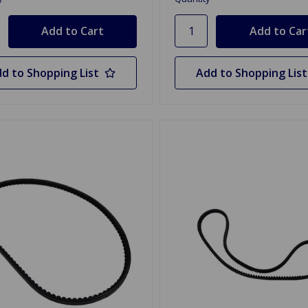
d to Shopping List
Add to Shopping List