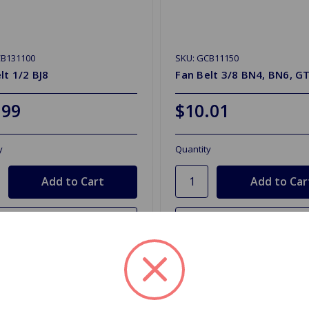
CB131100
SKU: GCB11150
lt 1/2 BJ8
Fan Belt 3/8 BN4, BN6, G
.99
$10.01
y
Quantity
d to Shopping List
Add to Shopping List