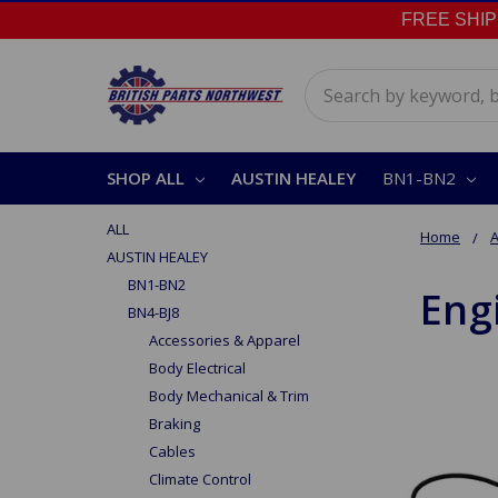
FREE SHIPPI
Search
SHOP ALL
AUSTIN HEALEY
BN1-BN2
ALL
Home
A
AUSTIN HEALEY
BN1-BN2
Eng
BN4-BJ8
Accessories & Apparel
Body Electrical
Body Mechanical & Trim
Braking
Cables
Climate Control