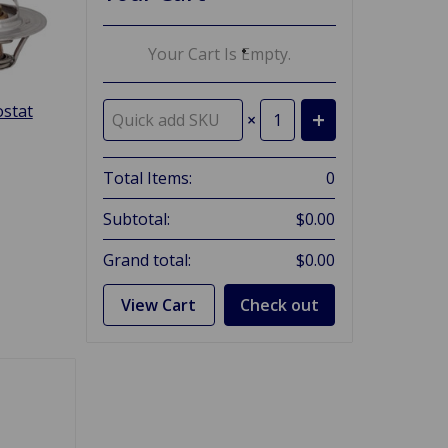
Your Cart Is Empty.
stat
×
Total Items:
0
Subtotal:
$0.00
Grand total:
$0.00
View Cart
Check out