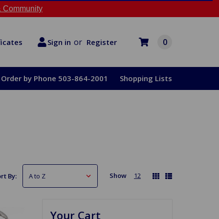
 Community
or
0
Register
ficates
Sign in
Order by Phone 503-864-2001
Shopping Lists
Show
12
rt By:
Your Cart