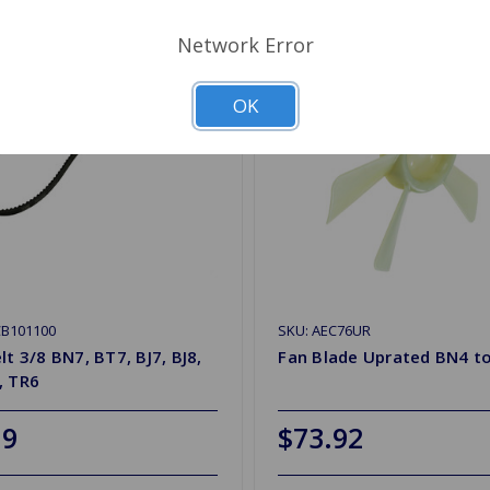
Network Error
OK
CB101100
SKU: AEC76UR
lt 3/8 BN7, BT7, BJ7, BJ8,
Fan Blade Uprated BN4 to
, TR6
19
$73.92