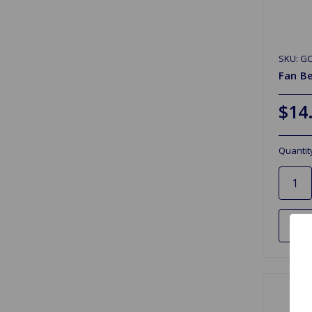
SKU: G
Fan Be
$14
Quantit
Ad