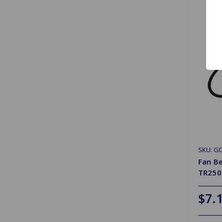
SKU: G
Fan Be
TR250
$7.