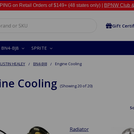
NG on Retail Orders of $149+ (48 states only) |
BPNW Club &
Gift Certi
BN4-BJ8
SPRITE
USTIN HEALEY
BN4-BJ8
Engine Cooling
ine Cooling
(Showing 20 of 20)
So
Radiator