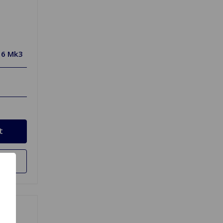
T6 Mk3