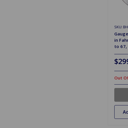
SKU: B
Gauge
in Fah
to 67,
$29
Out Of
Ad