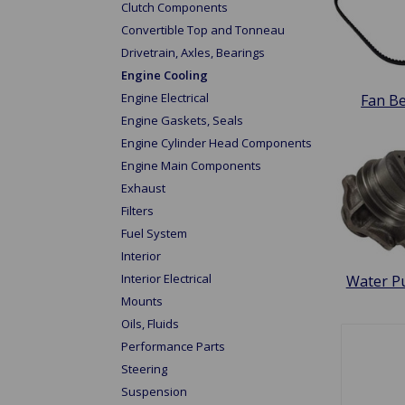
Clutch Components
Convertible Top and Tonneau
Drivetrain, Axles, Bearings
Engine Cooling
Engine Electrical
Fan Be
Engine Gaskets, Seals
Engine Cylinder Head Components
Engine Main Components
Exhaust
Filters
Fuel System
Interior
Interior Electrical
Water 
Mounts
Oils, Fluids
Performance Parts
Steering
Suspension