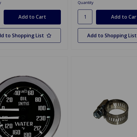
y
Quantity
d to Shopping List
Add to Shopping List