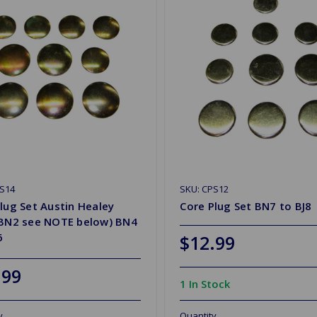
S14
SKU: CPS12
lug Set Austin Healey
Core Plug Set BN7 to BJ8
 BN2 see NOTE below) BN4
6
$12.99
.99
1 In Stock
y
Quantity