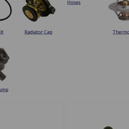
Hoses
lt
Radiator Cap
Thermo
Pump