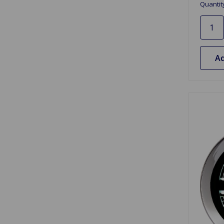
Quantit
Ad