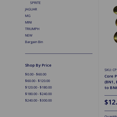
SPRITE
JAGUAR
MG
MINI
TRIUMPH
NEW
Bargain Bin
Shop By Price
SKU: CP
$0.00 - $60.00
Core P
$60.00 - $120.00
(BN1,
$120.00 - $180.00
to BN
$180.00 - $240.00
$12
$240.00 - $300.00
Quantit