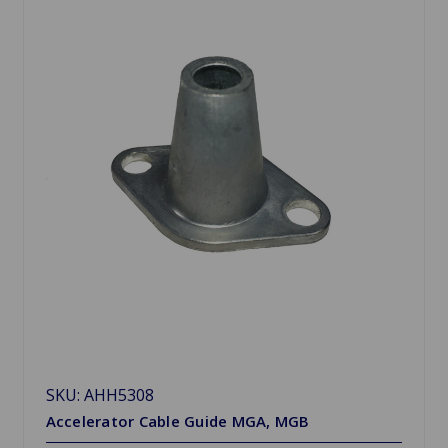
SKU: AHH5308
Accelerator Cable Guide MGA, MGB