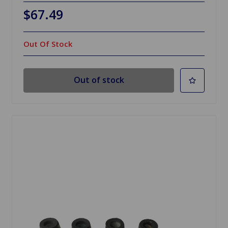
$67.49
Out Of Stock
Out of stock