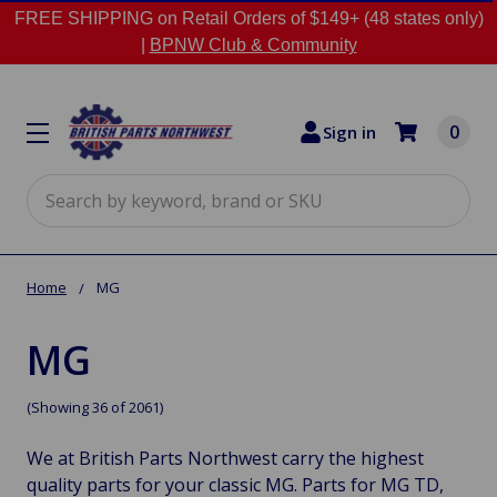
FREE SHIPPING on Retail Orders of $149+ (48 states only)
|
BPNW Club & Community
0
Sign in
Search
Home
MG
MG
(Showing 36 of 2061)
We at British Parts Northwest carry the highest
quality parts for your classic MG. Parts for MG TD,