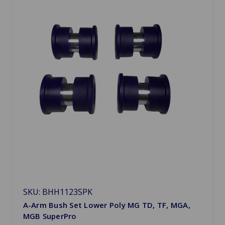
SKU: BHH1123SPK
A-Arm Bush Set Lower Poly MG TD, TF, MGA,
MGB SuperPro