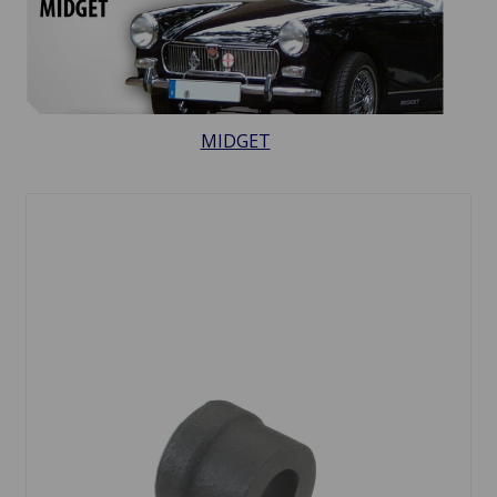
MIDGET