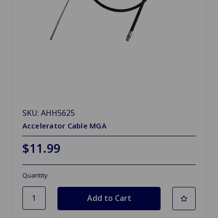
SKU: AHH5625
Accelerator Cable MGA
$11.99
Quantity