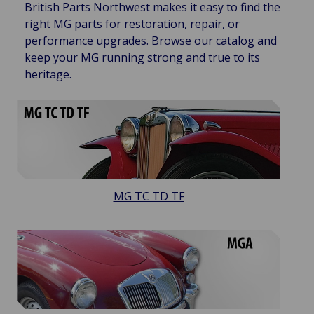
British Parts Northwest makes it easy to find the
right MG parts for restoration, repair, or
performance upgrades. Browse our catalog and
keep your MG running strong and true to its
heritage.
MG TC TD TF