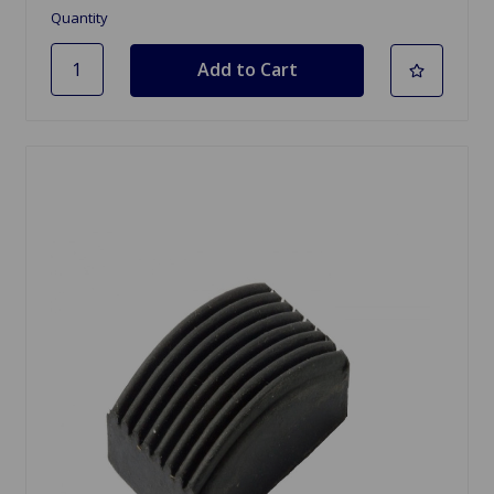
Quantity