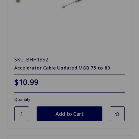
SKU: BHH1952
Accelerator Cable Updated MGB 75 to 80
$10.99
Quantity