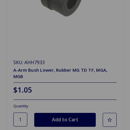
SKU: AHH7933
A-Arm Bush Lower, Rubber MG TD TF, MGA,
MGB
$1.05
Quantity