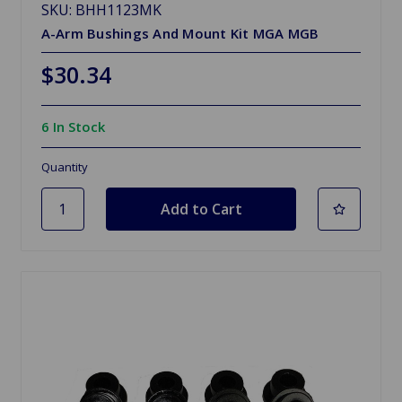
SKU: BHH1123MK
A-Arm Bushings And Mount Kit MGA MGB
$30.34
6 In Stock
Quantity