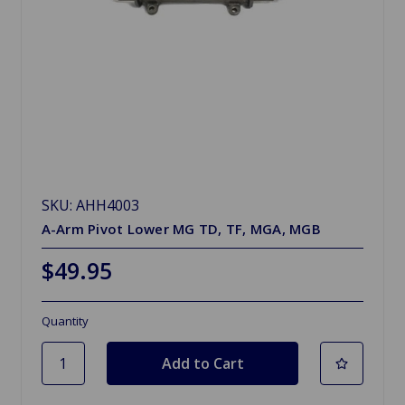
SKU: AHH4003
A-Arm Pivot Lower MG TD, TF, MGA, MGB
$49.95
Quantity