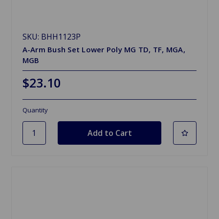
SKU: BHH1123P
A-Arm Bush Set Lower Poly MG TD, TF, MGA,
MGB
$23.10
Quantity