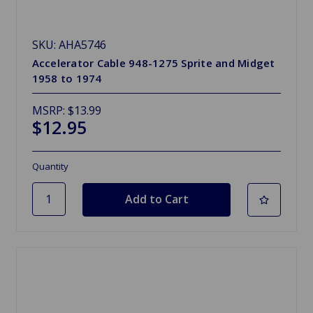
SKU: AHA5746
Accelerator Cable 948-1275 Sprite and Midget
1958 to 1974
MSRP:
$13.99
$12.95
Quantity