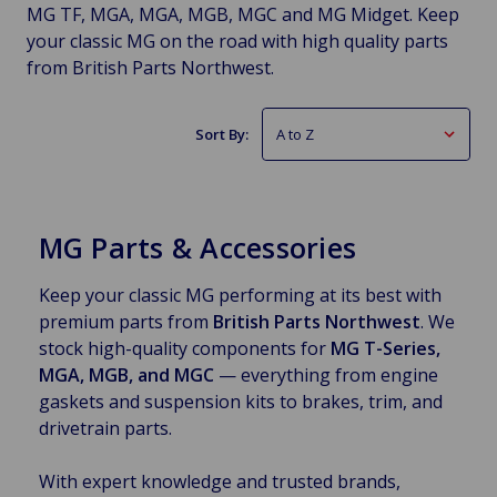
MG TF, MGA, MGA, MGB, MGC and MG Midget. Keep
your classic MG on the road with high quality parts
from British Parts Northwest.
Sort By:
MG Parts & Accessories
Keep your classic MG performing at its best with
premium parts from
British Parts Northwest
. We
stock high-quality components for
MG T-Series,
MGA, MGB, and MGC
— everything from engine
gaskets and suspension kits to brakes, trim, and
drivetrain parts.
With expert knowledge and trusted brands,