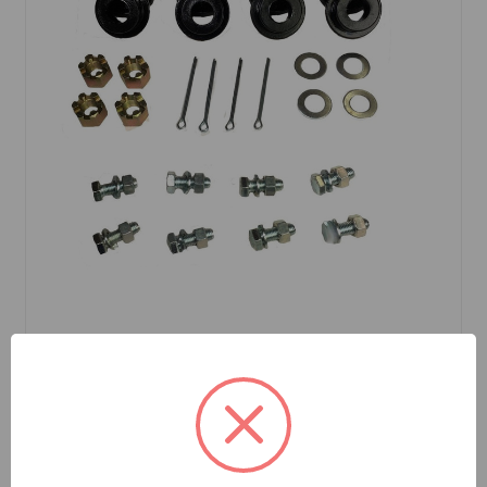
SKU: BHH1123MKP
A-Arm Bushings Poly And Mount Kit MGA MGB
$45.76