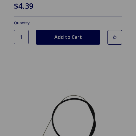
$4.39
Quantity