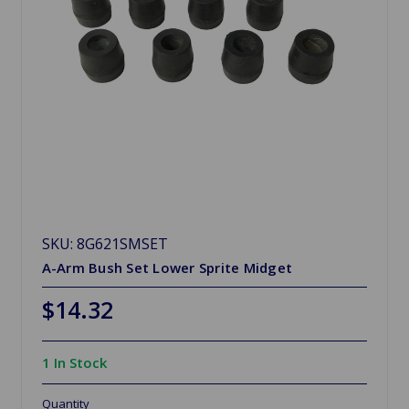
SKU: 8G621SMSET
A-Arm Bush Set Lower Sprite Midget
$14.32
1 In Stock
Quantity