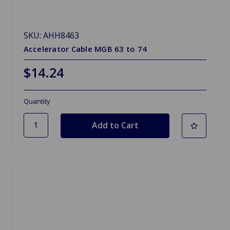
SKU: AHH8463
Accelerator Cable MGB 63 to 74
$14.24
Quantity