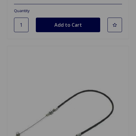
Quantity