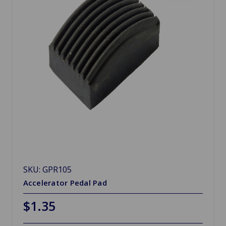
SKU: GPR105
Accelerator Pedal Pad
$1.35