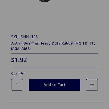
SKU: BHH1123
A-Arm Bushing Heavy Duty Rubber MG TD, TF,
MGA, MGB
$1.92
Quantity