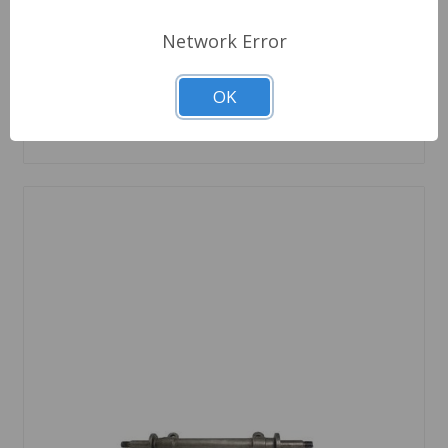
6 In Stock
Network Error
Quantity
OK