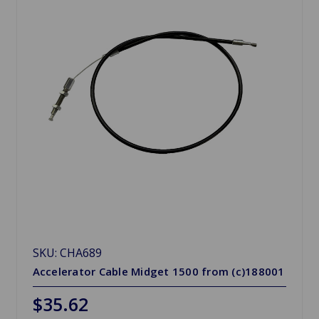
SKU: CHA689
Accelerator Cable Midget 1500 from (c)188001
$35.62