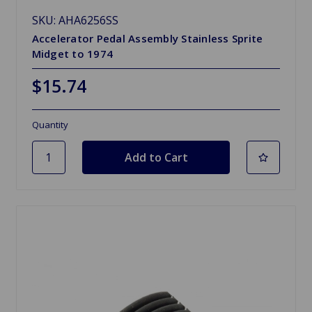
SKU: AHA6256SS
Accelerator Pedal Assembly Stainless Sprite
Midget to 1974
$15.74
Quantity