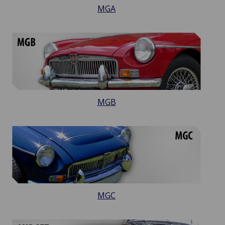
MGA
MGB
MGC