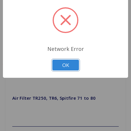
Network Error
OK
Air Filter TR250, TR6, Spitfire 71 to 80