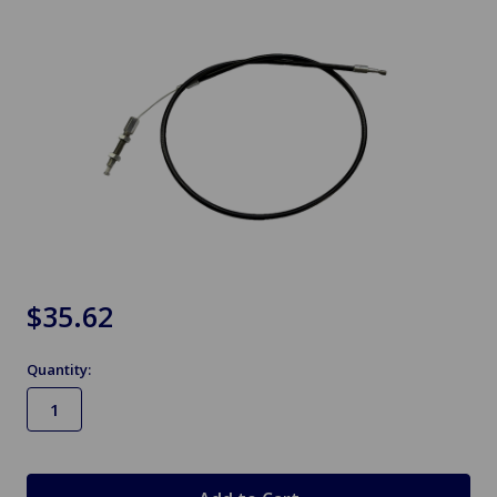
$35.62
Quantity:
in
stock