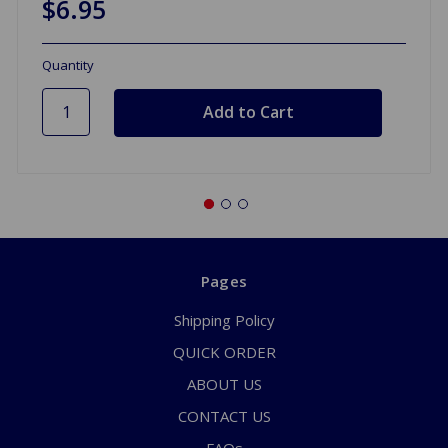
$6.95
Quantity
Pages
Shipping Policy
QUICK ORDER
ABOUT US
CONTACT US