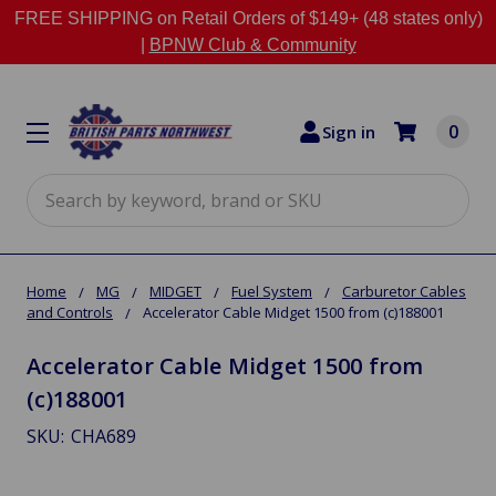
FREE SHIPPING on Retail Orders of $149+ (48 states only)
|
BPNW Club & Community
0
Sign in
Search
Home
MG
MIDGET
Fuel System
Carburetor Cables
and Controls
Accelerator Cable Midget 1500 from (c)188001
Accelerator Cable Midget 1500 from
(c)188001
SKU:
CHA689