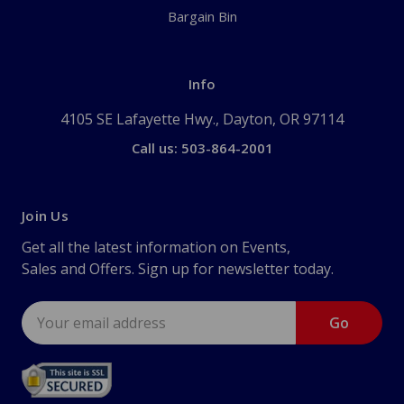
Bargain Bin
Info
4105 SE Lafayette Hwy., Dayton, OR 97114
Call us: 503-864-2001
Join Us
Get all the latest information on Events,
Sales and Offers. Sign up for newsletter today.
Email
Address