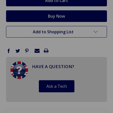
Add to Shopping List
HAVE A QUESTION?
Ask a Tech