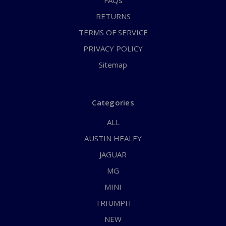
FAQs
RETURNS
TERMS OF SERVICE
PRIVACY POLICY
Sitemap
Categories
ALL
AUSTIN HEALEY
JAGUAR
MG
MINI
TRIUMPH
NEW