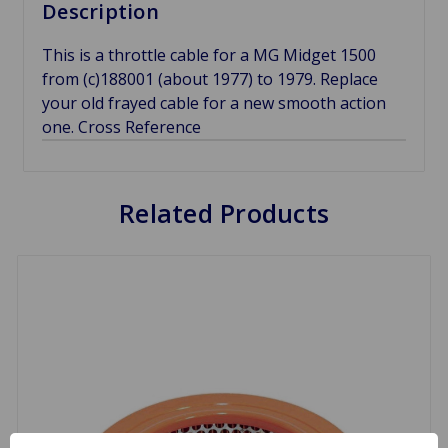
Description
This is a throttle cable for a MG Midget 1500
from (c)188001 (about 1977) to 1979. Replace
your old frayed cable for a new smooth action
one. Cross Reference
Related Products