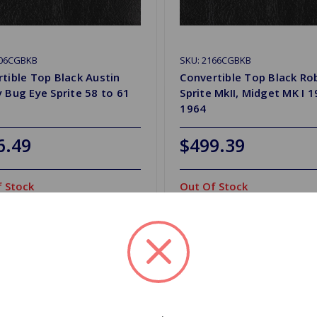
106CGBKB
SKU: 2166CGBKB
tible Top Black Austin
Convertible Top Black Ro
 Bug Eye Sprite 58 to 61
Sprite MkII, Midget MK I 
1964
6.49
$499.39
 Stock
Out Of Stock
Out of stock
Out of stock
d to Shopping List
Add to Shopping List