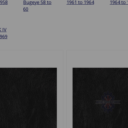
1958
Bugeye 58 to
1961 to 1964
1964 to
60
 IV
1969