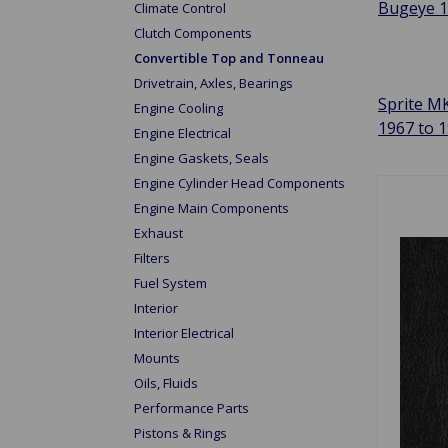
Bugeye 
Climate Control
Clutch Components
Convertible Top and Tonneau
Drivetrain, Axles, Bearings
Sprite MK
Engine Cooling
1967 to 
Engine Electrical
Engine Gaskets, Seals
Engine Cylinder Head Components
Engine Main Components
Exhaust
Filters
Fuel System
Interior
Interior Electrical
Mounts
Oils, Fluids
Performance Parts
Pistons & Rings