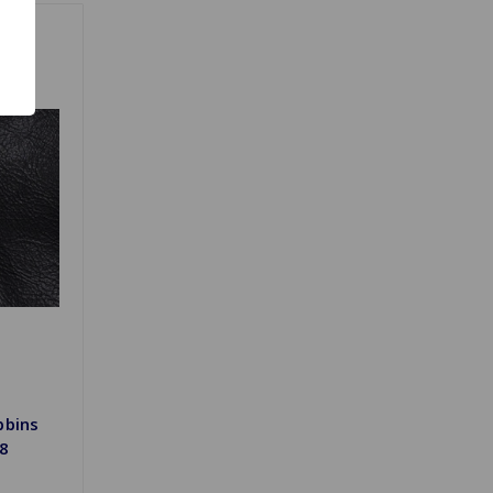
bbins
/8