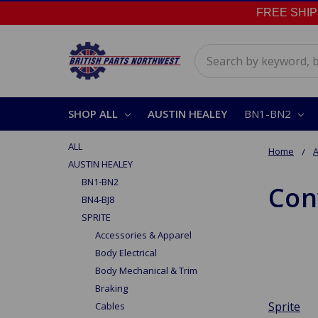
FREE SHIPPI
Search
SHOP ALL
AUSTIN HEALEY
BN1-BN2
ALL
Home
A
AUSTIN HEALEY
BN1-BN2
Con
BN4-BJ8
SPRITE
Accessories & Apparel
Body Electrical
Body Mechanical & Trim
Braking
Sprite
Cables