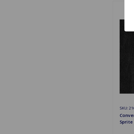
SKU: 2
Conver
Sprite