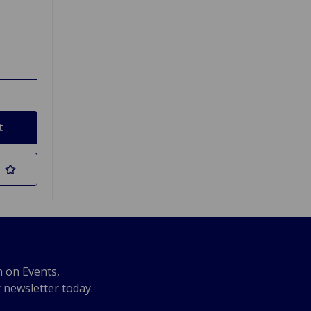
n on Events,
r newsletter today.