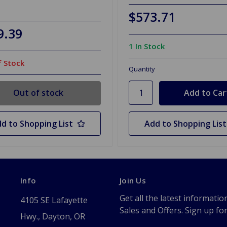
$573.71
9.39
1 In Stock
 Stock
Quantity
Out of stock
d to Shopping List
Add to Shopping List
Info
Join Us
Get all the latest informatio
4105 SE Lafayette
Sales and Offers. Sign up fo
Hwy., Dayton, OR