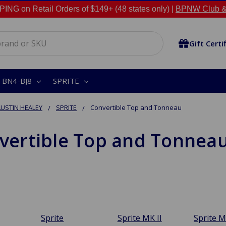
NG on Retail Orders of $149+ (48 states only) |
BPNW Club &
Gift Certi
BN4-BJ8
SPRITE
USTIN HEALEY
SPRITE
Convertible Top and Tonneau
vertible Top and Tonnea
Sprite
Sprite MK II
Sprite M