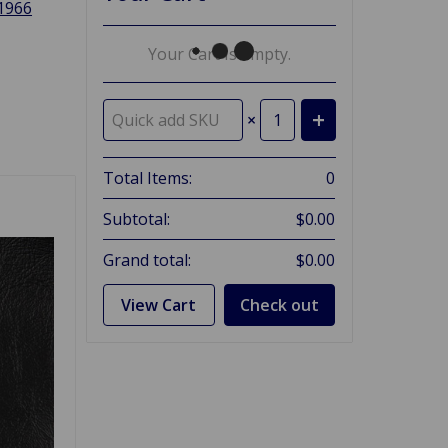
 1966
Your Cart Is Empty.
×
Total Items:
0
Subtotal:
$0.00
Grand total:
$0.00
View Cart
Check out