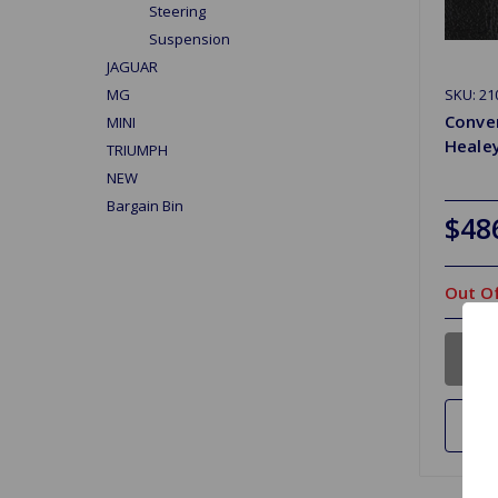
Steering
Suspension
JAGUAR
SKU: 2
MG
Conver
MINI
Healey
TRIUMPH
NEW
Bargain Bin
$48
Out Of
Ad