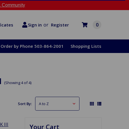
 Community
or
0
Register
ficates
Sign in
Order by Phone 503-864-2001
Shopping Lists
u
(Showing 4 of 4)
Sort By:
K III
Your Cart