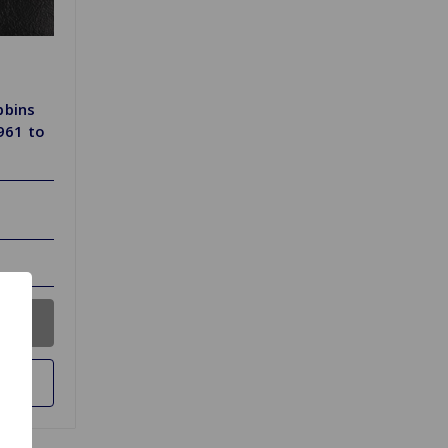
bbins
1961 to