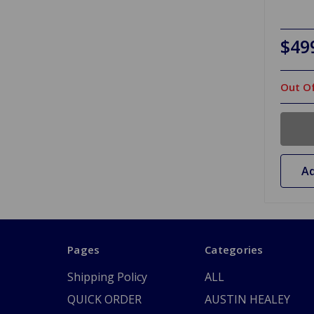
$49
Out Of
Ad
Pages
Categories
Shipping Policy
ALL
QUICK ORDER
AUSTIN HEALEY