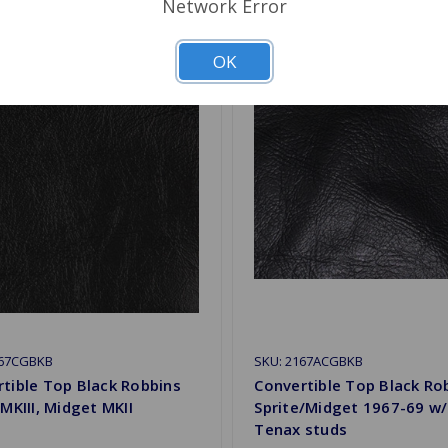
Network Error
OK
167CGBKB
SKU: 2167ACGBKB
tible Top Black Robbins
Convertible Top Black Ro
 MKIII, Midget MKII
Sprite/Midget 1967-69 w
Tenax studs