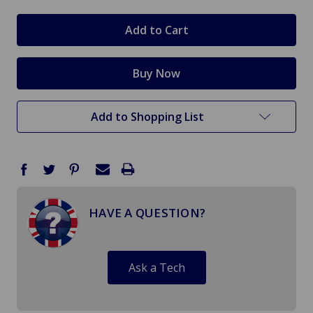
Add to Shopping List
HAVE A QUESTION?
Ask a Tech