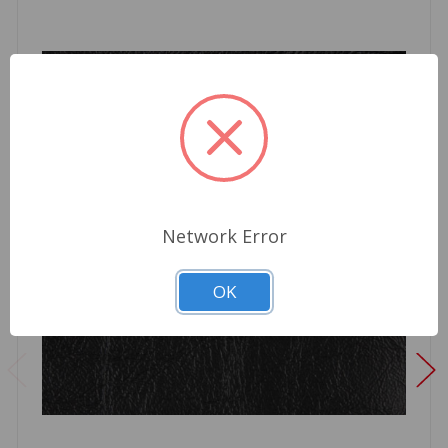
Network Error
OK