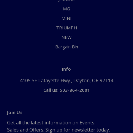
MG
MINI
TRIUMPH
NEW
Bargain Bin
Info
4105 SE Lafayette Hwy., Dayton, OR 97114
Call us: 503-864-2001
Join Us
Get all the latest information on Events,
Sales and Offers. Sign up for newsletter today.