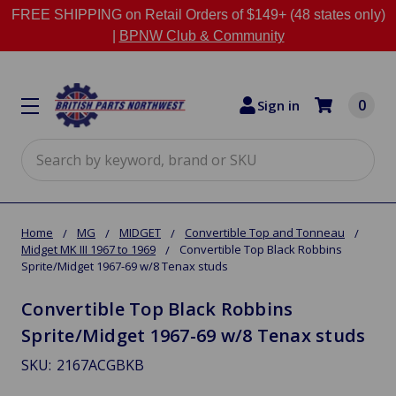
FREE SHIPPING on Retail Orders of $149+ (48 states only)
|
BPNW Club & Community
0
Sign in
Search
Home
MG
MIDGET
Convertible Top and Tonneau
Midget MK III 1967 to 1969
Convertible Top Black Robbins
Sprite/Midget 1967-69 w/8 Tenax studs
Convertible Top Black Robbins
Sprite/Midget 1967-69 w/8 Tenax studs
SKU:
2167ACGBKB