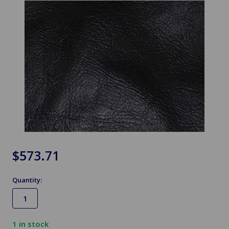
$573.71
Quantity:
1
in stock