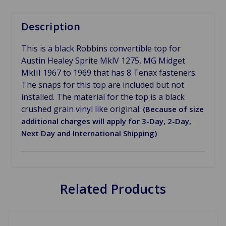
Description
This is a black Robbins convertible top for
Austin Healey Sprite MklV 1275, MG Midget
MkIII 1967 to 1969 that has 8 Tenax fasteners.
The snaps for this top are included but not
installed. The material for the top is a black
crushed grain vinyl like original.
(Because of size
additional charges will apply for 3-Day, 2-Day,
Next Day and International Shipping)
Related Products