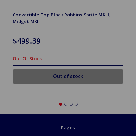
Convertible Top Black Robbins Sprite MKIII,
Midget MKII
$499.39
Out Of Stock
Out of stock
Pages