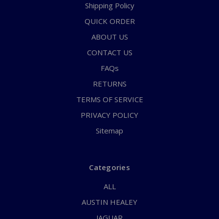
Shipping Policy
QUICK ORDER
ABOUT US
CONTACT US
FAQs
RETURNS
TERMS OF SERVICE
PRIVACY POLICY
Sitemap
Categories
ALL
AUSTIN HEALEY
JAGUAR