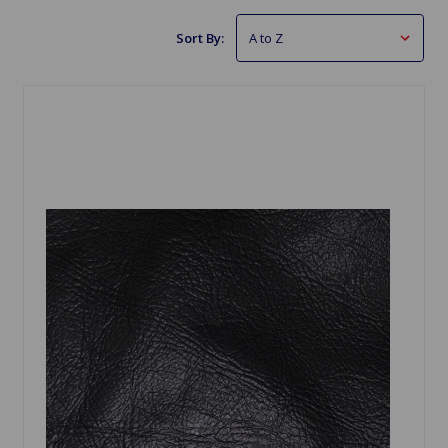
Sort By: