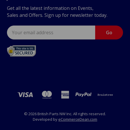
Get all the latest information on Events,
Sales and Offers. Sign up for newsletter today.
Email
Address
© 2026 British Parts NW Inc. All rights reserved.
Developed by
eCommerceDean.com