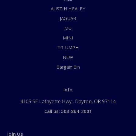
AUSTIN HEALEY
JAGUAR
MG
MINI
TRIUMPH
NEW
Bargain Bin
Info
4105 SE Lafayette Hwy., Dayton, OR 97114
Call us: 503-864-2001
Join Us