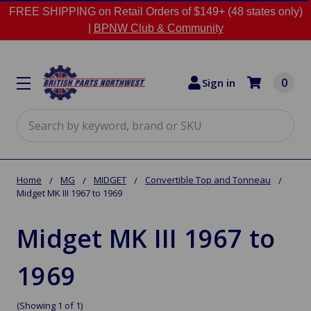
FREE SHIPPING on Retail Orders of $149+ (48 states only)
|
BPNW Club & Community
0
Sign in
Search
Home
MG
MIDGET
Convertible Top and Tonneau
Midget MK III 1967 to 1969
Midget MK III 1967 to
1969
(Showing 1 of 1)