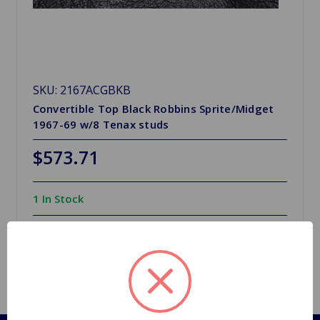
SKU: 2167ACGBKB
Convertible Top Black Robbins Sprite/Midget
1967-69 w/8 Tenax studs
$573.71
1 In Stock
Quantity