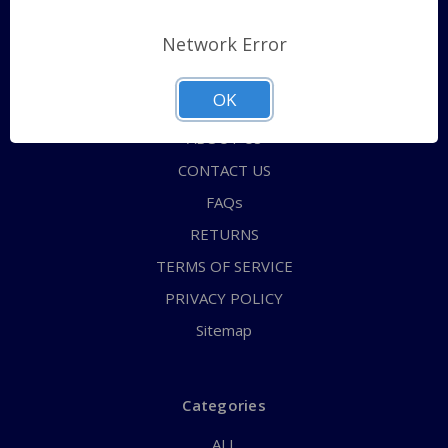
Pages
Network Error
Shipping Policy
OK
QUICK ORDER
ABOUT US
CONTACT US
FAQs
RETURNS
TERMS OF SERVICE
PRIVACY POLICY
Sitemap
Categories
ALL