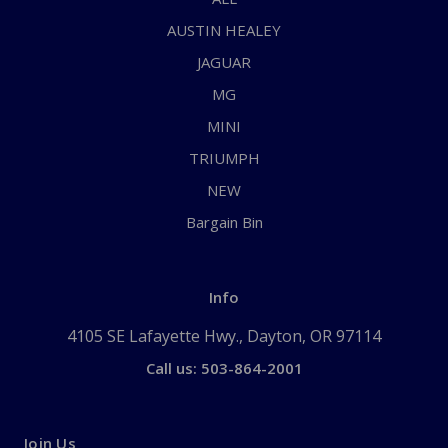
AUSTIN HEALEY
JAGUAR
MG
MINI
TRIUMPH
NEW
Bargain Bin
Info
4105 SE Lafayette Hwy., Dayton, OR 97114
Call us: 503-864-2001
Join Us