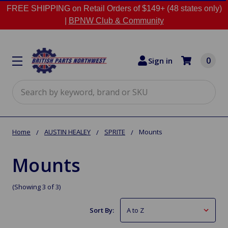
FREE SHIPPING on Retail Orders of $149+ (48 states only)
|
BPNW Club & Community
0
Sign in
Search
Home
AUSTIN HEALEY
SPRITE
Mounts
Mounts
(Showing 3 of 3)
Sort By: