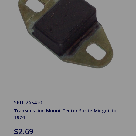
SKU: 2A5420
Transmission Mount Center Sprite Midget to
1974
$2.69