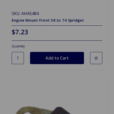
SKU: AHA5484
Engine Mount Front 58 to 74 Spridget
$7.23
Quantity