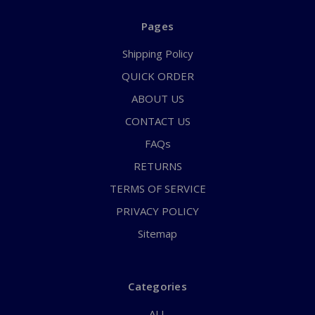
Pages
Shipping Policy
QUICK ORDER
ABOUT US
CONTACT US
FAQs
RETURNS
TERMS OF SERVICE
PRIVACY POLICY
Sitemap
Categories
ALL