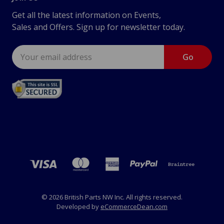
Get all the latest information on Events,
Sales and Offers. Sign up for newsletter today.
Email
Address
© 2026 British Parts NW Inc. All rights reserved.
Developed by
eCommerceDean.com