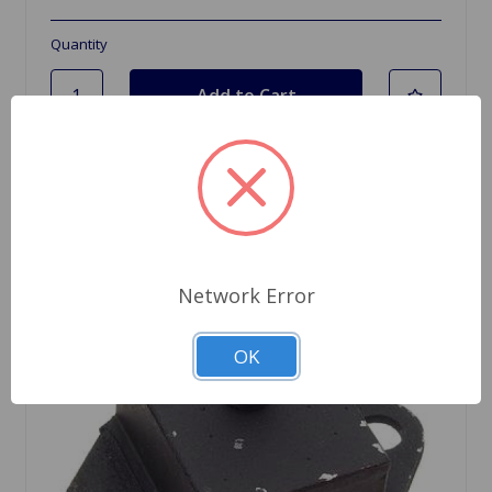
Quantity
Network Error
OK