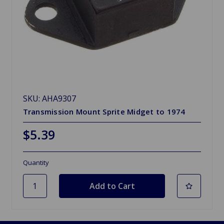
SKU: AHA9307
Transmission Mount Sprite Midget to 1974
$5.39
Quantity