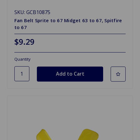
SKU: GCB10875
Fan Belt Sprite to 67 Midget 63 to 67, Spitfire
to 67
$9.29
Quantity