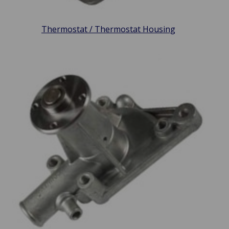
Thermostat / Thermostat Housing