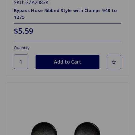
SKU: GZA2083K
Bypass Hose Ribbed Style with Clamps 948 to
1275
$5.59
Quantity