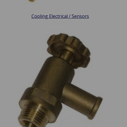
Cooling Electrical / Sensors