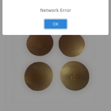
Network Error
OK