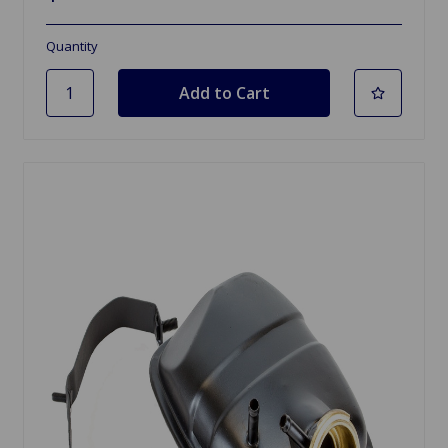
Quantity