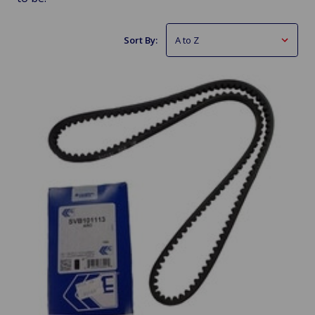
Sort By: