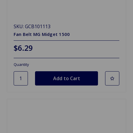
SKU: GCB101113
Fan Belt MG Midget 1500
$6.29
Quantity