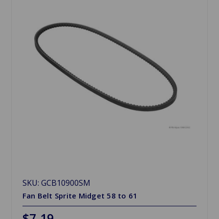
SKU: GCB10900SM
Fan Belt Sprite Midget 58 to 61
$7.19