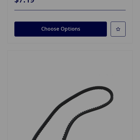
Choose Options