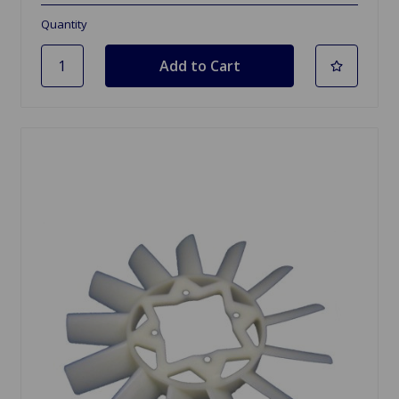
Quantity