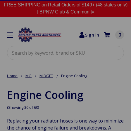
FREE SHIPPING on Retail Orders of $149+ (48 states only)
|
BPNW Club & Community
0
Sign in
Search
Home
MG
MIDGET
Engine Cooling
Engine Cooling
(Showing 36 of 60)
Replacing your radiator hoses is one way to minimize
the chance of engine failure and breakdowns. A