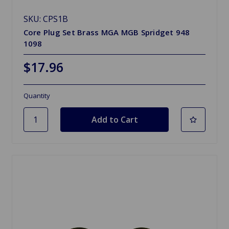
SKU: CPS1B
Core Plug Set Brass MGA MGB Spridget 948
1098
$17.96
Quantity