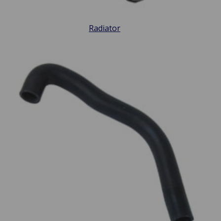
Radiator