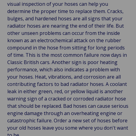
visual inspection of your hoses can help you
determine the proper time to replace them. Cracks,
bulges, and hardened hoses are all signs that your
radiator hoses are nearing the end of their life. But
other unseen problems can occur from the inside
known as an electrochemical attack on the rubber
compound in the hose from sitting for long periods
of time. This is the most common failure now days in
Classic British cars. Another sign is poor heating
performance, which also indicates a problem with
your hoses. Heat, vibrations, and corrosion are all
contributing factors to bad radiator hoses. A coolant
leak in either green, red, or yellow liquid is another
warning sign of a cracked or corroded radiator hose
that should be replaced. Bad hoses can cause serious
engine damage through an overheating engine or
catastrophic failure. Order a new set of hoses before
your old hoses leave you some where you don't want
to be.