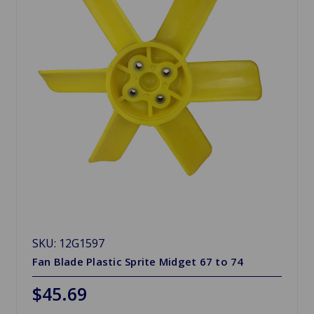
SKU: 12G1597
Fan Blade Plastic Sprite Midget 67 to 74
$45.69