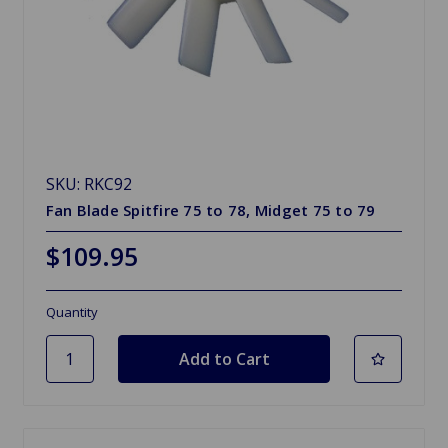
SKU: RKC92
Fan Blade Spitfire 75 to 78, Midget 75 to 79
$109.95
Quantity