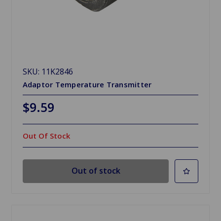
SKU: 11K2846
Adaptor Temperature Transmitter
$9.59
Out Of Stock
Out of stock