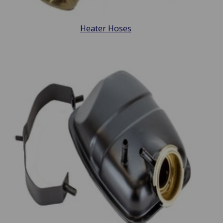
Heater Hoses