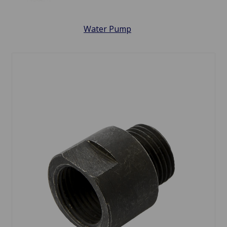
Water Pump