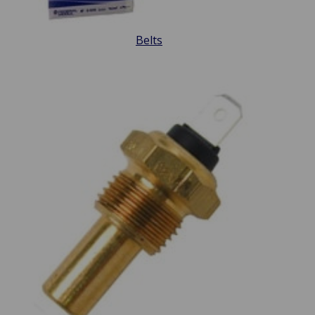
Belts