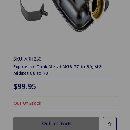
SKU: ARH250
Expansion Tank Metal MGB 77 to 80, MG
Midget 68 to 79
$99.95
Out Of Stock
Out of stock