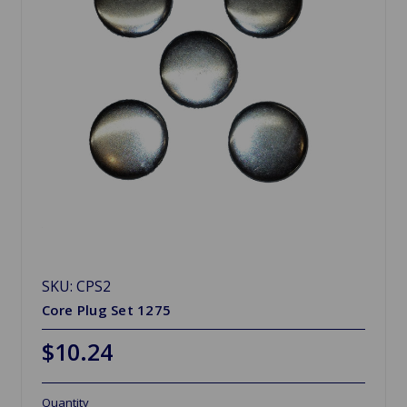
SKU: CPS2
Core Plug Set 1275
$10.24
Quantity