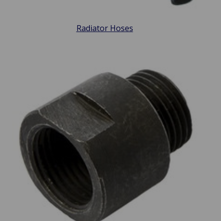
Radiator Hoses