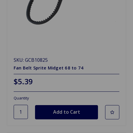
SKU: GCB10825
Fan Belt Sprite Midget 68 to 74
$5.39
Quantity