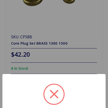
SKU: CPS8B
Core Plug Set BRASS 1300 1500
$42.20
8 In Stock
Quantity