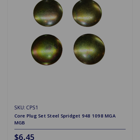
SKU: CPS1
Core Plug Set Steel Spridget 948 1098 MGA
MGB
$6.45