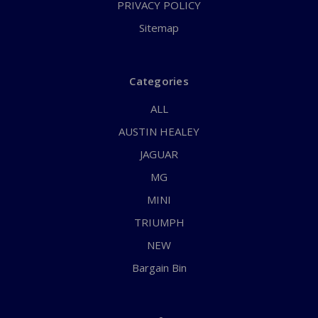
PRIVACY POLICY
Sitemap
Categories
ALL
AUSTIN HEALEY
JAGUAR
MG
MINI
TRIUMPH
NEW
Bargain Bin