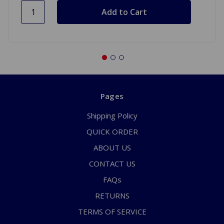
Pages
Shipping Policy
QUICK ORDER
ABOUT US
CONTACT US
FAQs
RETURNS
TERMS OF SERVICE