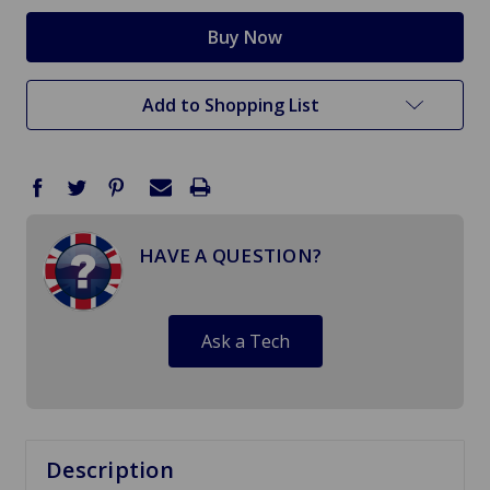
Add to Shopping List
HAVE A QUESTION?
Ask a Tech
Description