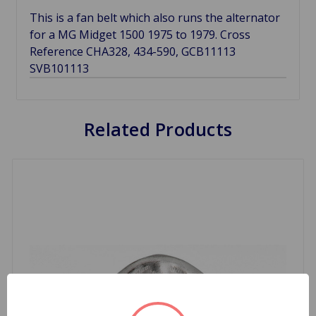
This is a fan belt which also runs the alternator
for a MG Midget 1500 1975 to 1979. Cross
Reference CHA328, 434-590, GCB11113
SVB101113
Related Products