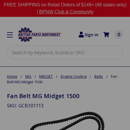
FREE SHIPPING on Retail Orders of $149+ (48 states only)
|
BPNW Club & Community
0
Sign in
Search
Home
MG
MIDGET
Engine Cooling
Belts
Fan
Belt MG Midget 1500
Fan Belt MG Midget 1500
SKU:
GCB101113