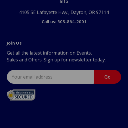
Info
4105 SE Lafayette Hwy., Dayton, OR 97114
Call us: 503-864-2001
Join Us
Get all the latest information on Events,
Sales and Offers. Sign up for newsletter today.
Email
Address