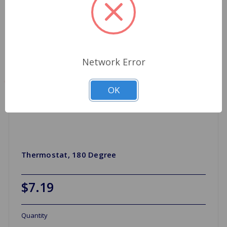
Network Error
OK
Thermostat, 180 Degree
$7.19
Quantity