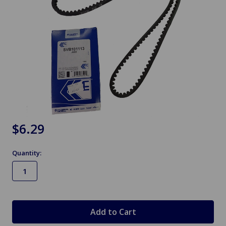
$6.29
Quantity:
in
stock