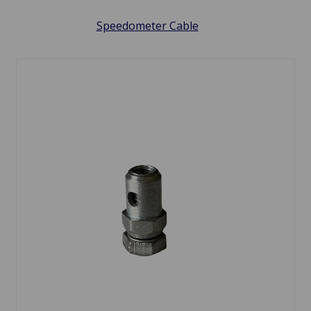
Speedometer Cable