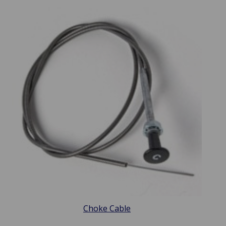
Choke Cable