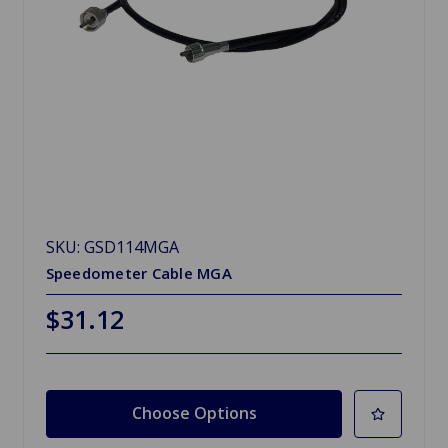
SKU: GSD114MGA
Speedometer Cable MGA
$31.12
Choose Options