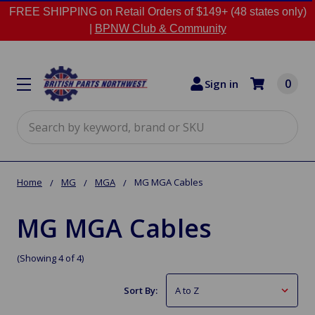
FREE SHIPPING on Retail Orders of $149+ (48 states only)
|
BPNW Club & Community
0
Sign in
Search
Home
MG
MGA
MG MGA Cables
MG MGA Cables
(Showing 4 of 4)
Sort By: