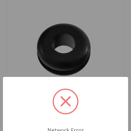
SKU: ACB8474
Speedometer Cable Grommet MG
Network Error