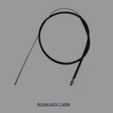
Accelerator Cable