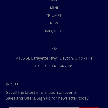
MINI
TRIUMPH
NEW
Bargain Bin
Info
4105 SE Lafayette Hwy., Dayton, OR 97114
Call us: 503-864-2001
Join Us
Get all the latest information on Events,
Sales and Offers. Sign up for newsletter today.