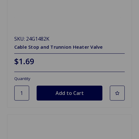
SKU: 24G1482K
Cable Stop and Trunnion Heater Valve
$1.69
Quantity