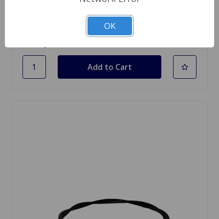
$2.75
OK
Quantity