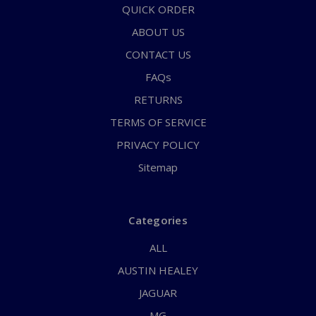
QUICK ORDER
ABOUT US
CONTACT US
FAQs
RETURNS
TERMS OF SERVICE
PRIVACY POLICY
Sitemap
Categories
ALL
AUSTIN HEALEY
JAGUAR
MG