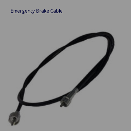
Emergency Brake Cable