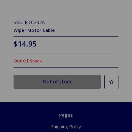
SKU: RTC202A
Wiper Motor Cable
$14.95
Out Of Stock
Out of stock
Pages
Shipping Policy