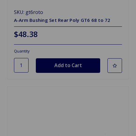
SKU: gt6roto
A-Arm Bushing Set Rear Poly GT6 68 to 72
$48.38
Quantity