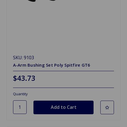
SKU: 9103
A-Arm Bushing Set Poly Spitfire GT6
$43.73
Quantity