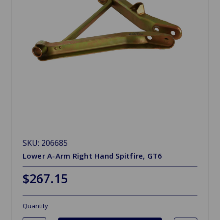
SKU: 206685
Lower A-Arm Right Hand Spitfire, GT6
$267.15
Quantity