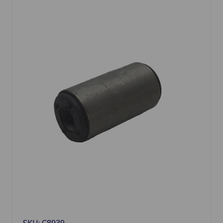
SKU: C8939