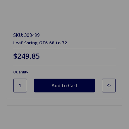
SKU: 308499
Leaf Spring GT6 68 to 72
$249.85
Quantity