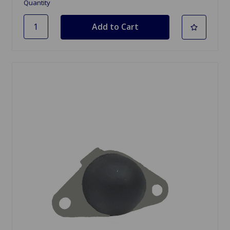
Quantity