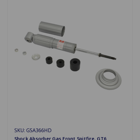
SKU: GSA366HD
Shock Absorber Gas Front Spitfire, GT6