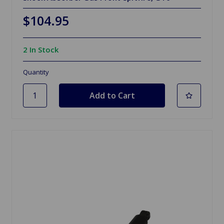
$104.95
2 In Stock
Quantity