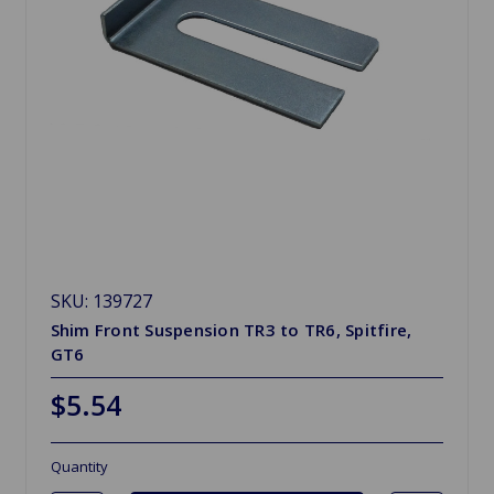
SKU: 139727
Shim Front Suspension TR3 to TR6, Spitfire,
GT6
$5.54
Quantity