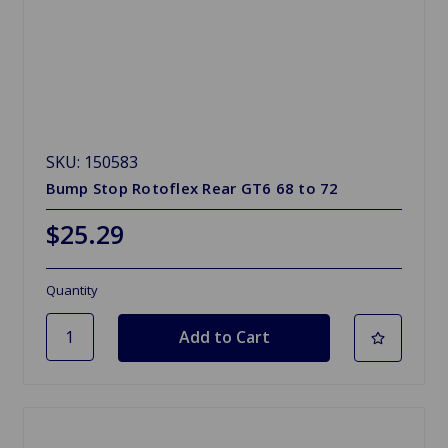
SKU: 150583
Bump Stop Rotoflex Rear GT6 68 to 72
$25.29
Quantity