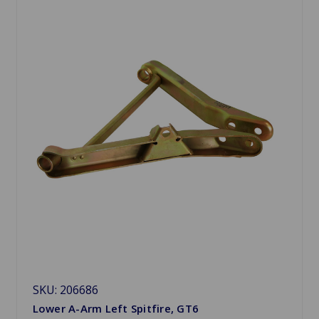
SKU: 206686
Lower A-Arm Left Spitfire, GT6