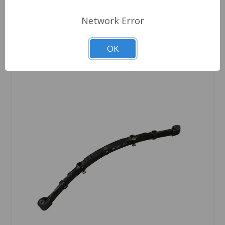
Network Error
OK