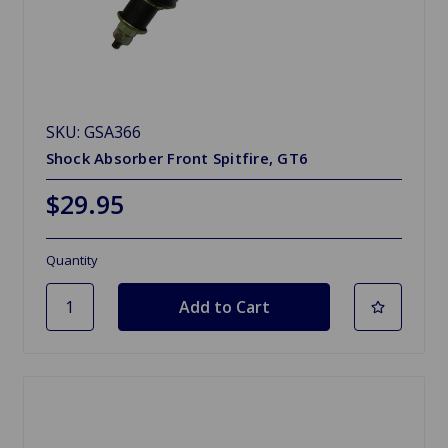
SKU: GSA366
Shock Absorber Front Spitfire, GT6
$29.95
Quantity