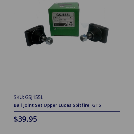
SKU: GSJ155L
Ball Joint Set Upper Lucas Spitfire, GT6
$39.95