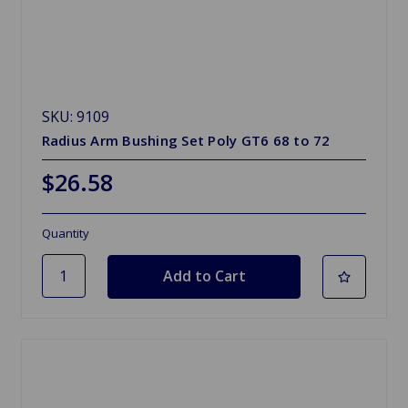
SKU: 9109
Radius Arm Bushing Set Poly GT6 68 to 72
$26.58
Quantity