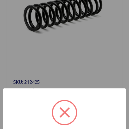
SKU: 212425
Front Spring GT6
$59.40
Quantity