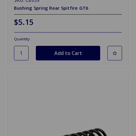
Bushing Spring Rear Spitfire GT6
$5.15
Quantity