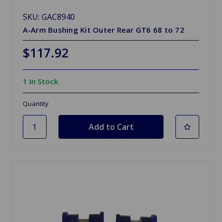
SKU: GAC8940
A-Arm Bushing Kit Outer Rear GT6 68 to 72
$117.92
1 In Stock
Quantity