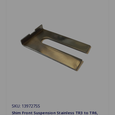
SKU: 139727SS
Shim Front Suspension Stainless TR3 to TR6,