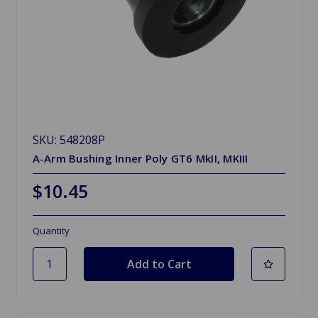
SKU: 548208P
A-Arm Bushing Inner Poly GT6 MkII, MKIII
$10.45
Quantity