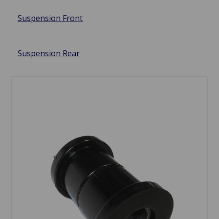
Suspension Front
Suspension Rear