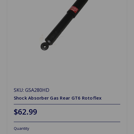
SKU: GSA280HD
Shock Absorber Gas Rear GT6 Rotoflex
$62.99
Quantity