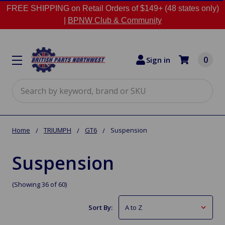
FREE SHIPPING on Retail Orders of $149+ (48 states only)
|
BPNW Club & Community
0
Sign in
Search
Home
TRIUMPH
GT6
Suspension
Suspension
(Showing 36 of 60)
Sort By: