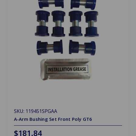
SKU: 119451SPGAA
A-Arm Bushing Set Front Poly GT6
$181.84