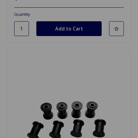
Quantity