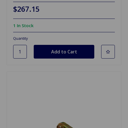
$267.15
1 In Stock
Quantity