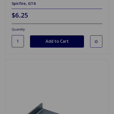
Spitfire, GT6
$6.25
Quantity