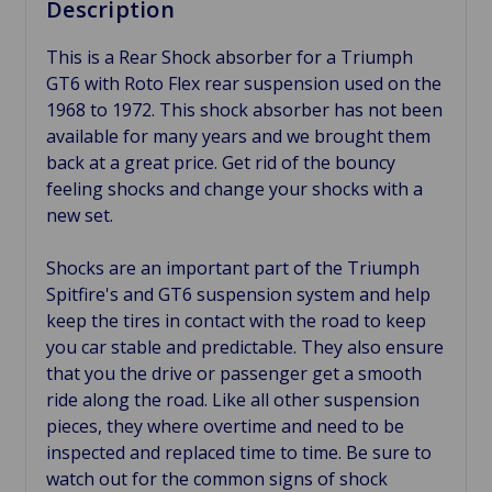
Description
This is a Rear Shock absorber for a Triumph
GT6 with Roto Flex rear suspension used on the
1968 to 1972. This shock absorber has not been
available for many years and we brought them
back at a great price. Get rid of the bouncy
feeling shocks and change your shocks with a
new set.
Shocks are an important part of the Triumph
Spitfire's and GT6 suspension system and help
keep the tires in contact with the road to keep
you car stable and predictable. They also ensure
that you the drive or passenger get a smooth
ride along the road. Like all other suspension
pieces, they where overtime and need to be
inspected and replaced time to time. Be sure to
watch out for the common signs of shock