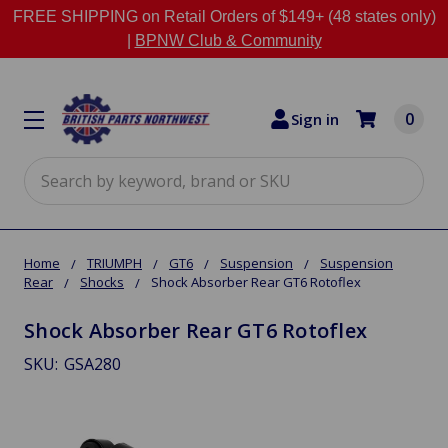
FREE SHIPPING on Retail Orders of $149+ (48 states only)
|
BPNW Club & Community
0
Sign in
Search
Home
TRIUMPH
GT6
Suspension
Suspension
Rear
Shocks
Shock Absorber Rear GT6 Rotoflex
Shock Absorber Rear GT6 Rotoflex
SKU:
GSA280