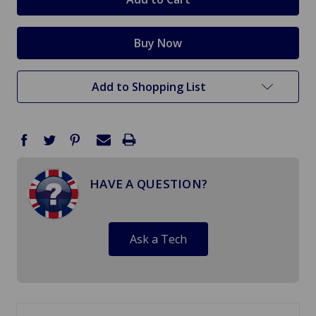
Add to Shopping List
HAVE A QUESTION?
Ask a Tech