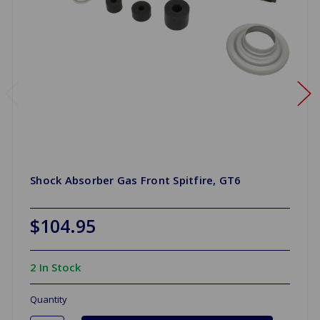
Shock Absorber Gas Front Spitfire, GT6
$104.95
2 In Stock
Quantity