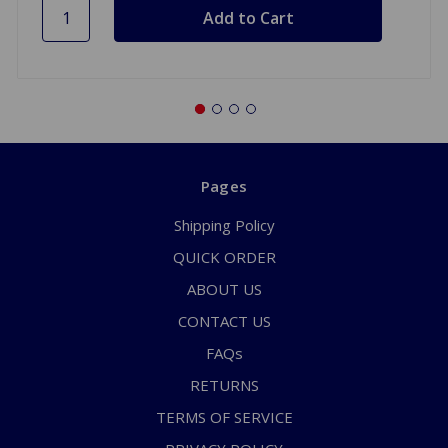
Pages
Shipping Policy
QUICK ORDER
ABOUT US
CONTACT US
FAQs
RETURNS
TERMS OF SERVICE