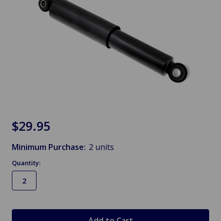
$29.95
Minimum Purchase:
2 units
Quantity:
in
stock