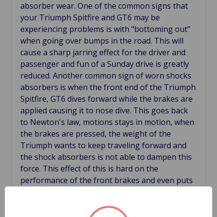
absorber wear. One of the common signs that
your Triumph Spitfire and GT6 may be
experiencing problems is with "bottoming out”
when going over bumps in the road. This will
cause a sharp jarring effect for the driver and
passenger and fun of a Sunday drive is greatly
reduced. Another common sign of worn shocks
absorbers is when the front end of the Triumph
Spitfire, GT6 dives forward while the brakes are
applied causing it to nose dive. This goes back
to Newton's law, motions stays in motion, when
the brakes are pressed, the weight of the
Triumph wants to keep traveling forward and
the shock absorbers is not able to dampen this
force. This effect of this is hard on the
performance of the front brakes and even puts
additional stress on the rear brakes because the
weight of the car travels up and the braking
force is reduced. All of this creates a driving