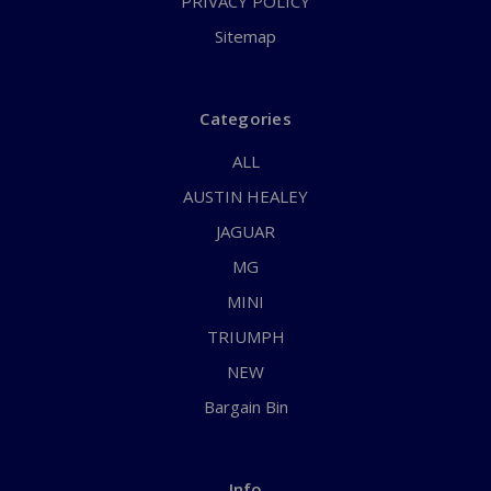
PRIVACY POLICY
Sitemap
Categories
ALL
AUSTIN HEALEY
JAGUAR
MG
MINI
TRIUMPH
NEW
Bargain Bin
Info