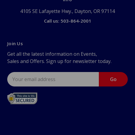
4105 SE Lafayette Hwy., Dayton, OR 97114
Call us: 503-864-2001
Join Us
Get all the latest information on Events,
Sales and Offers. Sign up for newsletter today.
Email
Address