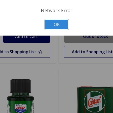
$6.49
.99
Network Error
Out Of Stock
OK
y
Out of stock
d to Shopping List
Add to Shopping List