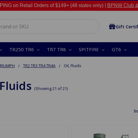
NG on Retail Orders of $149+ (48 states only) |
BPNW Club &
Gift Certi
TR250 TR6
TR7 TR8
SPITFIRE
GT6
TRIUMPH
TR2 TR3 TR4 TR4A
Oil, Fluids
 Fluids
(Showing 21 of 21)
So