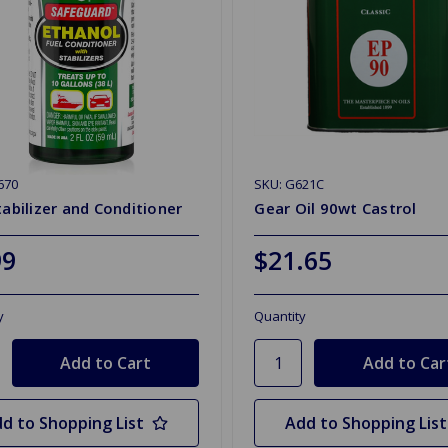
670
SKU: G621C
tabilizer and Conditioner
Gear Oil 90wt Castrol
99
$21.65
y
Quantity
d to Shopping List
Add to Shopping List