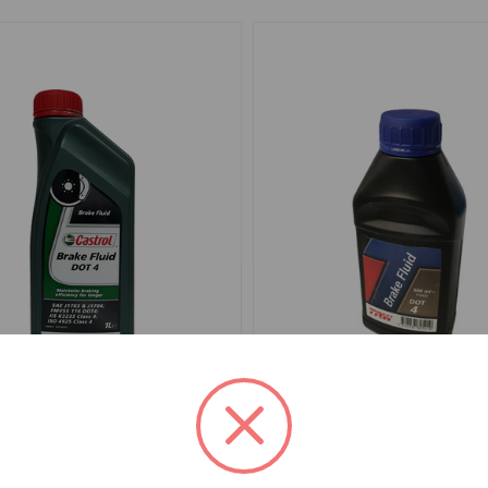
4
SKU: PFB450
Brake Clutch Castrol LMA
Fluid Brake or Clutch TRW
500 ml