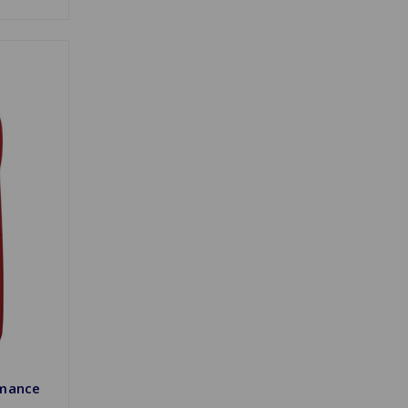
rmance