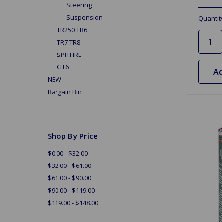
Steering
Suspension
Quantit
TR250 TR6
TR7 TR8
SPITFIRE
GT6
Ad
NEW
Bargain Bin
Shop By Price
$0.00 - $32.00
$32.00 - $61.00
$61.00 - $90.00
$90.00 - $119.00
$119.00 - $148.00