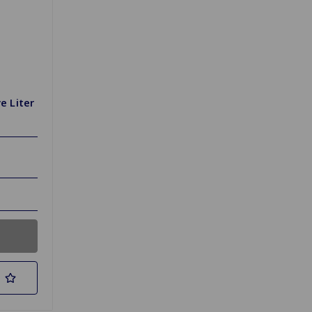
e Liter