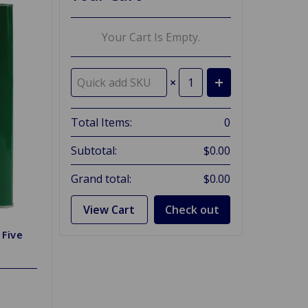
Your Cart Is Empty.
×
Total Items:
0
Subtotal:
$0.00
Grand total:
$0.00
View Cart
Check out
 Five