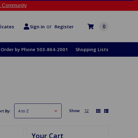
 Community
or
0
Register
ficates
Sign in
Order by Phone 503-864-2001
Shopping Lists
Show
12
rt By:
Your Cart