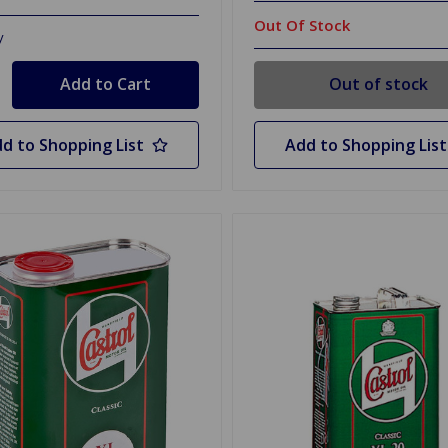
Out Of Stock
y
Out of stock
d to Shopping List
Add to Shopping List