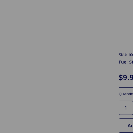
SKU: 10
Fuel S
$9.
Quantit
Ad