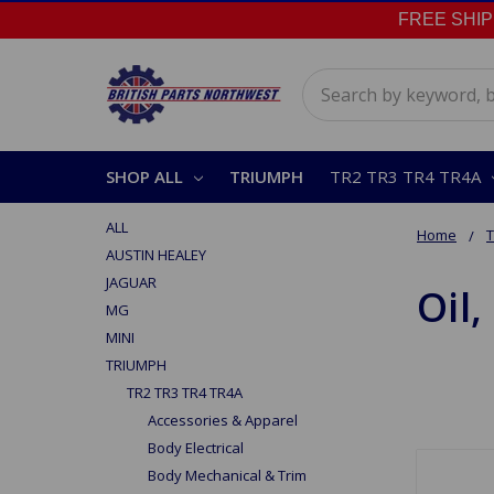
FREE SHIPPI
Search
SHOP ALL
TRIUMPH
TR2 TR3 TR4 TR4A
ALL
Home
AUSTIN HEALEY
JAGUAR
Oil,
MG
MINI
TRIUMPH
TR2 TR3 TR4 TR4A
Accessories & Apparel
Body Electrical
Body Mechanical & Trim