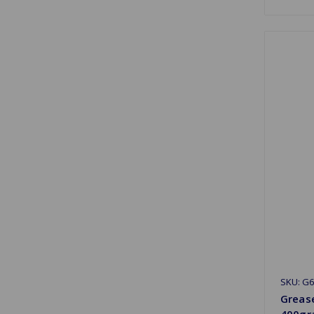
SKU: G6
Greas
400gr