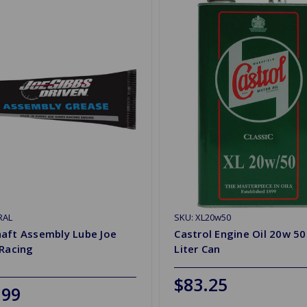
RAL
SKU: XL20w50
aft Assembly Lube Joe
Castrol Engine Oil 20w 50
 Racing
Liter Can
$83.25
.99