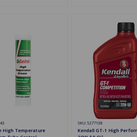
43
SKU: 5277138
e High Temperature
Kendall GT-1 High Perfo
am Tube Castrol
20W-50 Oil