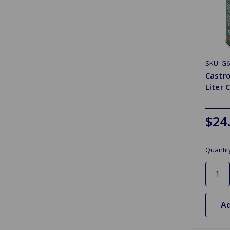
SKU: G6
Castro
Liter 
$24
Quantit
Ad