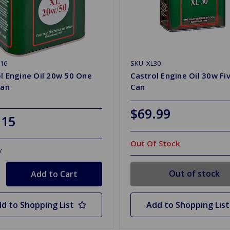
16
SKU: XL30
l Engine Oil 20w 50 One
Castrol Engine Oil 30w Fiv
Can
Can
$69.99
.15
Out Of Stock
y
Out of stock
d to Shopping List
Add to Shopping List