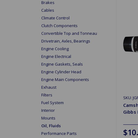
Brakes
Cables
Climate Control
Clutch Components
Convertible Top and Tonneau
Drivetrain, Axles, Bearings
Engine Cooling
Engine Electrical
Engine Gaskets, Seals
Engine Cylinder Head
Engine Main Components
Exhaust
Filters
SKU: JG
Fuel System
Camsh
Interior
Gibbs
Mounts
Oil, Fluids
$10
Performance Parts