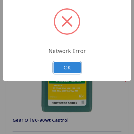
Network Error
OK
Gear Oil 80-90wt Castrol