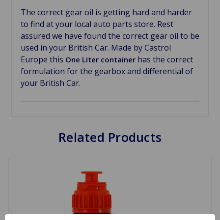
The correct gear oil is getting hard and harder
to find at your local auto parts store. Rest
assured we have found the correct gear oil to be
used in your British Car. Made by Castrol
Europe this
has the correct
One Liter container
formulation for the gearbox and differential of
your British Car.
Related Products