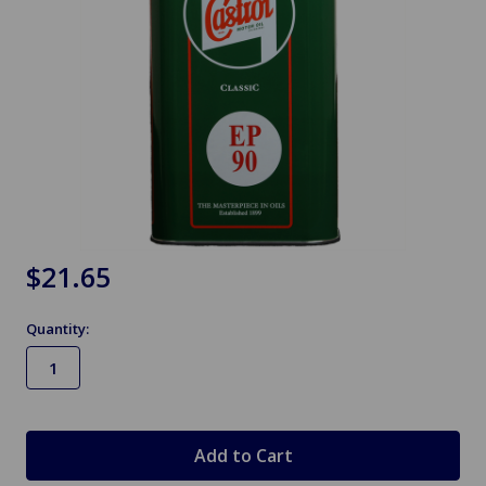
$21.65
Quantity:
in
stock