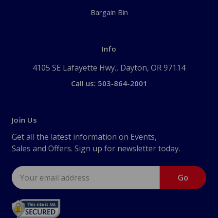
Bargain Bin
Info
4105 SE Lafayette Hwy., Dayton, OR 97114
Call us: 503-864-2001
Join Us
Get all the latest information on Events,
Sales and Offers. Sign up for newsletter today.
Email
Address