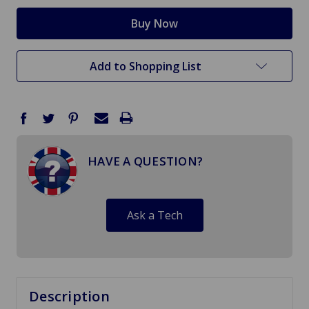
Add to Shopping List
HAVE A QUESTION?
Ask a Tech
Description