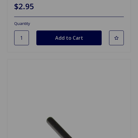
$2.95
Quantity