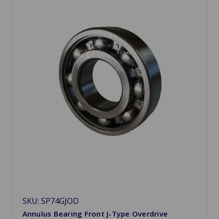
SKU: SP74GJOD
Annulus Bearing Front J-Type Overdrive