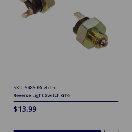
SKU: 54850RevGT6
Reverse Light Switch GT6
$13.99