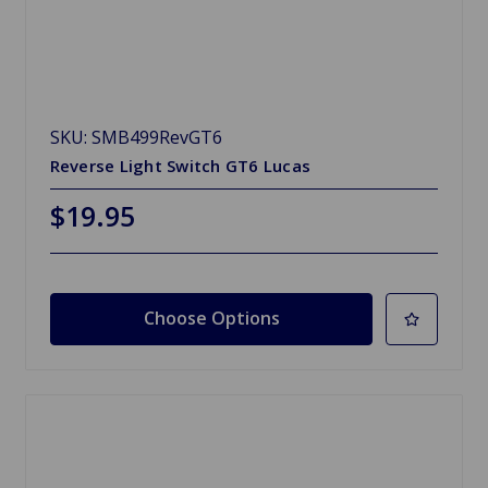
SKU: SMB499RevGT6
Reverse Light Switch GT6 Lucas
$19.95
Choose Options