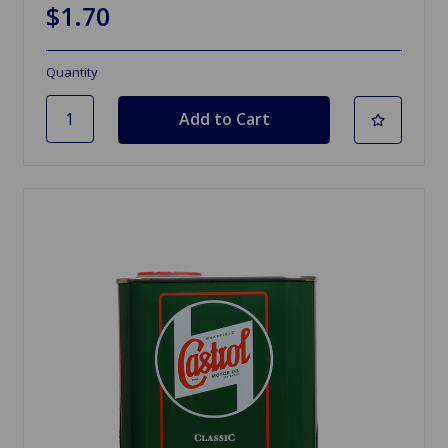
$1.70
Quantity