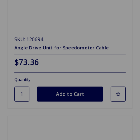
SKU: 120694
Angle Drive Unit for Speedometer Cable
$73.36
Quantity