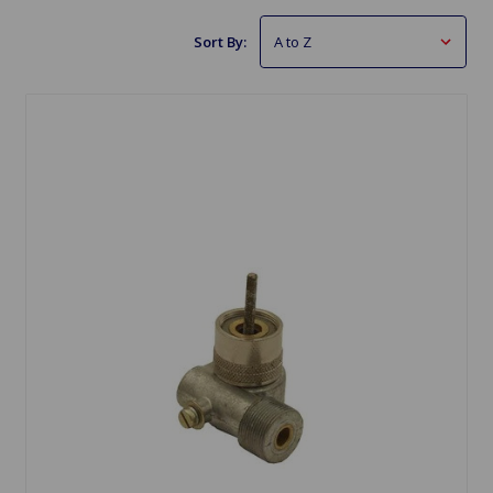
Sort By: