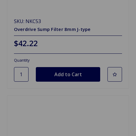
SKU: NKC53
Overdrive Sump Filter 8mm J-type
$42.22
Quantity