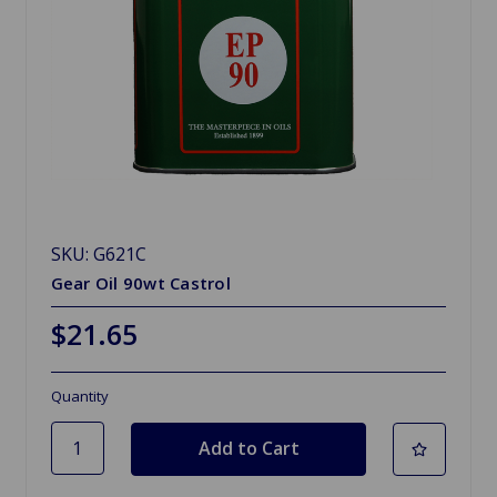
SKU: G621C
Gear Oil 90wt Castrol
$21.65
Quantity