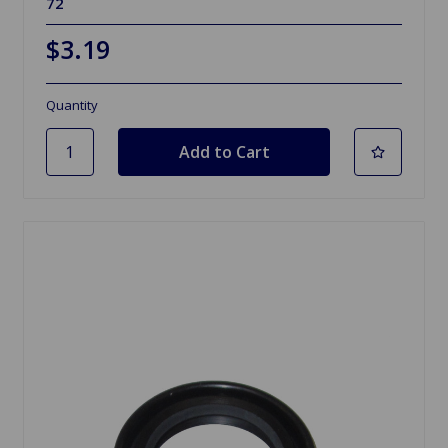
72
$3.19
Quantity