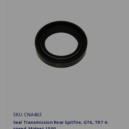
SKU: CNA463
Seal Transmission Rear Spitfire, GT6, TR7 4-
speed, Midget 1500