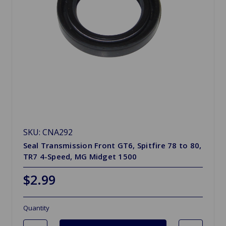
SKU: CNA292
Seal Transmission Front GT6, Spitfire 78 to 80,
TR7 4-Speed, MG Midget 1500
$2.99
Quantity