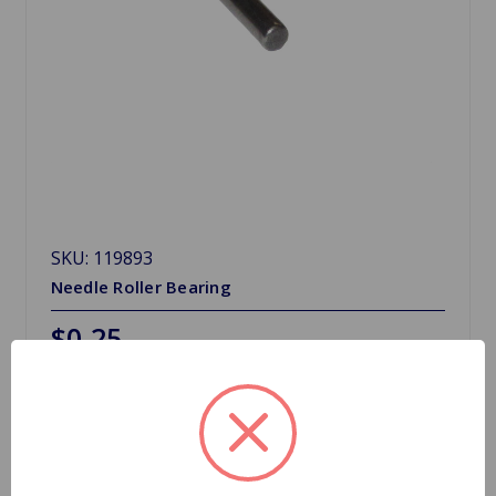
SKU: 119893
Needle Roller Bearing
$0.25
Quantity