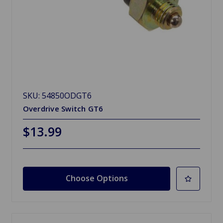
SKU: 54850ODGT6
Overdrive Switch GT6
$13.99
Choose Options