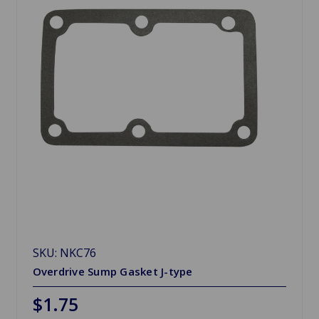
SKU: NKC76
Overdrive Sump Gasket J-type
$1.75