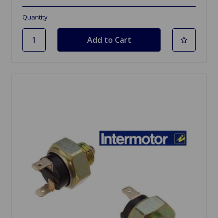
Quantity