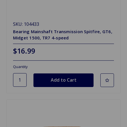
SKU: 104433
Bearing Mainshaft Transmission Spitfire, GT6,
Midget 1500, TR7 4-speed
$16.99
Quantity