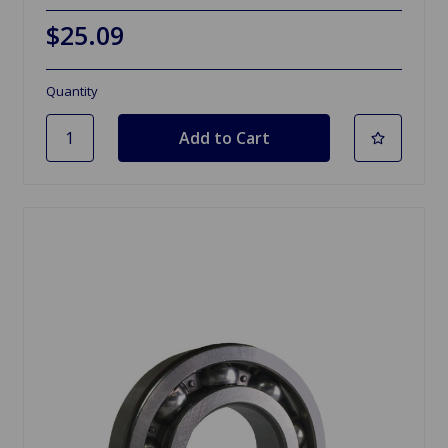
$25.09
Quantity