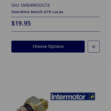
SKU: SMB499ODGT6
Overdrive Switch GT6 Lucas
$19.95
Choose Options