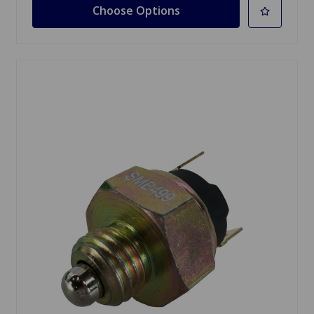
Choose Options