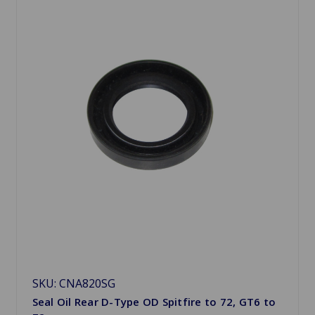
SKU: CNA820SG
Seal Oil Rear D-Type OD Spitfire to 72, GT6 to