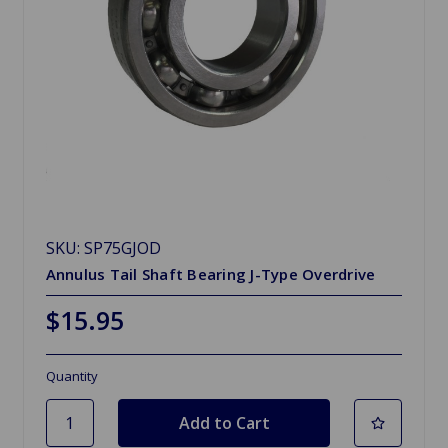
SKU: SP75GJOD
Annulus Tail Shaft Bearing J-Type Overdrive
$15.95
Quantity