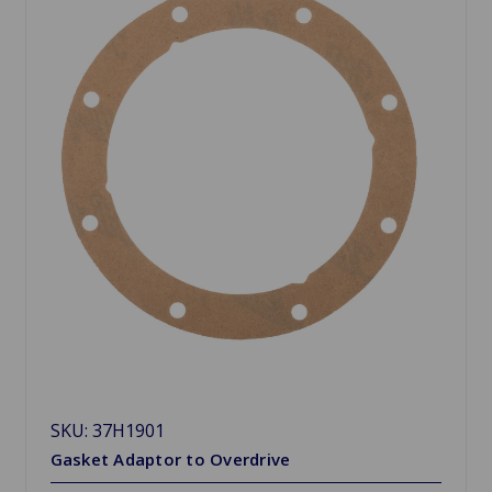
SKU: 37H1901
Gasket Adaptor to Overdrive