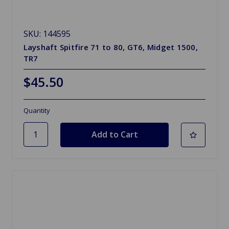
SKU: 144595
Layshaft Spitfire 71 to 80, GT6, Midget 1500,
TR7
$45.50
Quantity