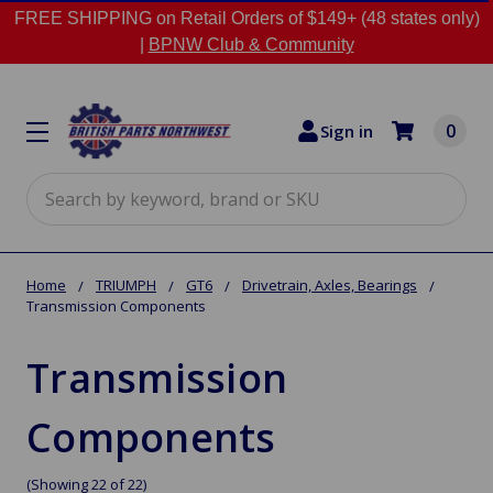
FREE SHIPPING on Retail Orders of $149+ (48 states only)
|
BPNW Club & Community
0
Sign in
Search
Home
TRIUMPH
GT6
Drivetrain, Axles, Bearings
Transmission Components
Transmission
Components
(Showing 22 of 22)