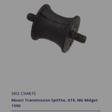
SKU: CHA615
Mount Transmission Spitfire, GT6, MG Midget
1500