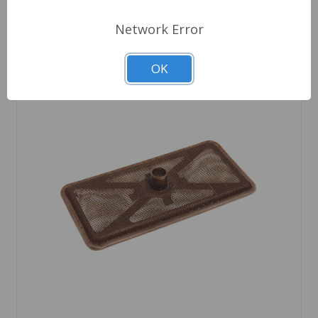
Network Error
OK