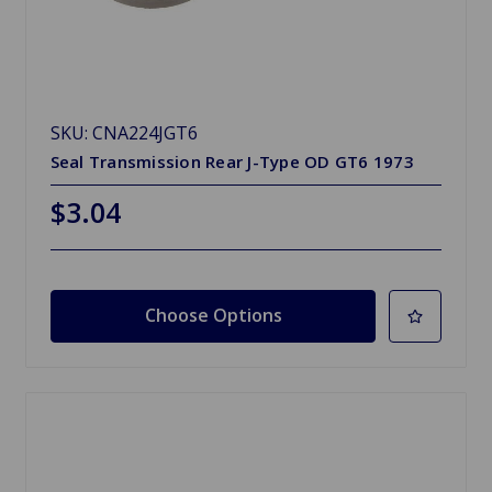
SKU: CNA224JGT6
Seal Transmission Rear J-Type OD GT6 1973
$3.04
Choose Options