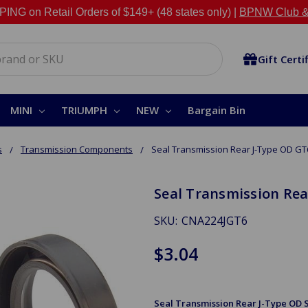
NG on Retail Orders of $149+ (48 states only) |
BPNW Club &
Gift Certi
MINI
TRIUMPH
NEW
Bargain Bin
s
Transmission Components
Seal Transmission Rear J-Type OD GT
Seal Transmission Rea
SKU:
CNA224JGT6
$3.04
Seal Transmission Rear J-Type OD Sp