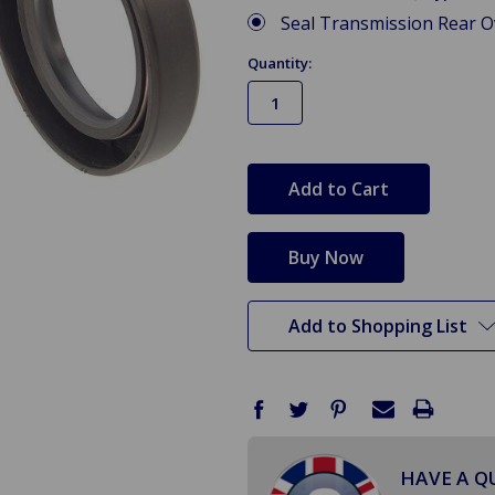
Seal Transmission Rear O
Quantity:
in
stock
Add to Shopping List
HAVE A Q