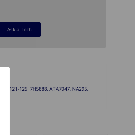
Ask a Tech
ef..# 121-125, 7H5888, ATA7047, NA295,