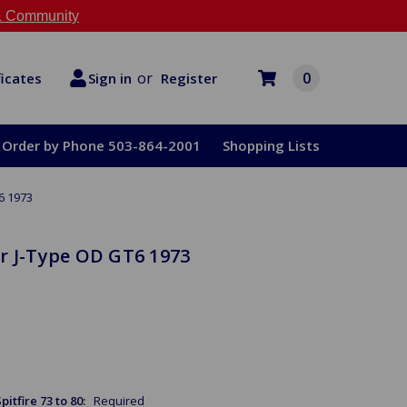
 Community
or
0
Register
ficates
Sign in
Order by Phone 503-864-2001
Shopping Lists
6 1973
r J-Type OD GT6 1973
itfire 73 to 80:
Required