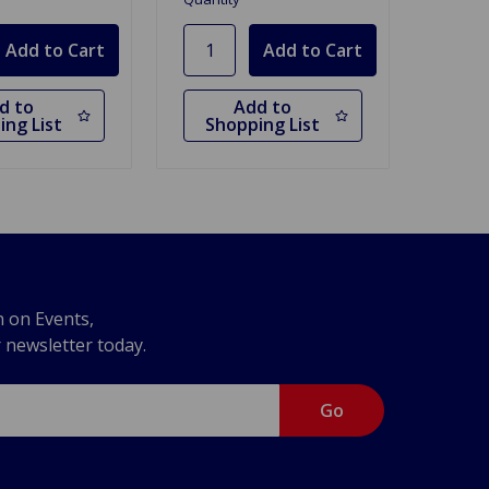
d to
Add to
ing List
Shopping List
n on Events,
r newsletter today.