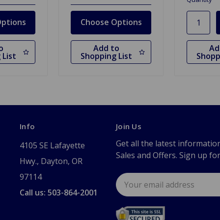
ptions
Choose Options
o
Add to
Ad
 List
Shopping List
Shopp
Info
Join Us
Get all the latest informatio
4105 SE Lafayette
Sales and Offers. Sign up fo
Hwy., Dayton, OR
97114
Email
Address
Call us: 503-864-2001