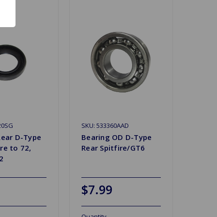
20SG
SKU: 533360AAD
 Rear D-Type
Bearing OD D-Type
re to 72,
Rear Spitfire/GT6
2
$7.99
Quantity