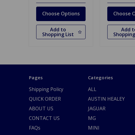
Choose Options
Choose O
Add to
Add t
Shopping List
Shopping
Pages
Categories
Shipping Policy
ALL
QUICK ORDER
AUSTIN HEALEY
ABOUT US
JAGUAR
CONTACT US
MG
FAQs
MINI