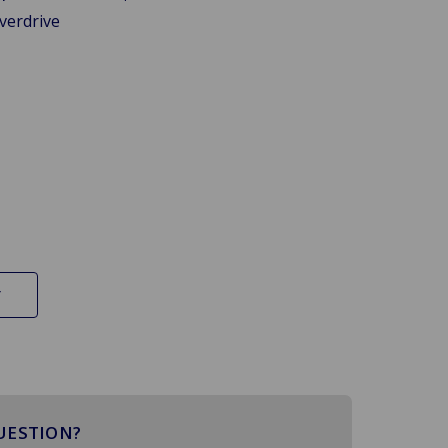
verdrive
UESTION?