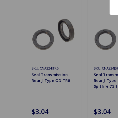
SKU: CNA224JTR6
SKU: CNA224JS
Seal Transmission
Seal Transm
Rear J-Type OD TR6
Rear J-Type
Spitfire 73 
$3.04
$3.04