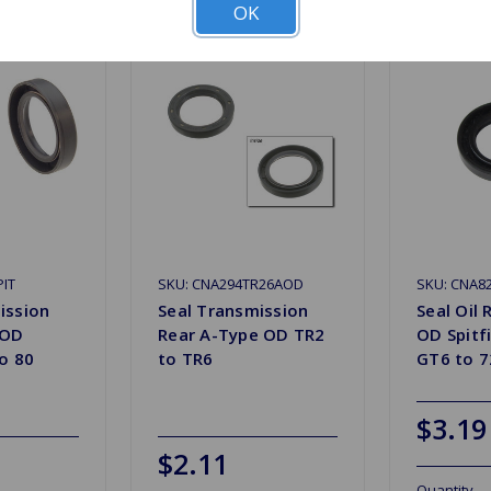
OK
PIT
SKU: CNA294TR26AOD
SKU: CNA8
ission
Seal Transmission
Seal Oil
 OD
Rear A-Type OD TR2
OD Spitfi
to 80
to TR6
GT6 to 7
$3.19
$2.11
Quantity