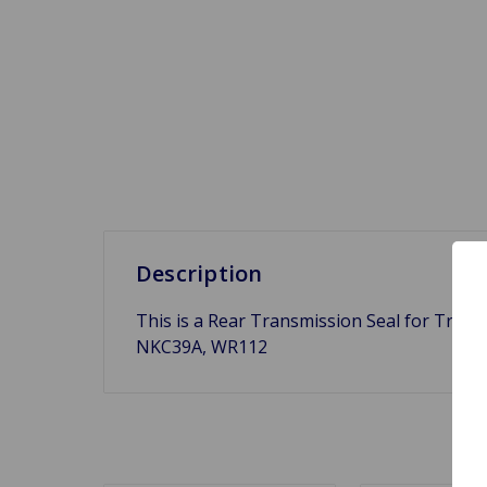
Description
This is a Rear Transmission Seal for Triu
NKC39A, WR112