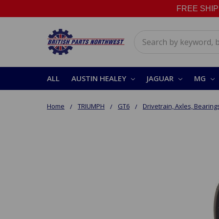
FREE SHIPPI
Search
ALL
AUSTIN HEALEY
JAGUAR
MG
Home
TRIUMPH
GT6
Drivetrain, Axles, Bearing