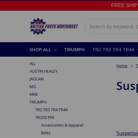
FREE SHIPPI
Search
SHOP ALL
TRIUMPH
TR2 TR3 TR4 TR4A
ALL
Home
AUSTIN HEALEY
JAGUAR
Sus
MG
MINI
TRIUMPH
TR2 TR3 TR4 TR4A
TR250 TR6
Accessories & Apparel
Suspens
Belts