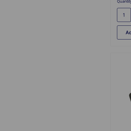
Quantit
Ad