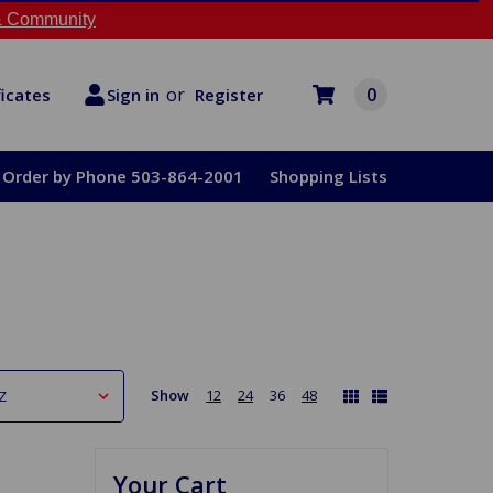
 Community
or
0
Register
ficates
Sign in
Order by Phone 503-864-2001
Shopping Lists
Show
12
24
36
48
Your Cart