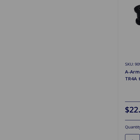
SKU: 90
A-Arm
TR4A 
$22
Quantit