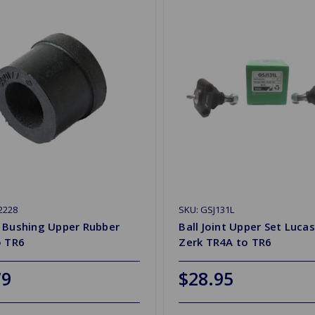
2228
SKU: GSJ131L
 Bushing Upper Rubber
Ball Joint Upper Set Lucas
o TR6
Zerk TR4A to TR6
79
$28.95