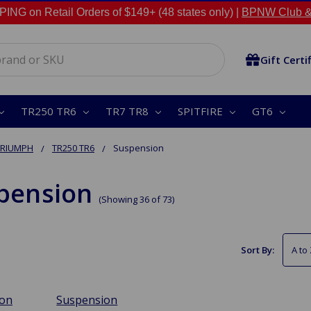
NG on Retail Orders of $149+ (48 states only) |
BPNW Club &
Gift Certi
TR250 TR6
TR7 TR8
SPITFIRE
GT6
TRIUMPH
TR250 TR6
Suspension
pension
(Showing 36 of 73)
Sort By:
ion
Suspension