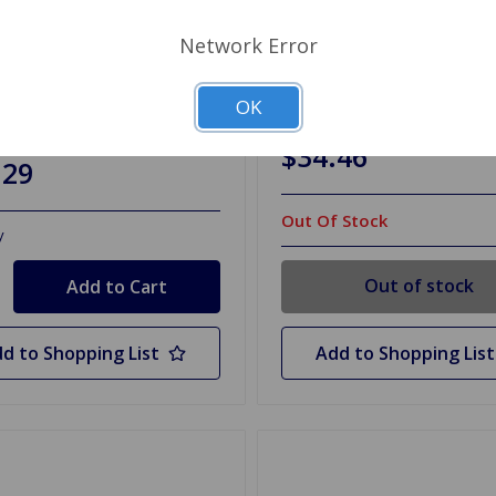
Network Error
28
SKU: 102228SPK
 Bushing Set Poly Upper
A-Arm Bushing Set Poly 
o TR6
TR2 to TR6 SuperPro
OK
$34.46
.29
Out Of Stock
y
Out of stock
d to Shopping List
Add to Shopping List