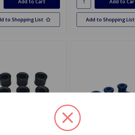
d to Shopping List
Add to Shopping List