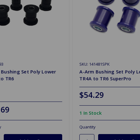
93
SKU: 141481SPK
 Bushing Set Poly Lower
A-Arm Bushing Set Poly 
to TR6
TR4A to TR6 SuperPro
$54.29
.69
1 In Stock
y
Quantity