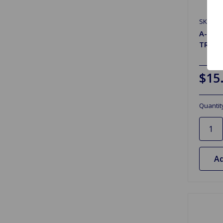
SKU: 90
A-Arm
TR2 t
$15
Quantit
Ad