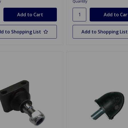
y
Quantity
d to Shopping List
Add to Shopping List