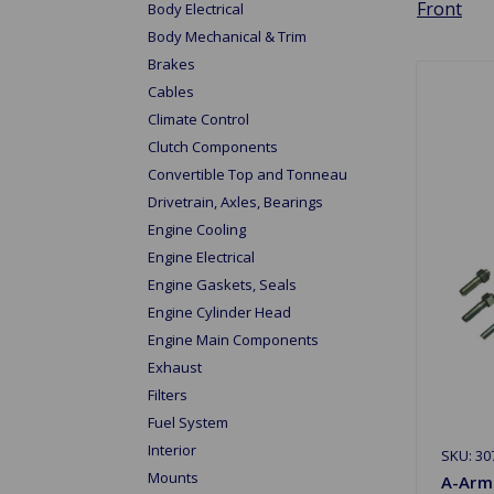
Front
Body Electrical
Body Mechanical & Trim
Brakes
Cables
Climate Control
Clutch Components
Convertible Top and Tonneau
Drivetrain, Axles, Bearings
Engine Cooling
Engine Electrical
Engine Gaskets, Seals
Engine Cylinder Head
Engine Main Components
Exhaust
Filters
Fuel System
Interior
SKU: 30
Mounts
A-Arm 