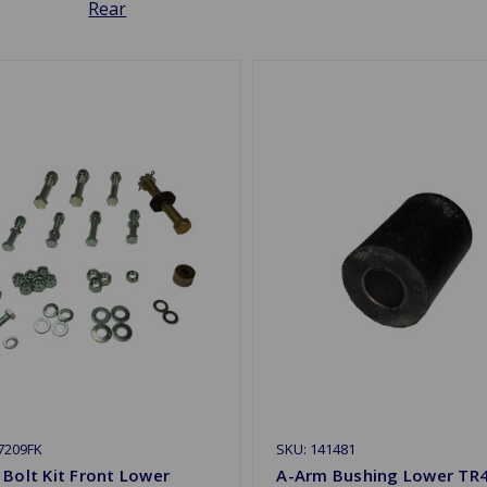
Rear
7209FK
SKU: 141481
Bolt Kit Front Lower
A-Arm Bushing Lower TR