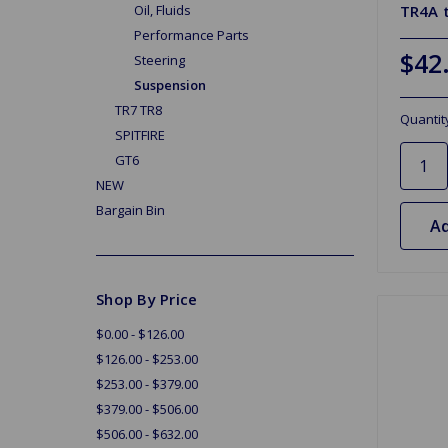
TR4A 
Oil, Fluids
Performance Parts
$42
Steering
Suspension
TR7 TR8
Quantit
SPITFIRE
GT6
NEW
Bargain Bin
Ad
Shop By Price
$0.00 - $126.00
$126.00 - $253.00
$253.00 - $379.00
$379.00 - $506.00
$506.00 - $632.00