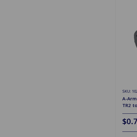
SKU: 10
A-Arm
TR2 t
$0.