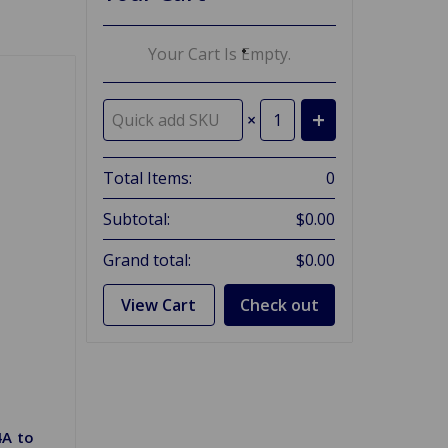
Your Cart Is Empty.
×
Total Items:
0
Subtotal:
$0.00
Grand total:
$0.00
View Cart
Check out
4A to