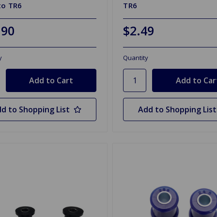
to TR6
TR6
.90
$2.49
y
Quantity
d to Shopping List
Add to Shopping List