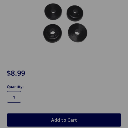
$8.99
Quantity:
in
stock