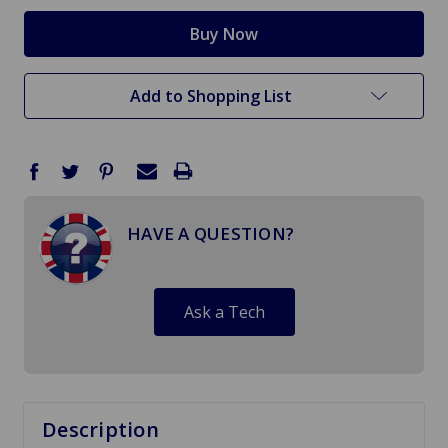
Add to Shopping List
HAVE A QUESTION?
Ask a Tech
Description