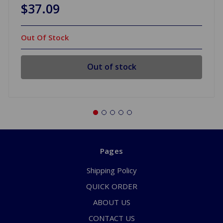
$37.09
Out Of Stock
Out of stock
Pages
Shipping Policy
QUICK ORDER
ABOUT US
CONTACT US