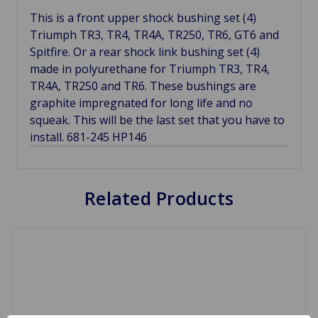
This is a front upper shock bushing set (4)
Triumph TR3, TR4, TR4A, TR250, TR6, GT6 and
Spitfire. Or a rear shock link bushing set (4)
made in polyurethane for Triumph TR3, TR4,
TR4A, TR250 and TR6. These bushings are
graphite impregnated for long life and no
squeak. This will be the last set that you have to
install. 681-245 HP146
Related Products