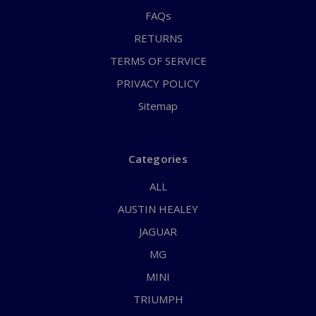
FAQs
RETURNS
TERMS OF SERVICE
PRIVACY POLICY
Sitemap
Categories
ALL
AUSTIN HEALEY
JAGUAR
MG
MINI
TRIUMPH