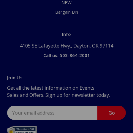
NEW
Bargain Bin
Info
4105 SE Lafayette Hwy., Dayton, OR 97114
Call us: 503-864-2001
Join Us
Get all the latest information on Events,
Sales and Offers. Sign up for newsletter today.
Email
Address