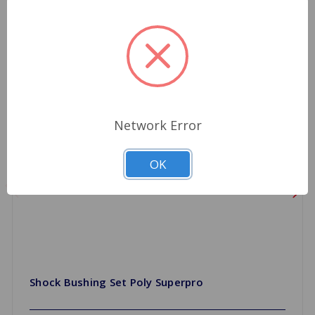
Network Error
OK
Shock Bushing Set Poly Superpro