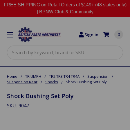
FREE SHIPPING on Retail Orders of $149+ (48 states only)
|
BPNW Club & Community
0
Sign in
Search
Home
TRIUMPH
TR2 TR3 TR4 TR4A
Suspension
Suspension Rear
Shocks
Shock Bushing Set Poly
Shock Bushing Set Poly
SKU:
9047