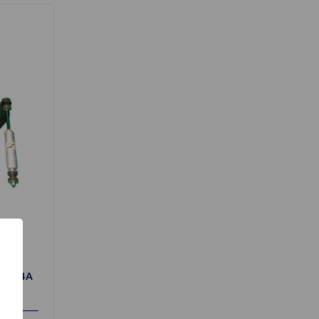
r TR4A