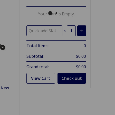
Your Cart Is Empty.
×
Total Items:
0
Subtotal:
$0.00
Grand total:
$0.00
View Cart
Check out
r New