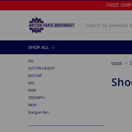
FREE SHIPPI
Search
SHOP ALL
ALL
Home
AUSTIN HEALEY
JAGUAR
Sho
MG
MINI
TRIUMPH
NEW
Bargain Bin