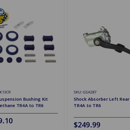
PK13CR
SKU: GSA287
uspension Bushing Kit
Shock Absorber Left Rea
rethane TR4A to TR6
TR4A to TR6
9.10
$249.99