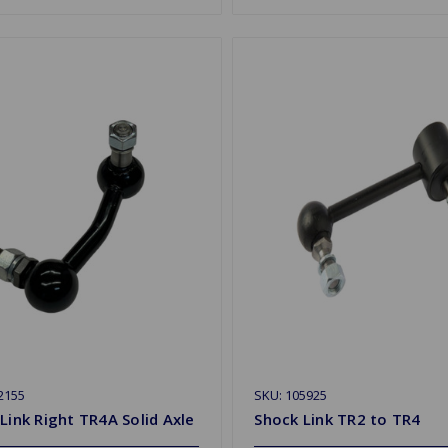
2155
SKU: 105925
Link Right TR4A Solid Axle
Shock Link TR2 to TR4