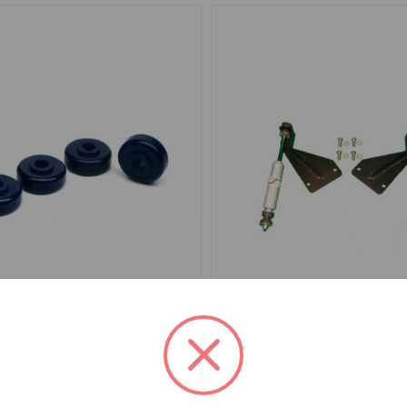
1A860SPK
SKU: TT3225BPNW
Bushing Set Poly Superpro
Shock Conversion Kit Rea
to TR6
.09