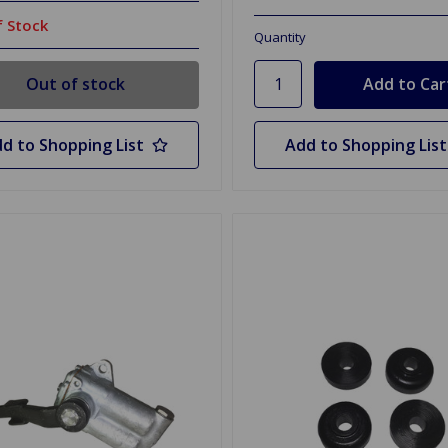
 Stock
Quantity
Out of stock
d to Shopping List
Add to Shopping List