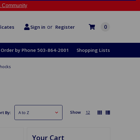
 Community
or
0
Register
ficates
Sign in
Order by Phone 503-864-2001
Shopping Lists
hocks
Show
12
rt By:
Your Cart