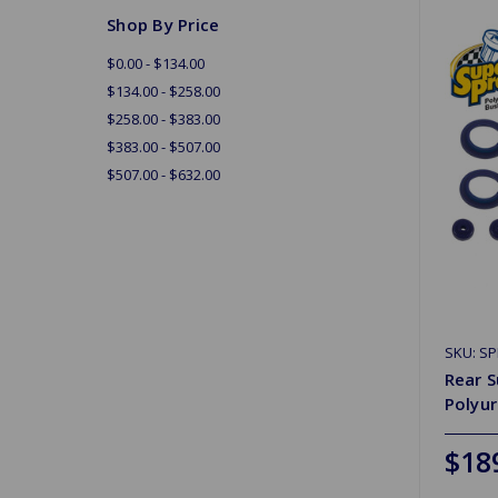
Shop By Price
$0.00 - $134.00
$134.00 - $258.00
$258.00 - $383.00
$383.00 - $507.00
$507.00 - $632.00
SKU: S
Rear S
Polyu
$18