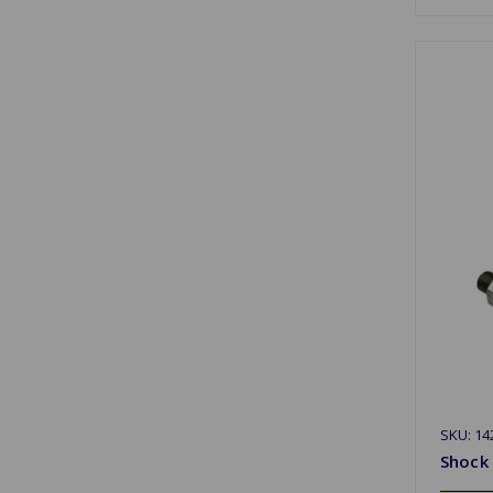
SKU: 14
Shock 