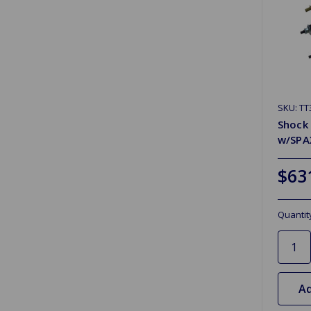
SKU: T
Shock 
w/SPA
$63
Quantit
Ad