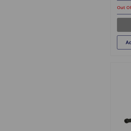
Out Of
Ad