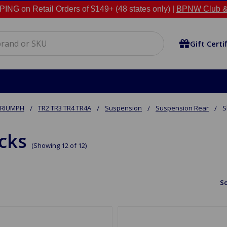
NG on Retail Orders of $149+ (48 states only) |
BPNW Club &
Gift Certi
TRIUMPH
TR2 TR3 TR4 TR4A
Suspension
Suspension Rear
S
cks
(Showing 12 of 12)
So