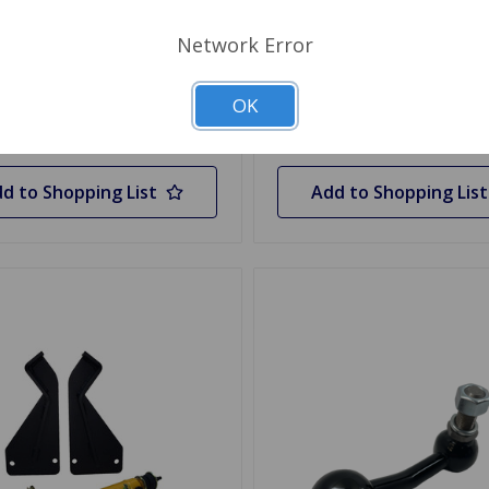
$193.19
Network Error
 Stock
Quantity
OK
Out of stock
d to Shopping List
Add to Shopping List