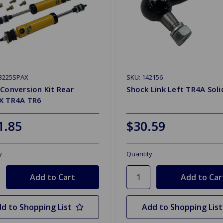
T3225SPAX
SKU: 142156
Conversion Kit Rear
Shock Link Left TR4A Soli
X TR4A TR6
1.85
$30.59
y
Quantity
d to Shopping List
Add to Shopping List