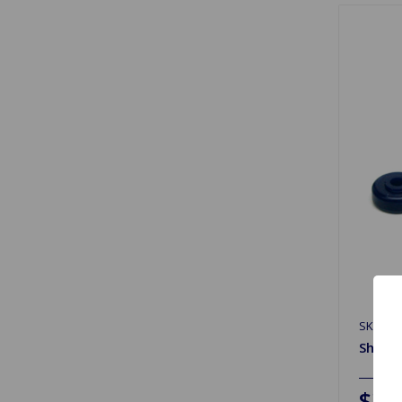
SKU: 2
Shock 
$37