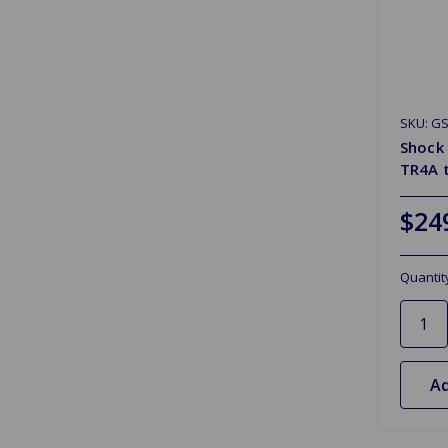
SKU: G
Shock
TR4A 
$24
Quantit
Ad