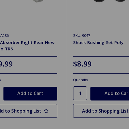
SA286
SKU: 9047
 Absorber Right Rear New
Shock Bushing Set Poly
to TR6
9.99
$8.99
y
Quantity
d to Shopping List
Add to Shopping List