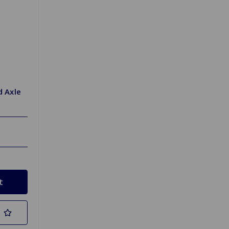
d Axle