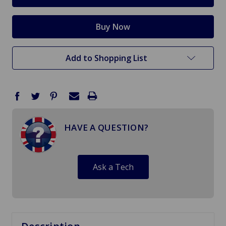
Add to Shopping List
HAVE A QUESTION?
Ask a Tech