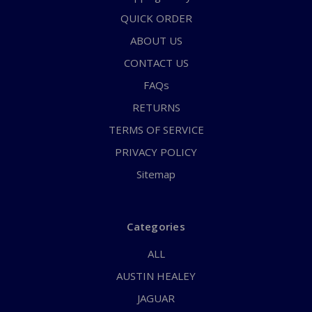
QUICK ORDER
ABOUT US
CONTACT US
FAQs
RETURNS
TERMS OF SERVICE
PRIVACY POLICY
Sitemap
Categories
ALL
AUSTIN HEALEY
JAGUAR