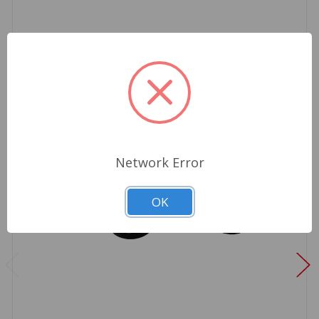
Network Error
OK