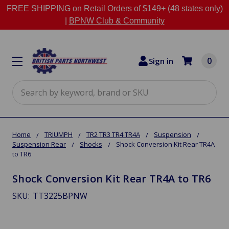
FREE SHIPPING on Retail Orders of $149+ (48 states only)
|
BPNW Club & Community
0
Sign in
Search
Home
TRIUMPH
TR2 TR3 TR4 TR4A
Suspension
Suspension Rear
Shocks
Shock Conversion Kit Rear TR4A
to TR6
Shock Conversion Kit Rear TR4A to TR6
SKU:
TT3225BPNW