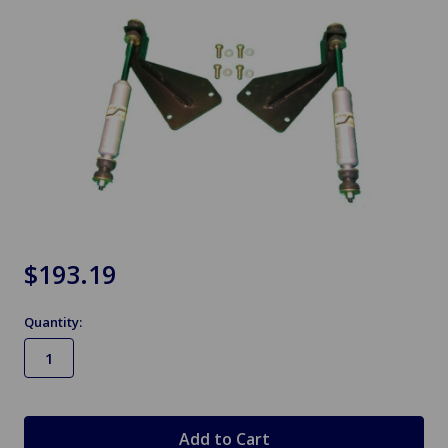
$193.19
Quantity:
in
stock