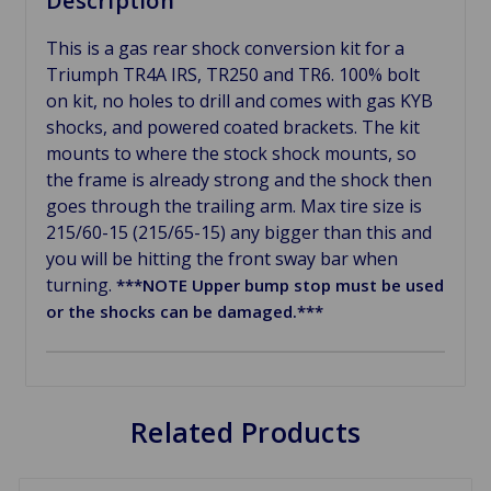
Description
This is a gas rear shock conversion kit for a
Triumph TR4A IRS, TR250 and TR6. 100% bolt
on kit, no holes to drill and comes with gas KYB
shocks, and powered coated brackets. The kit
mounts to where the stock shock mounts, so
the frame is already strong and the shock then
goes through the trailing arm. Max tire size is
215/60-15 (215/65-15) any bigger than this and
you will be hitting the front sway bar when
turning.
***NOTE Upper bump stop must be used
or the shocks can be damaged.***
Related Products