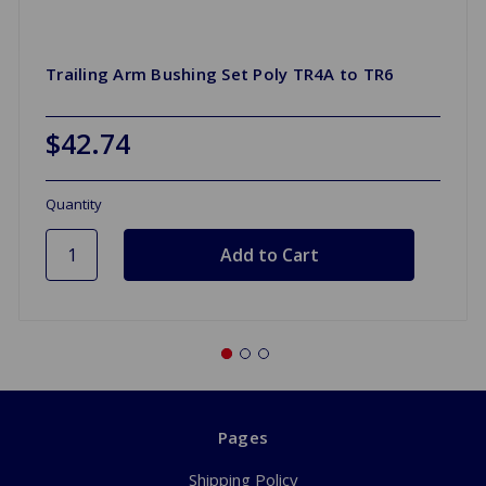
Trailing Arm Bushing Set Poly TR4A to TR6
$42.74
Quantity
Pages
Shipping Policy