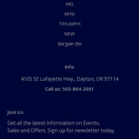
MG
MINI
TRIUMPH
NEW
Bargain Bin
Info
4105 SE Lafayette Hwy., Dayton, OR 97114
Call us: 503-864-2001
Join Us
Get all the latest information on Events,
Sales and Offers. Sign up for newsletter today.