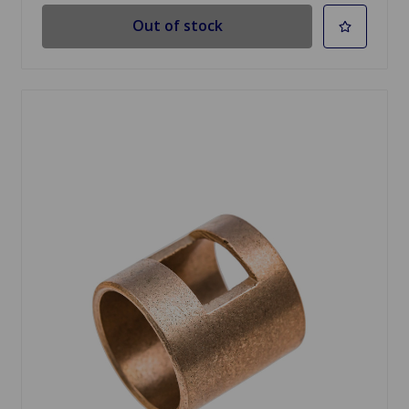
Out of stock