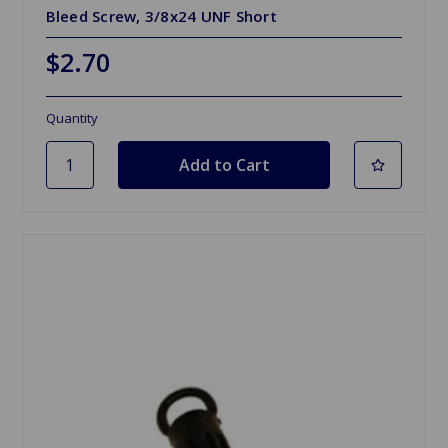
Bleed Screw, 3/8x24 UNF Short
$2.70
Quantity