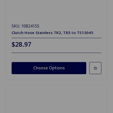
SKU: 108241SS
Clutch Hose Stainless TR2, TR3 to TS13045
$28.97
Choose Options