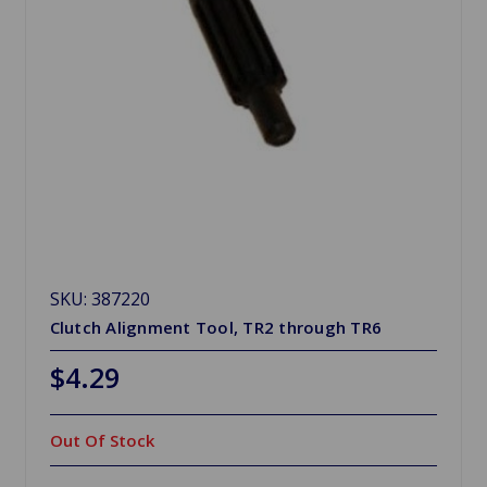
SKU: 387220
Clutch Alignment Tool, TR2 through TR6
$4.29
Out Of Stock