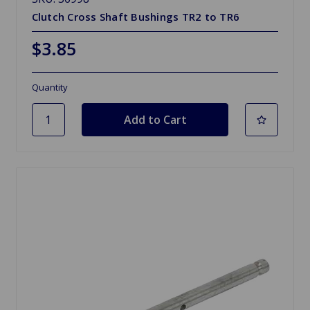
Clutch Cross Shaft Bushings TR2 to TR6
$3.85
Quantity