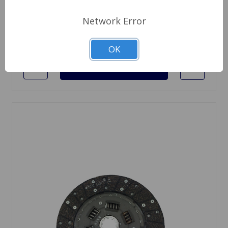
$129.95
Network Error
Quantity
OK