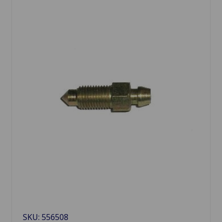
SKU: 556508