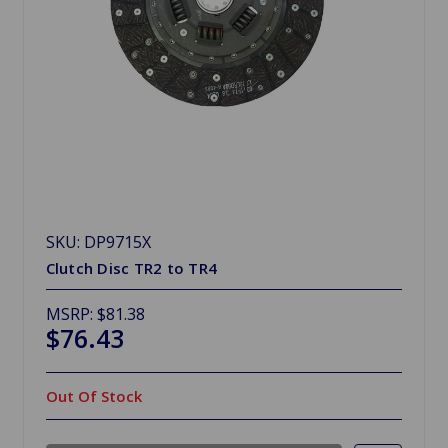
SKU: DP9715X
Clutch Disc TR2 to TR4
MSRP:
$81.38
$76.43
Out Of Stock