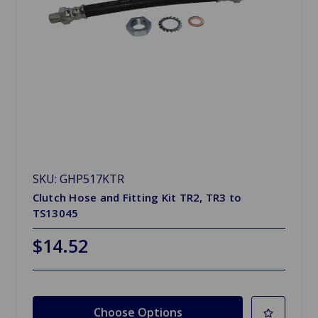
SKU: GHP517KTR
Clutch Hose and Fitting Kit TR2, TR3 to
TS13045
$14.52
Choose Options