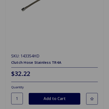
SKU: 143354HD
Clutch Hose Stainless TR4A
$32.22
Quantity