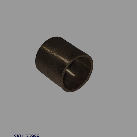
SKU: 36998