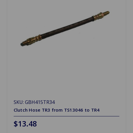
SKU: GBH415TR34
Clutch Hose TR3 from TS13046 to TR4
$13.48