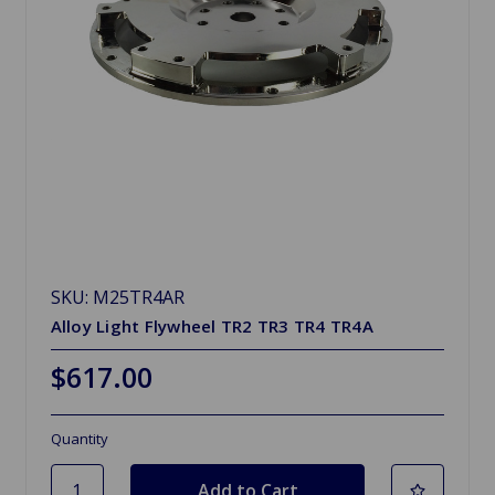
SKU: M25TR4AR
Alloy Light Flywheel TR2 TR3 TR4 TR4A
$617.00
Quantity