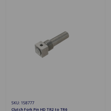
SKU: 158777
Clutch Fork Pin HD TR2 to TR6