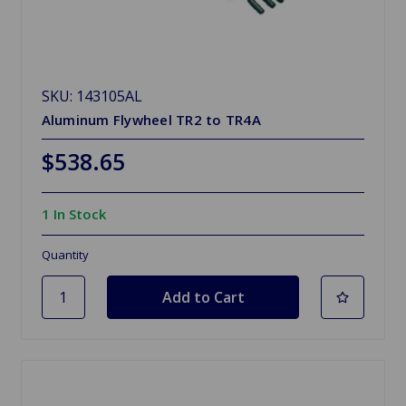
SKU: 143105AL
Aluminum Flywheel TR2 to TR4A
$538.65
1 In Stock
Quantity