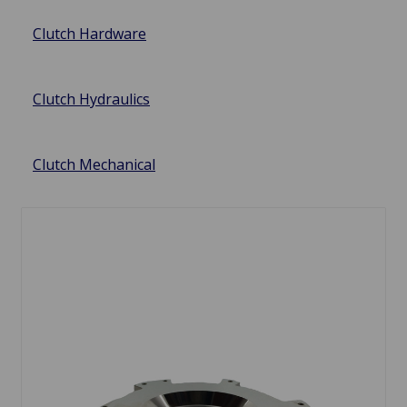
Clutch Hardware
Clutch Hydraulics
Clutch Mechanical