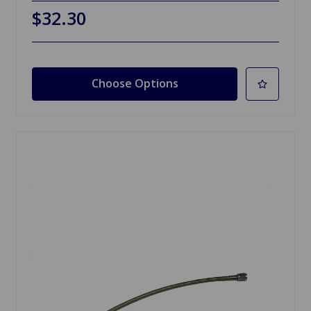
$32.30
Choose Options