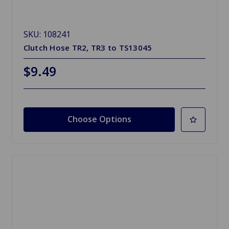
SKU: 108241
Clutch Hose TR2, TR3 to TS13045
$9.49
Choose Options