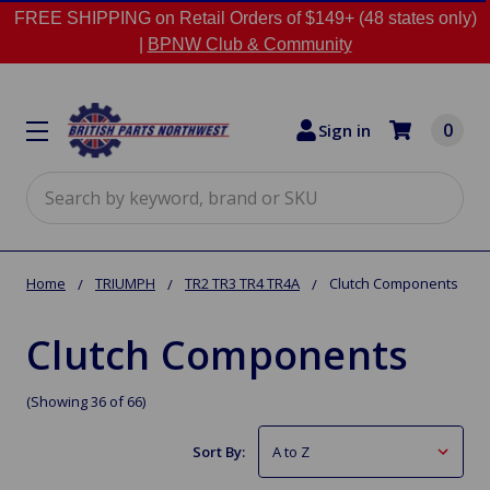
FREE SHIPPING on Retail Orders of $149+ (48 states only)
|
BPNW Club & Community
0
Sign in
Search
Home
TRIUMPH
TR2 TR3 TR4 TR4A
Clutch Components
Clutch Components
(Showing 36 of 66)
Sort By: