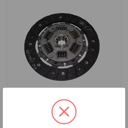
SKU: DP8793
Clutch Disc Borg and Beck TR4A to TR6