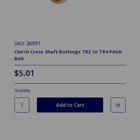
SKU: 36997
Clutch Cross Shaft Bushings TR2 to TR4 Pinch
Bolt
$5.01
Quantity