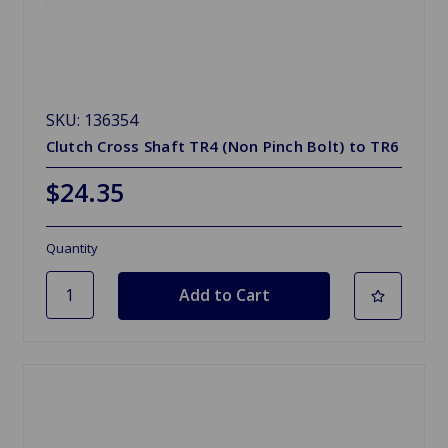
SKU: 136354
Clutch Cross Shaft TR4 (Non Pinch Bolt) to TR6
$24.35
Quantity