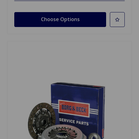
Choose Options