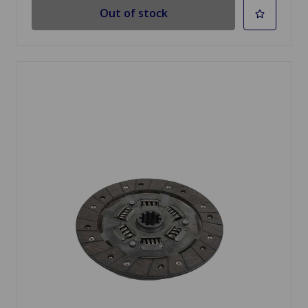
Out of stock