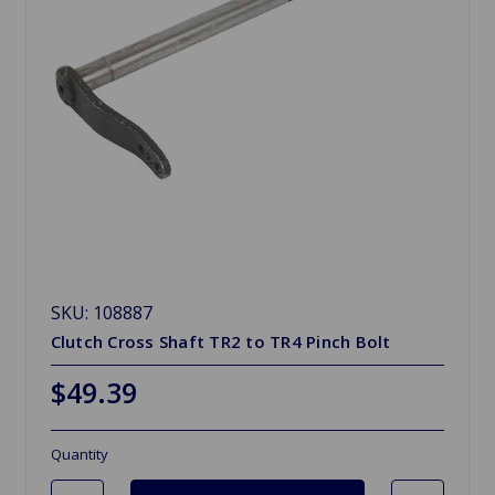
SKU: 108887
Clutch Cross Shaft TR2 to TR4 Pinch Bolt
$49.39
Quantity