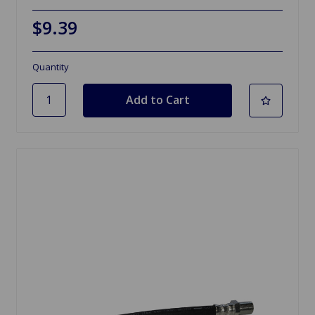
$9.39
Quantity