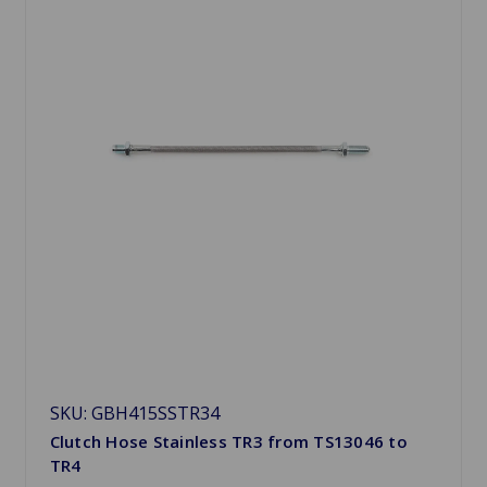
SKU: GBH415SSTR34
Clutch Hose Stainless TR3 from TS13046 to
TR4