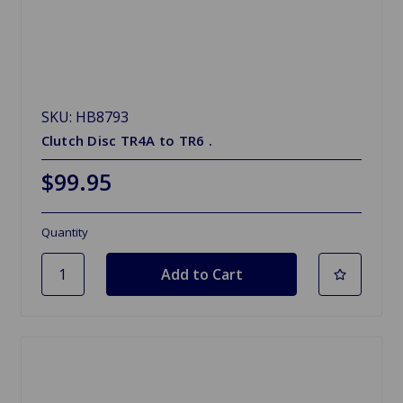
SKU: HB8793
Clutch Disc TR4A to TR6 .
$99.95
Quantity