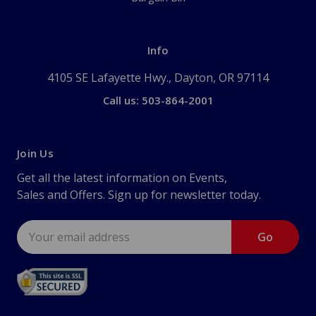
Info
4105 SE Lafayette Hwy., Dayton, OR 97114
Call us: 503-864-2001
Join Us
Get all the latest information on Events,
Sales and Offers. Sign up for newsletter today.
Email
Address