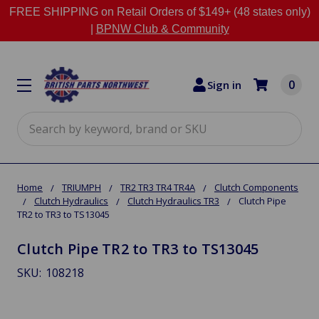
FREE SHIPPING on Retail Orders of $149+ (48 states only)
|
BPNW Club & Community
0
Sign in
Search
Home
TRIUMPH
TR2 TR3 TR4 TR4A
Clutch Components
Clutch Hydraulics
Clutch Hydraulics TR3
Clutch Pipe
TR2 to TR3 to TS13045
Clutch Pipe TR2 to TR3 to TS13045
SKU:
108218