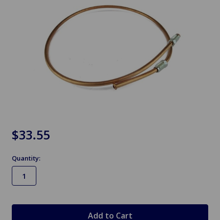
$33.55
Quantity:
in
stock