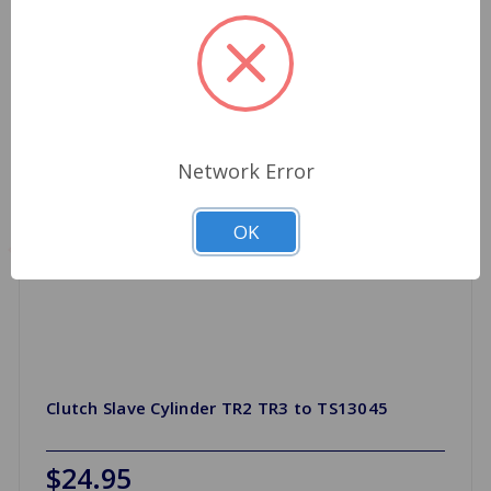
Network Error
OK
Clutch Slave Cylinder TR2 TR3 to TS13045
$24.95