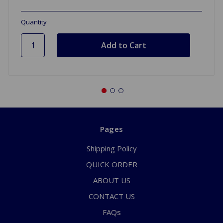
Quantity
Pages
Shipping Policy
QUICK ORDER
ABOUT US
CONTACT US
FAQs