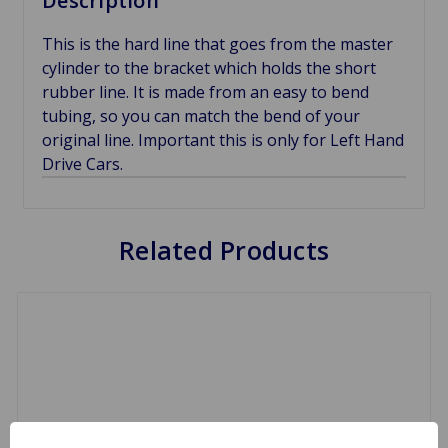
Description
This is the hard line that goes from the master
cylinder to the bracket which holds the short
rubber line. It is made from an easy to bend
tubing, so you can match the bend of your
original line. Important this is only for Left Hand
Drive Cars.
Related Products