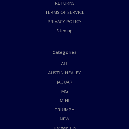
RETURNS
TERMS OF SERVICE
PRIVACY POLICY
Sitemap
Categories
ALL
AUSTIN HEALEY
JAGUAR
MG
MINI
TRIUMPH
NEW
Bargain Bin