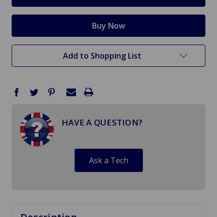
Add to Shopping List
HAVE A QUESTION?
Ask a Tech