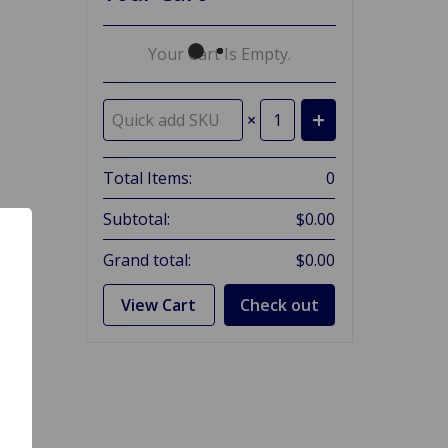
Your Cart Is Empty.
×
Total Items:
0
Subtotal:
$0.00
Grand total:
$0.00
View Cart
Check out