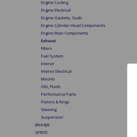
Engine Cooling
Engine Electrical
Engine Gaskets, Seals
Engine Cylinder Head Components
Engine Main Components
Exhaust
Filters
Fuel System
Interior
Interior Electrical
Mounts
Oils, Fluids
Performance Parts
Pistons & Rings
Steering
Suspension
BN4-BJ8
SPRITE