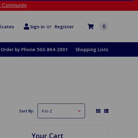
 Community
or
0
Register
ficates
Sign in
Order by Phone 503-864-2001
Shopping Lists
Sort By:
Your Cart