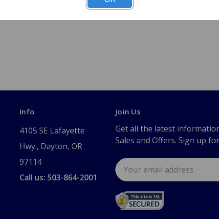
Info
Join Us
Get all the latest informatio
4105 SE Lafayette
Sales and Offers. Sign up fo
Hwy., Dayton, OR
97114
Email
Address
Call us: 503-864-2001