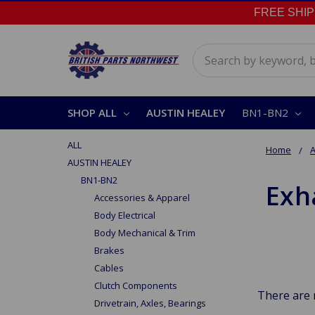
FREE SHIPPI
Search
SHOP ALL
AUSTIN HEALEY
BN1-BN2
ALL
Home
A
AUSTIN HEALEY
BN1-BN2
Exh
Accessories & Apparel
Body Electrical
Body Mechanical & Trim
Brakes
Cables
Clutch Components
There are 
Drivetrain, Axles, Bearings