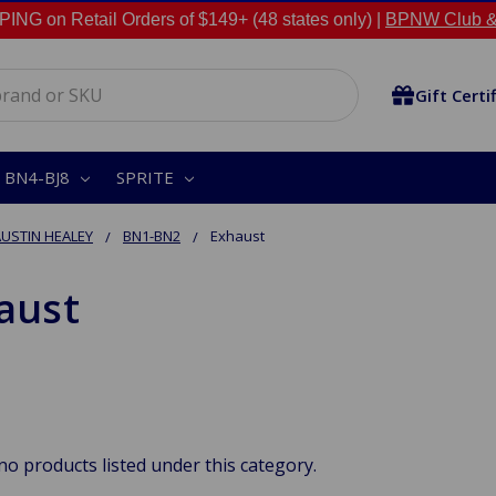
NG on Retail Orders of $149+ (48 states only) |
BPNW Club &
Gift Certi
BN4-BJ8
SPRITE
USTIN HEALEY
BN1-BN2
Exhaust
aust
no products listed under this category.