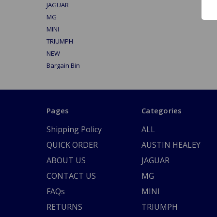
JAGUAR
MG
MINI
TRIUMPH
NEW
Bargain Bin
Pages
Categories
Shipping Policy
ALL
QUICK ORDER
AUSTIN HEALEY
ABOUT US
JAGUAR
CONTACT US
MG
FAQs
MINI
RETURNS
TRIUMPH