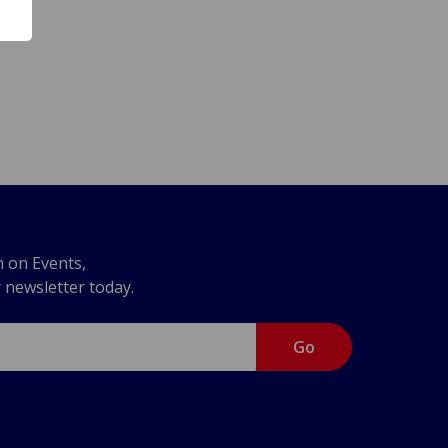
n on Events,
r newsletter today.