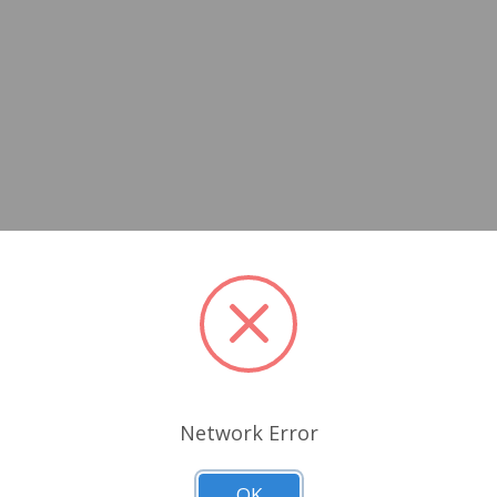
Network Error
OK