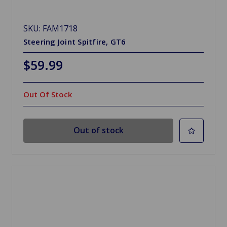
SKU: FAM1718
Steering Joint Spitfire, GT6
$59.99
Out Of Stock
Out of stock