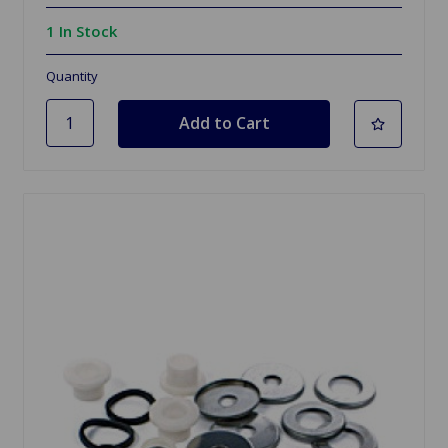
1 In Stock
Quantity