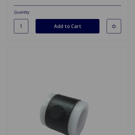
Quantity