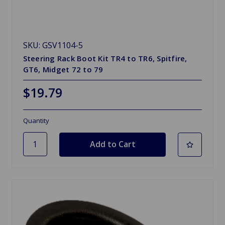
SKU: GSV1104-5
Steering Rack Boot Kit TR4 to TR6, Spitfire,
GT6, Midget 72 to 79
$19.79
Quantity