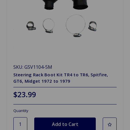
SKU: GSV1104-5M
Steering Rack Boot Kit TR4 to TR6, Spitfire,
GT6, Midget 1972 to 1979
$23.99
Quantity