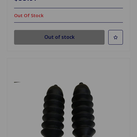
Out Of Stock
Out of stock