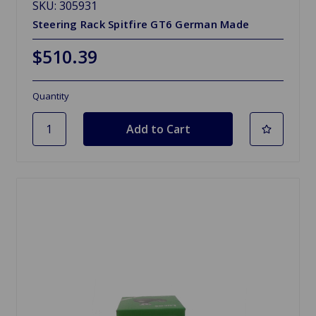
SKU: 305931
Steering Rack Spitfire GT6 German Made
$510.39
Quantity