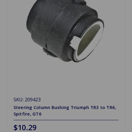
SKU: 209423
Steering Column Bushing Triumph TR3 to TR6,
Spitfire, GT6
$10.29