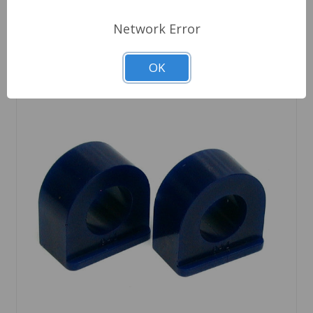
Network Error
OK