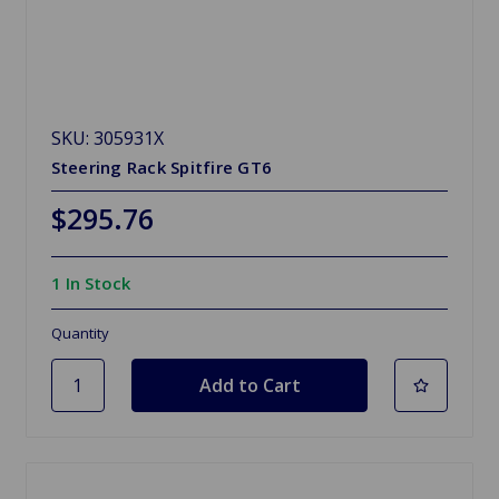
SKU: 305931X
Steering Rack Spitfire GT6
$295.76
1 In Stock
Quantity