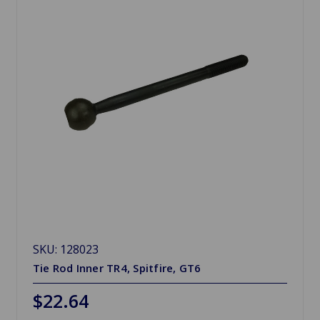
SKU: 128023
Tie Rod Inner TR4, Spitfire, GT6
$22.64