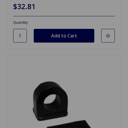
$32.81
Quantity