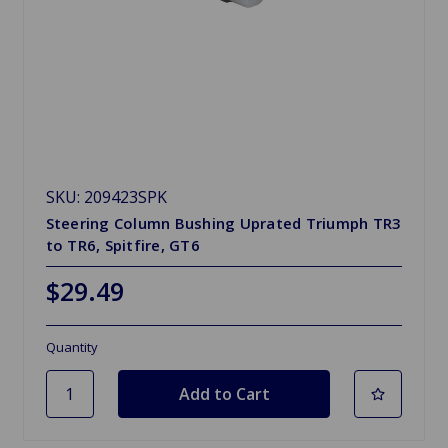
SKU: 209423SPK
Steering Column Bushing Uprated Triumph TR3
to TR6, Spitfire, GT6
$29.49
Quantity