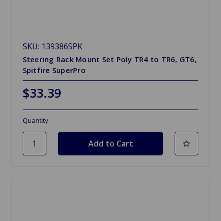
SKU: 139386SPK
Steering Rack Mount Set Poly TR4 to TR6, GT6,
Spitfire SuperPro
$33.39
Quantity