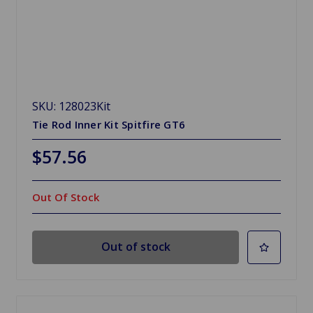
SKU: 128023Kit
Tie Rod Inner Kit Spitfire GT6
$57.56
Out Of Stock
Out of stock