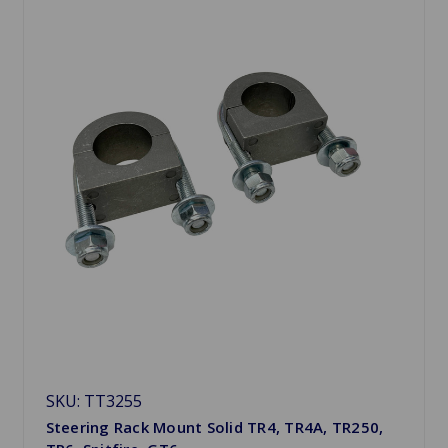
SKU: TT3255
Steering Rack Mount Solid TR4, TR4A, TR250,