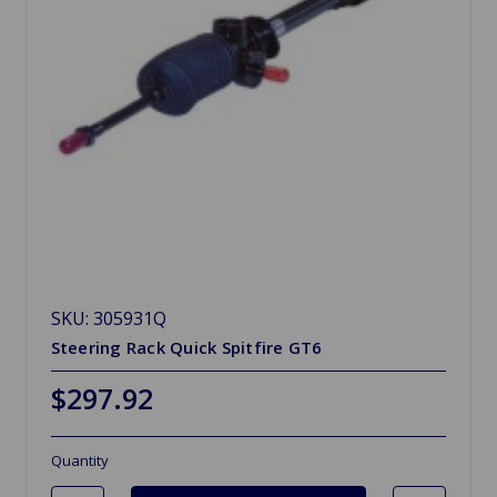
SKU: 305931Q
Steering Rack Quick Spitfire GT6
$297.92
Quantity