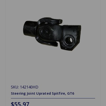
SKU: 142140HD
Steering Joint Uprated Spitfire, GT6
$55.97