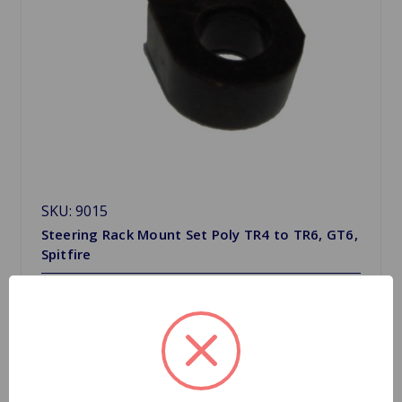
SKU: 9015
Steering Rack Mount Set Poly TR4 to TR6, GT6,
Spitfire
$17.21
Quantity