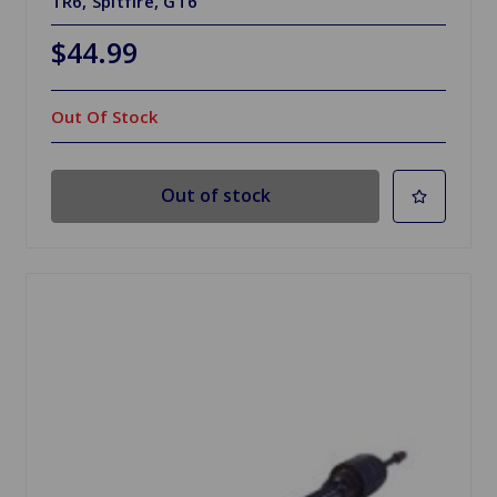
TR6, Spitfire, GT6
$44.99
Out Of Stock
Out of stock