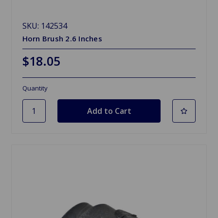
SKU: 142534
Horn Brush 2.6 Inches
$18.05
Quantity