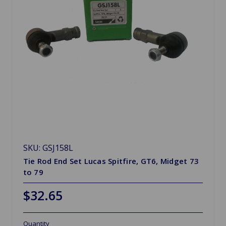
SKU: GSJ158L
Tie Rod End Set Lucas Spitfire, GT6, Midget 73
to 79
$32.65
Quantity