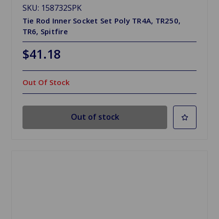
SKU: 158732SPK
Tie Rod Inner Socket Set Poly TR4A, TR250,
TR6, Spitfire
$41.18
Out Of Stock
Out of stock