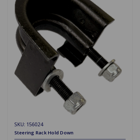
SKU: 156024
Steering Rack Hold Down