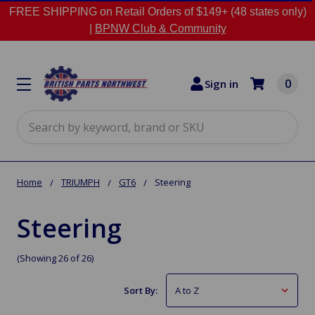
FREE SHIPPING on Retail Orders of $149+ (48 states only)
|
BPNW Club & Community
0
Sign in
Search
Home
TRIUMPH
GT6
Steering
Steering
(Showing 26 of 26)
Sort By: