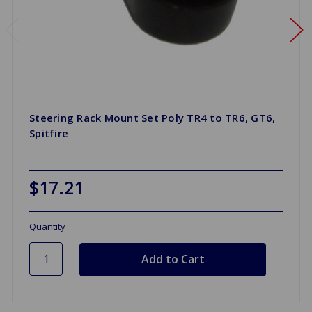
Steering Rack Mount Set Poly TR4 to TR6, GT6,
Spitfire
$17.21
Quantity