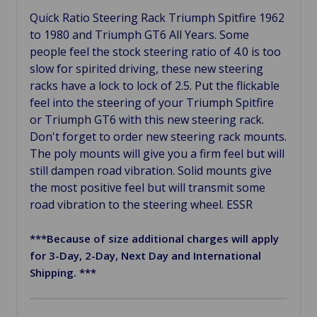
Quick Ratio Steering Rack Triumph Spitfire 1962
to 1980 and Triumph GT6 All Years. Some
people feel the stock steering ratio of 4.0 is too
slow for spirited driving, these new steering
racks have a lock to lock of 2.5. Put the flickable
feel into the steering of your Triumph Spitfire
or Triumph GT6 with this new steering rack.
Don't forget to order new steering rack mounts.
The poly mounts will give you a firm feel but will
still dampen road vibration. Solid mounts give
the most positive feel but will transmit some
road vibration to the steering wheel. ESSR
***Because of size additional charges will apply
for 3-Day, 2-Day, Next Day and International
Shipping. ***