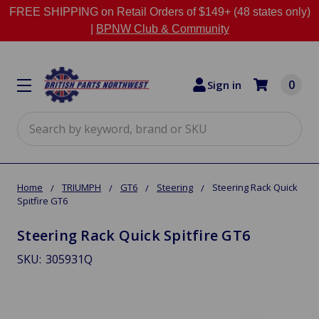
FREE SHIPPING on Retail Orders of $149+ (48 states only)
|
BPNW Club & Community
0
Sign in
Search
Home
TRIUMPH
GT6
Steering
Steering Rack Quick
Spitfire GT6
Steering Rack Quick Spitfire GT6
SKU:
305931Q