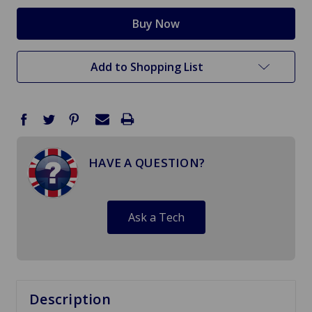
Add to Shopping List
HAVE A QUESTION?
Ask a Tech
Description