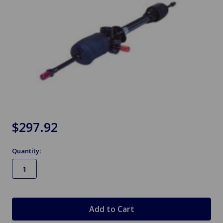
$297.92
Quantity:
in
stock