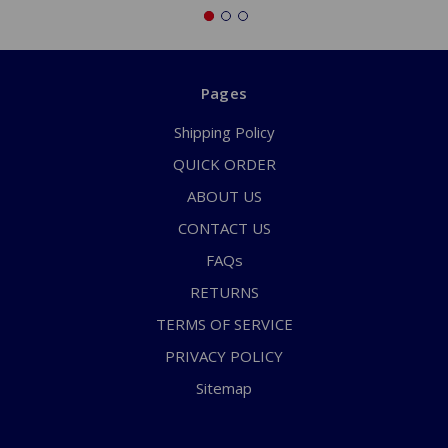
Pages
Shipping Policy
QUICK ORDER
ABOUT US
CONTACT US
FAQs
RETURNS
TERMS OF SERVICE
PRIVACY POLICY
Sitemap