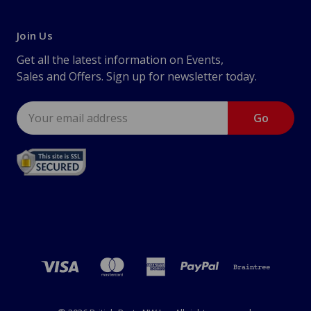
Join Us
Get all the latest information on Events,
Sales and Offers. Sign up for newsletter today.
Email
Address