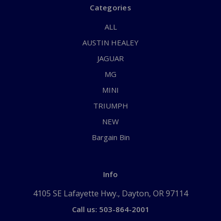
Categories
ALL
AUSTIN HEALEY
JAGUAR
MG
MINI
TRIUMPH
NEW
Bargain Bin
Info
4105 SE Lafayette Hwy., Dayton, OR 97114
Call us: 503-864-2001