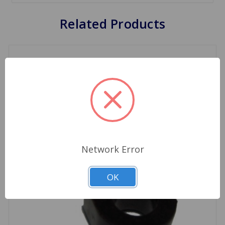
Related Products
Network Error
OK