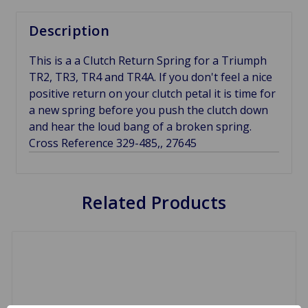
Description
This is a a Clutch Return Spring for a Triumph
TR2, TR3, TR4 and TR4A. If you don't feel a nice
positive return on your clutch petal it is time for
a new spring before you push the clutch down
and hear the loud bang of a broken spring.
Cross Reference 329-485,, 27645
Related Products