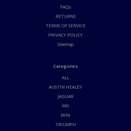
FAQs
RETURNS
TERMS OF SERVICE
PRIVACY POLICY
Sitemap
Categories
ALL
AUSTIN HEALEY
JAGUAR
MG
MINI
TRIUMPH