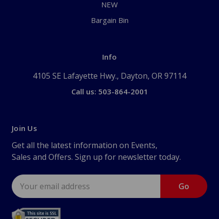
NEW
Bargain Bin
Info
4105 SE Lafayette Hwy., Dayton, OR 97114
Call us: 503-864-2001
Join Us
Get all the latest information on Events,
Sales and Offers. Sign up for newsletter today.
Email
Address