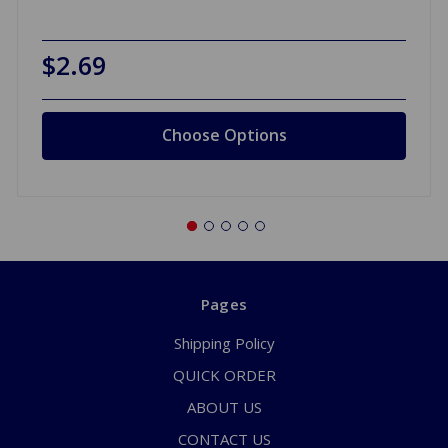
$2.69
Choose Options
Pages
Shipping Policy
QUICK ORDER
ABOUT US
CONTACT US