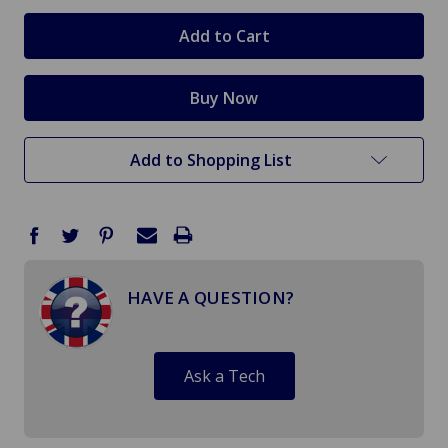
in
stock
Add to Shopping List
HAVE A QUESTION?
Ask a Tech