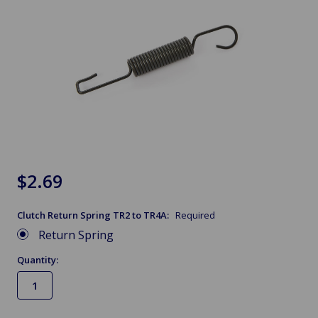
$2.69
Clutch Return Spring TR2 to TR4A:
Required
Return Spring
Quantity: