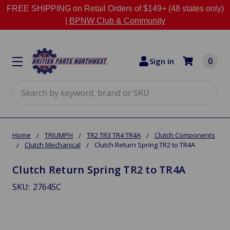
FREE SHIPPING on Retail Orders of $149+ (48 states only)
|
BPNW Club & Community
0
Sign in
Search
Home
TRIUMPH
TR2 TR3 TR4 TR4A
Clutch Components
Clutch Mechanical
Clutch Return Spring TR2 to TR4A
Clutch Return Spring TR2 to TR4A
SKU:
27645C