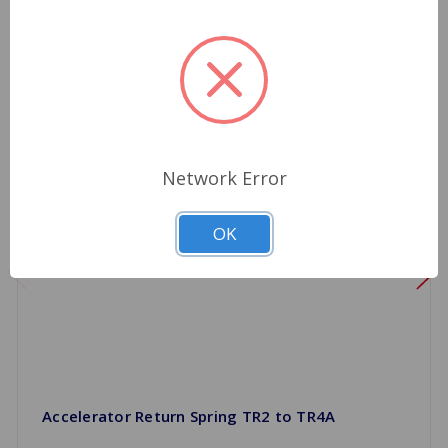
Network Error
OK
Accelerator Return Spring TR2 to TR4A