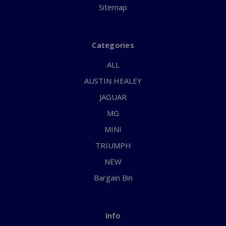
Sitemap
Categories
ALL
AUSTIN HEALEY
JAGUAR
MG
MINI
TRIUMPH
NEW
Bargain Bin
Info