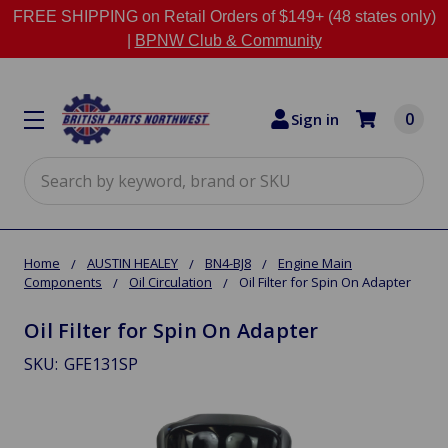
FREE SHIPPING on Retail Orders of $149+ (48 states only)
|
BPNW Club & Community
0
Sign in
Search
Home
AUSTIN HEALEY
BN4-BJ8
Engine Main
Components
Oil Circulation
Oil Filter for Spin On Adapter
Oil Filter for Spin On Adapter
SKU:
GFE131SP