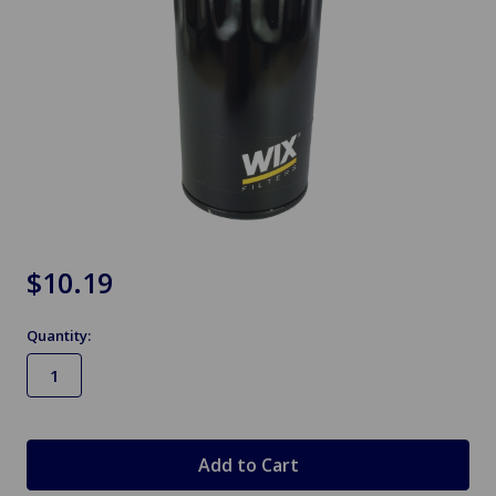
$10.19
Quantity:
in
stock