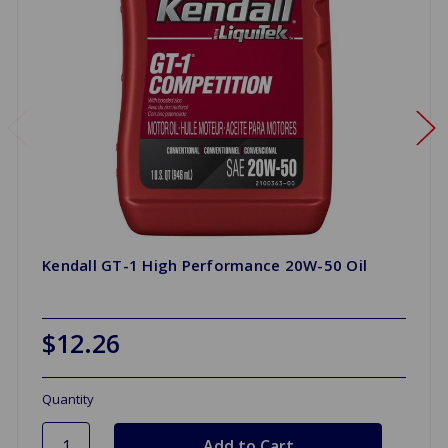
Kendall GT-1 High Performance 20W-50 Oil
$12.26
Quantity