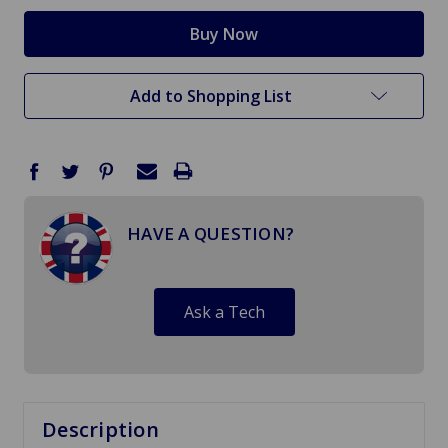
Add to Shopping List
HAVE A QUESTION?
Ask a Tech
Description