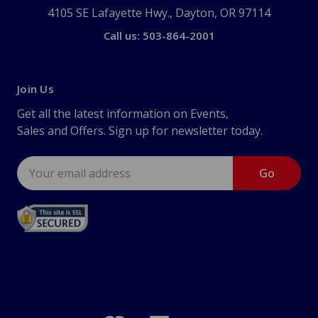
4105 SE Lafayette Hwy., Dayton, OR 97114
Call us: 503-864-2001
Join Us
Get all the latest information on Events,
Sales and Offers. Sign up for newsletter today.
Email
Address