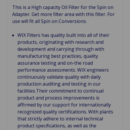
This is a High capacity Oil Filter for the Spin on
Adapter. Get more filter area with this filter. For
use will fit all Spin on Conversions.
WIX Filters has quality built into all of their
products, originating with research and
development and carrying through with
manufacturing best practices, quality
assurance testing and on-the road
performance assessments. WIX engineers
continuously validate quality with daily
production auditing and testing in our
facilities.Their commitment to continual
product and process improvements is
affirmed by our support for internationally
recognized quality certifications. With plants
that strictly adhere to internal technical
product specifications, as well as the