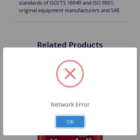
standards of ISO/TS 16949 and ISO 9001,
original equipment manufacturers and SAE.
Related Products
Network Error
OK