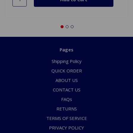
Pages
Shipping Policy
QUICK ORDER
ABOUT US
CONTACT US
FAQs
RETURNS
TERMS OF SERVICE
PRIVACY POLICY