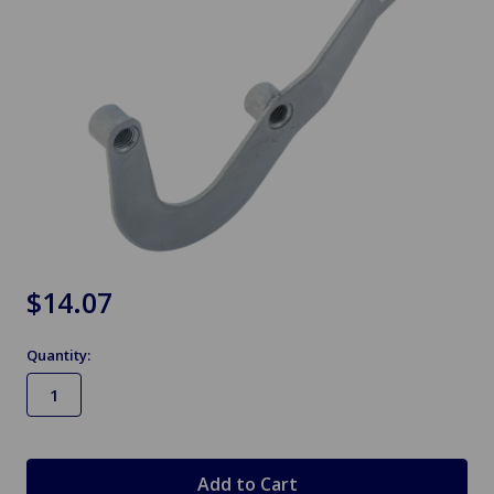
$14.07
Quantity:
in
stock