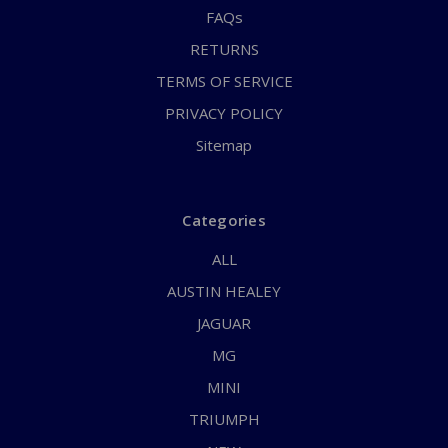
FAQs
RETURNS
TERMS OF SERVICE
PRIVACY POLICY
Sitemap
Categories
ALL
AUSTIN HEALEY
JAGUAR
MG
MINI
TRIUMPH