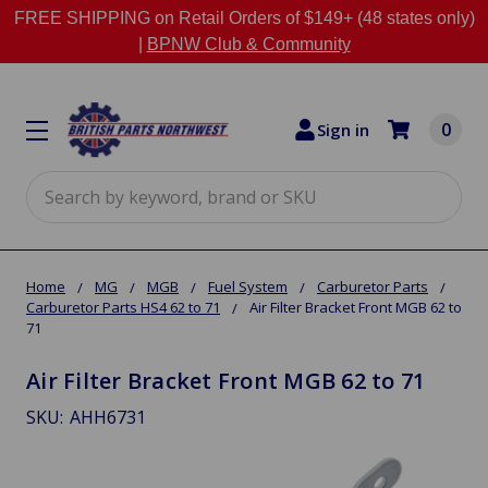
FREE SHIPPING on Retail Orders of $149+ (48 states only)
|
BPNW Club & Community
0
Sign in
Search
Home
MG
MGB
Fuel System
Carburetor Parts
Carburetor Parts HS4 62 to 71
Air Filter Bracket Front MGB 62 to
71
Air Filter Bracket Front MGB 62 to 71
SKU:
AHH6731