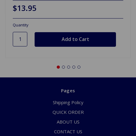
$13.95
Quantity
Pages
Shipping Policy
QUICK ORDER
ABOUT US
CONTACT US