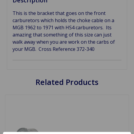
Description
This is the bracket that goes on the front
carburetors which holds the choke cable on a
MGB 1962 to 1971 with HS4 carburetors. Its
amazing that something of this size can just
walk away when you are work on the carbs of
your MGB. Cross Reference
372-340
Related Products