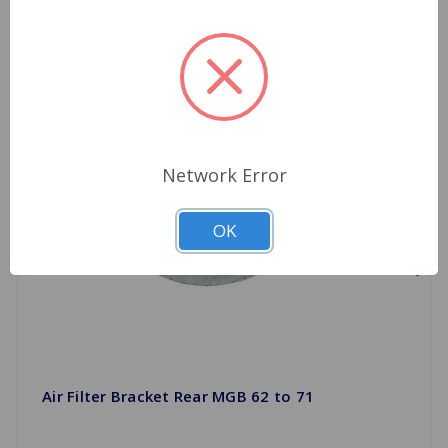
Network Error
OK
Air Filter Bracket Rear MGB 62 to 71