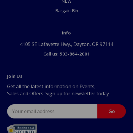
NEW
Bargain Bin
Info
4105 SE Lafayette Hwy., Dayton, OR 97114
Call us: 503-864-2001
Join Us
Get all the latest information on Events,
Sales and Offers. Sign up for newsletter today.
Email
Address