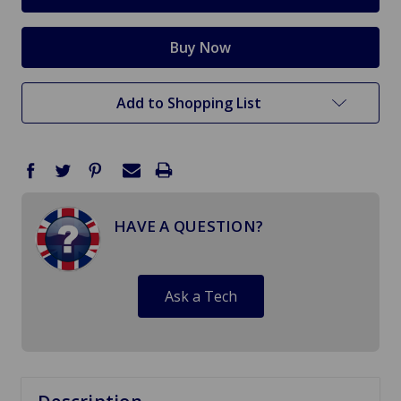
Add to Shopping List
HAVE A QUESTION?
Ask a Tech