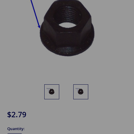
$2.79
Quantity: