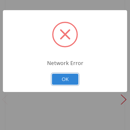
Network Error
OK