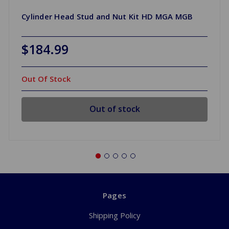
Cylinder Head Stud and Nut Kit HD MGA MGB
$184.99
Out Of Stock
Out of stock
Pages
Shipping Policy