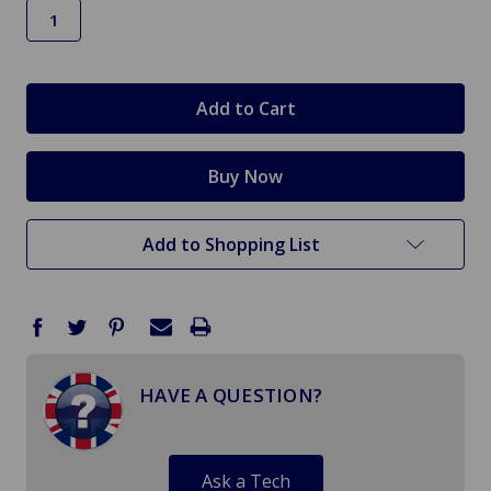
in
stock
Add to Shopping List
HAVE A QUESTION?
Ask a Tech