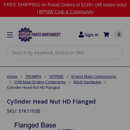
FREE SHIPPING on Retail Orders of $149+ (48 states only)
|
BPNW Club & Community
0
Sign in
Search
Home
TRIUMPH
SPITFIRE
Engine Main Components
1500 Main Engine Compnents
Block Hardware
Cylinder Head Nut HD Flanged
Cylinder Head Nut HD Flanged
SKU:
51K1193B