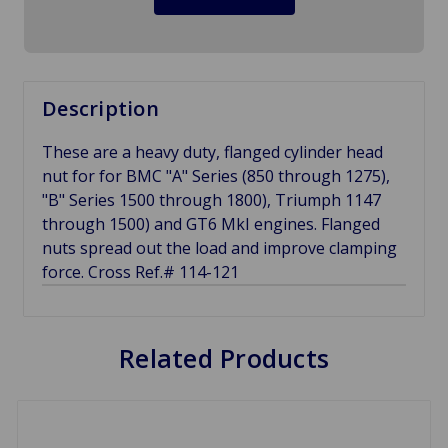
Description
These are a heavy duty, flanged cylinder head
nut for for BMC "A" Series (850 through 1275),
"B" Series 1500 through 1800), Triumph 1147
through 1500) and GT6 MkI engines. Flanged
nuts spread out the load and improve clamping
force. Cross Ref.# 114-121
Related Products