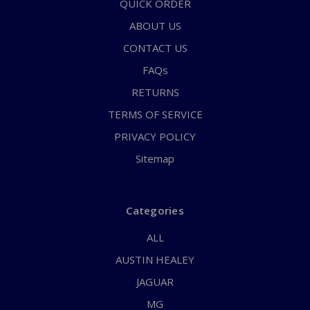
QUICK ORDER
ABOUT US
CONTACT US
FAQs
RETURNS
TERMS OF SERVICE
PRIVACY POLICY
Sitemap
Categories
ALL
AUSTIN HEALEY
JAGUAR
MG