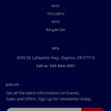
MINI
TRIUMPH
NEW
Bargain Bin
Info
4105 SE Lafayette Hwy., Dayton, OR 97114
Call us: 503-864-2001
Join Us
Get all the latest information on Events,
Sales and Offers. Sign up for newsletter today.
Email