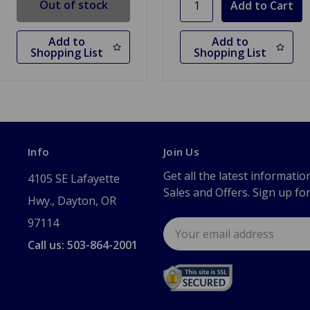
Out of stock
Add to
Add to
Shopping List
Shopping List
Info
Join Us
Get all the latest informatio
4105 SE Lafayette
Sales and Offers. Sign up fo
Hwy., Dayton, OR
97114
Email
Address
Call us: 503-864-2001