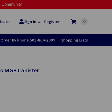
 Community
or
0
Register
ficates
Sign in
Order by Phone 503-864-2001
Shopping Lists
 to MGB Canister