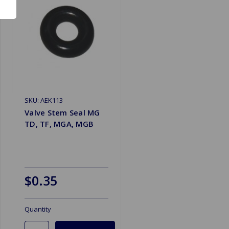
SKU: AEK113
Valve Stem Seal MG
TD, TF, MGA, MGB
$0.35
Quantity