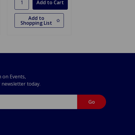
Add to
Shopping List
n on Events,
r newsletter today.