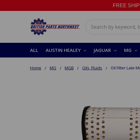
FREE SHIPPI
Search
ALL
AUSTIN HEALEY
JAGUAR
MG
Home
MG
MGB
Oils, Fluids
Oil Filter Late