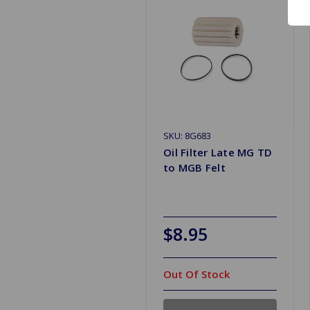
SKU: 8G683
Oil Filter Late MG TD
to MGB Felt
$8.95
Out Of Stock