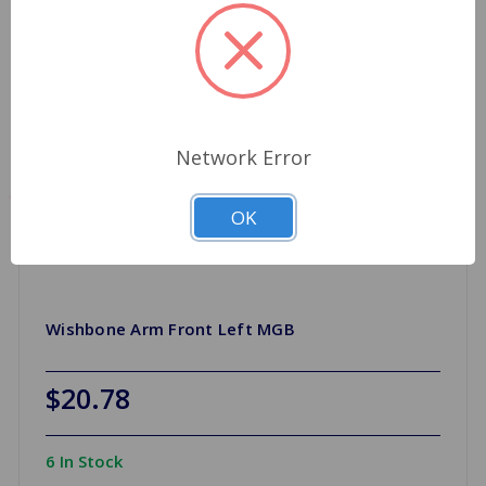
Network Error
OK
Wishbone Arm Front Left MGB
$20.78
6 In Stock