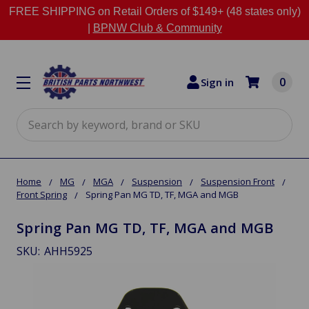
FREE SHIPPING on Retail Orders of $149+ (48 states only)
|
BPNW Club & Community
0
Sign in
Search
Home
MG
MGA
Suspension
Suspension Front
Front Spring
Spring Pan MG TD, TF, MGA and MGB
Spring Pan MG TD, TF, MGA and MGB
SKU:
AHH5925