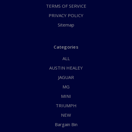
TERMS OF SERVICE
PRIVACY POLICY
Sitemap
Categories
ALL
AUSTIN HEALEY
JAGUAR
MG
MINI
TRIUMPH
NEW
Bargain Bin