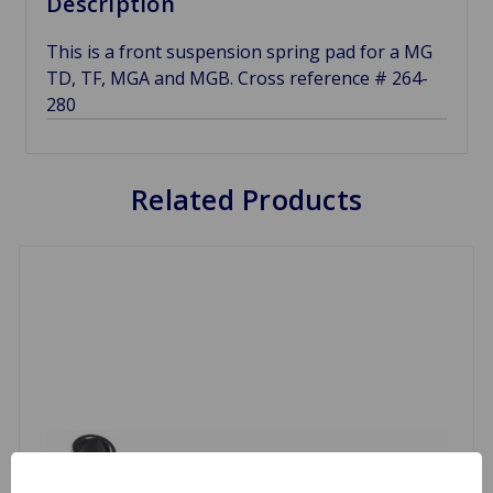
Description
This is a front suspension spring pad for a MG
TD, TF, MGA and MGB. Cross reference # 264-
280
Related Products