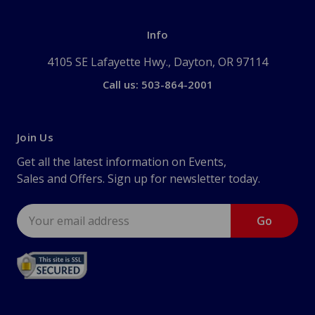
Info
4105 SE Lafayette Hwy., Dayton, OR 97114
Call us: 503-864-2001
Join Us
Get all the latest information on Events,
Sales and Offers. Sign up for newsletter today.
Email
Address