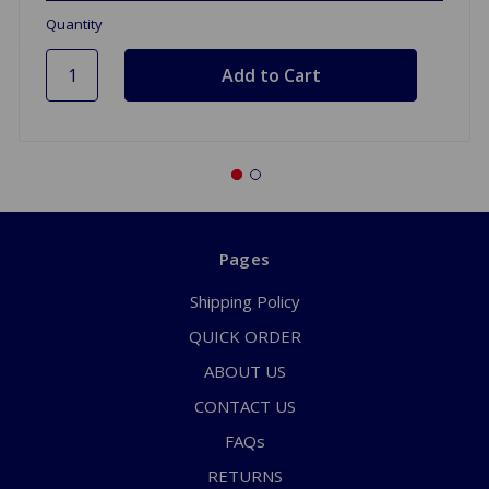
Quantity
Pages
Shipping Policy
QUICK ORDER
ABOUT US
CONTACT US
FAQs
RETURNS