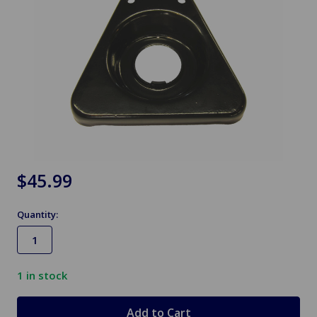
$45.99
Quantity:
1
in stock