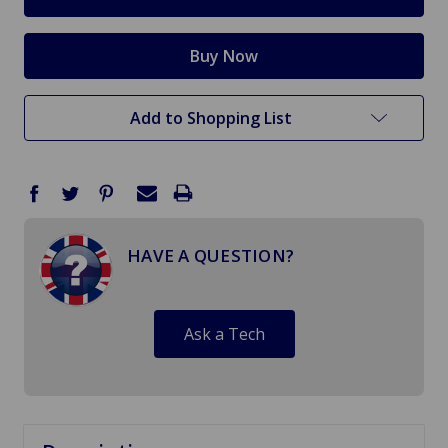
Add to Shopping List
HAVE A QUESTION?
Ask a Tech