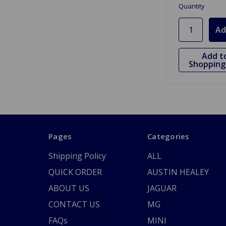
Quantity
Add t
Shopping 
Pages
Categories
Shipping Policy
ALL
QUICK ORDER
AUSTIN HEALEY
ABOUT US
JAGUAR
CONTACT US
MG
FAQs
MINI