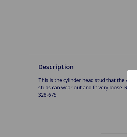
Description
This is the cylinder head stud that the valv
studs can wear out and fit very loose. Repl
328-675