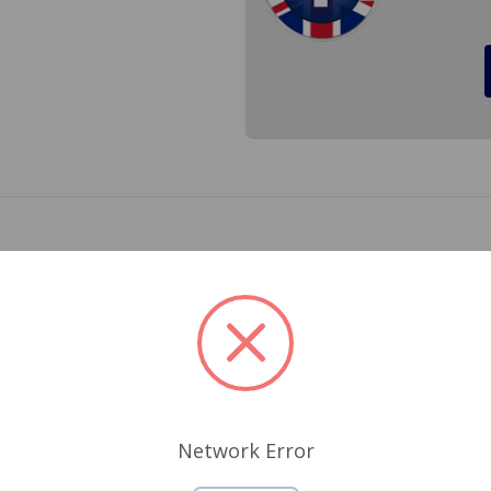
e cover attaches to which is 4 1/8 inches long. With repeated
ace this stud before it breaks off in the cylinder head and 
Related Products
Network Error