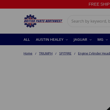
FREE SHIPPI
Search
ALL
AUSTIN HEALEY
JAGUAR
MG
Home
TRIUMPH
SPITFIRE
Engine Cylinder Head