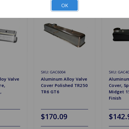
OK
SKU: GAC6004
SKU: GAC4
loy Valve
Aluminum Alloy Valve
Aluminum
re,
Cover Polished TR250
Cover, Spi
,
TR6 GT6
Midget 1
Finish
$170.09
$142.