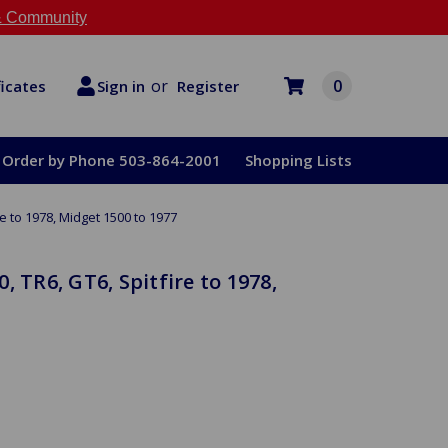
 Community
or
0
Register
ficates
Sign in
Order by Phone 503-864-2001
Shopping Lists
e to 1978, Midget 1500 to 1977
, TR6, GT6, Spitfire to 1978,