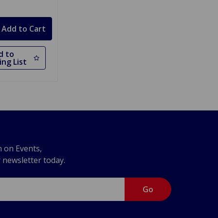
d to
ng List
n on Events,
r newsletter today.