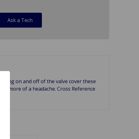
Ask a Tech
 taking on and off of the valve cover these
causes more of a headache. Cross Reference