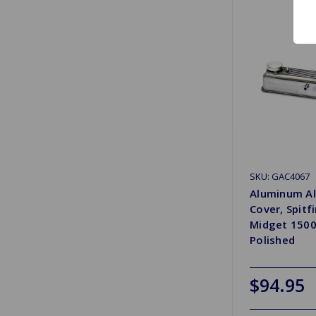
SKU: GAC4067
Aluminum Al
Cover, Spitfi
Midget 1500
Polished
$94.95