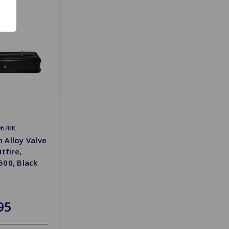
067BK
 Alloy Valve
tfire,
500, Black
95