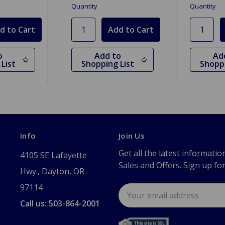
Quantity
Quantity
o
Add to
Ad
List
Shopping List
Shoppi
Info
Join Us
Get all the latest informatio
4105 SE Lafayette
Sales and Offers. Sign up fo
Hwy., Dayton, OR
97114
Email
Address
Call us: 503-864-2001