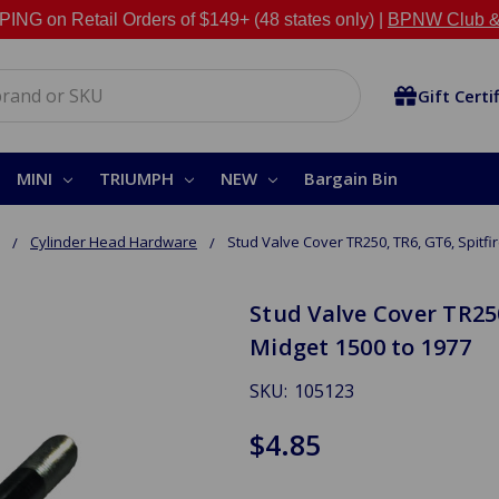
NG on Retail Orders of $149+ (48 states only) |
BPNW Club &
Gift Certi
MINI
TRIUMPH
NEW
Bargain Bin
Cylinder Head Hardware
Stud Valve Cover TR250, TR6, GT6, Spitfir
Stud Valve Cover TR250
Midget 1500 to 1977
SKU:
105123
$4.85