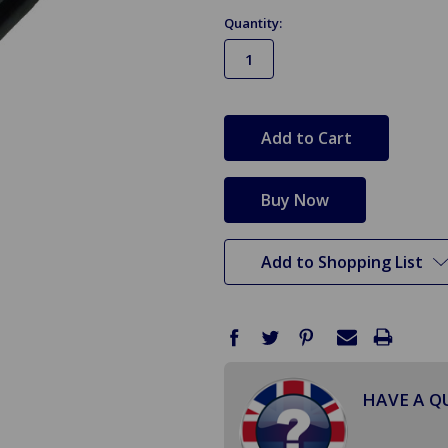
Quantity:
in
stock
Add to Shopping List
HAVE A Q