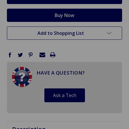
Add to Shopping List
HAVE A QUESTION?
Ask a Tech