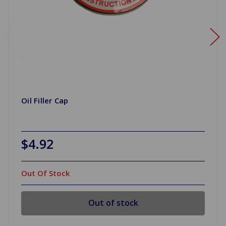
Oil Filler Cap
$4.92
Out Of Stock
Out of stock