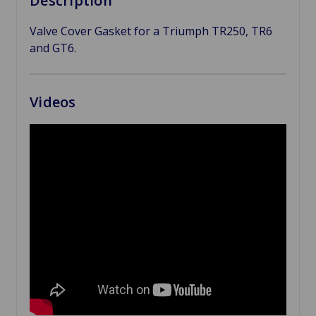
Description
Valve Cover Gasket for a Triumph TR250, TR6
and GT6.
Videos