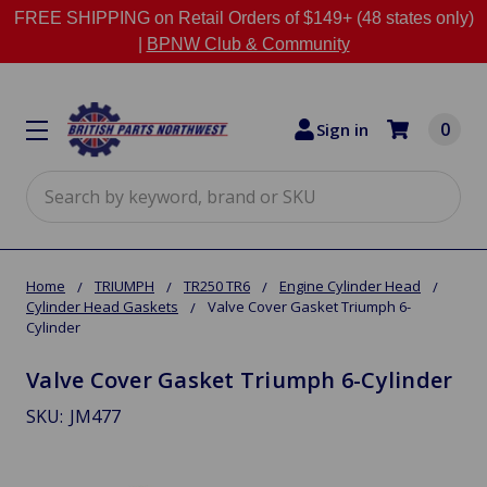
FREE SHIPPING on Retail Orders of $149+ (48 states only)
|
BPNW Club & Community
0
Sign in
Search
Home
TRIUMPH
TR250 TR6
Engine Cylinder Head
Cylinder Head Gaskets
Valve Cover Gasket Triumph 6-
Cylinder
Valve Cover Gasket Triumph 6-Cylinder
SKU:
JM477