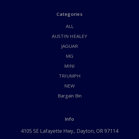
Categories
ALL
AUSTIN HEALEY
JAGUAR
MG
MINI
TRIUMPH
NEW
Bargain Bin
Info
4105 SE Lafayette Hwy., Dayton, OR 97114