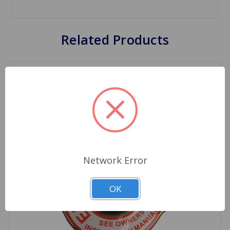
Related Products
Network Error
OK