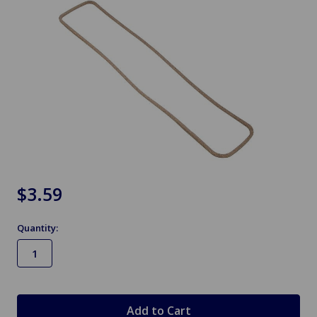
$3.59
Quantity:
in
stock