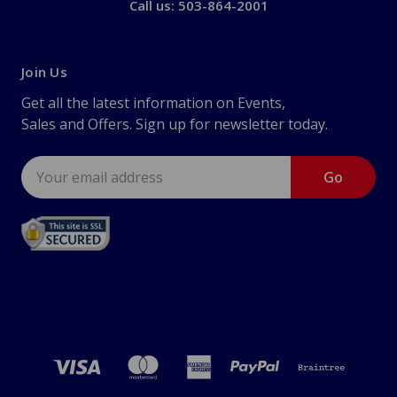
Call us: 503-864-2001
Join Us
Get all the latest information on Events,
Sales and Offers. Sign up for newsletter today.
Email
Address