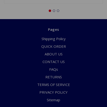
Pages
Shipping Policy
QUICK ORDER
ABOUT US
CONTACT US
FAQs
RETURNS
TERMS OF SERVICE
PRIVACY POLICY
Sitemap