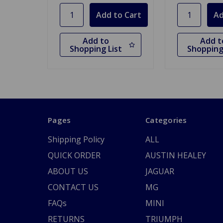
Add to
Add t
Shopping List
Shopping
Pages
Categories
Shipping Policy
ALL
QUICK ORDER
AUSTIN HEALEY
ABOUT US
JAGUAR
CONTACT US
MG
FAQs
MINI
RETURNS
TRIUMPH