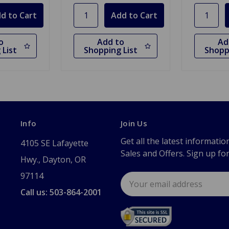
o
Add to
Ad
 List
Shopping List
Shopp
Info
Join Us
Get all the latest informatio
4105 SE Lafayette
Sales and Offers. Sign up fo
Hwy., Dayton, OR
97114
Email
Address
Call us: 503-864-2001