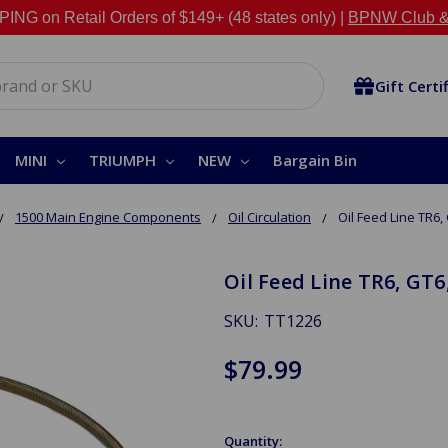
NG on Retail Orders of $149+ (48 states only) |
BPNW Club &
Gift Certi
MINI
TRIUMPH
NEW
Bargain Bin
1500 Main Engine Components
Oil Circulation
Oil Feed Line TR6, 
Oil Feed Line TR6, GT6
SKU:
TT1226
$79.99
Quantity: