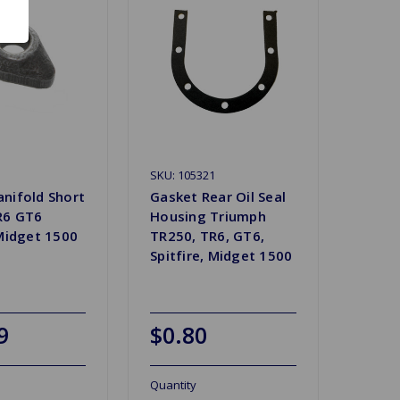
SKU: 105321
nifold Short
Gasket Rear Oil Seal
R6 GT6
Housing Triumph
 Midget 1500
TR250, TR6, GT6,
Spitfire, Midget 1500
9
$0.80
Quantity