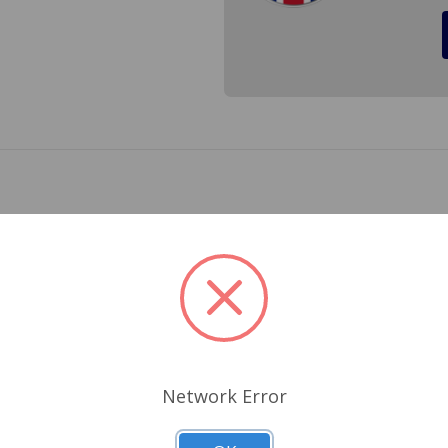
 full oil pressure to your cylinder head and rocker arms. Will 
Related Products
Network Error