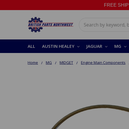
FREE SHIPPI
Search
ALL
AUSTIN HEALEY
JAGUAR
MG
Home
MG
MIDGET
Engine Main Components