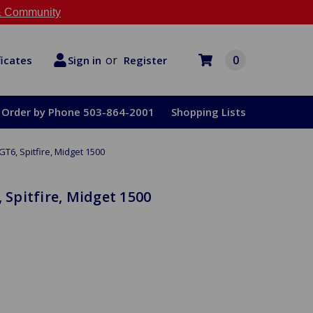
 Community
or
0
Register
ficates
Sign in
Order by Phone 503-864-2001
Shopping Lists
GT6, Spitfire, Midget 1500
, Spitfire, Midget 1500