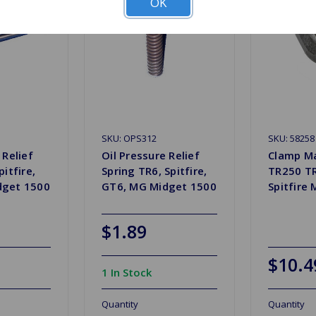
OK
SKU: OPS312
SKU: 58258
 Relief
Oil Pressure Relief
Clamp Ma
pitfire,
Spring TR6, Spitfire,
TR250 T
dget 1500
GT6, MG Midget 1500
Spitfire
$1.89
$10.4
1 In Stock
Quantity
Quantity