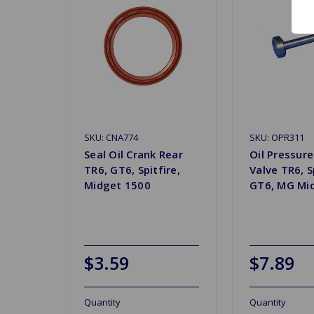
SKU: CNA774
SKU: OPR311
Seal Oil Crank Rear
Oil Pressure
TR6, GT6, Spitfire,
Valve TR6, S
Midget 1500
GT6, MG Mi
$3.59
$7.89
Quantity
Quantity