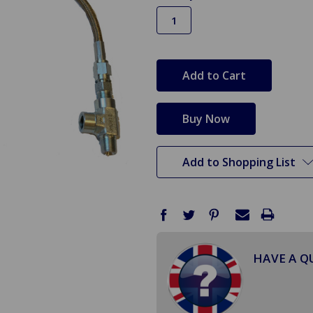
in
stock
Add to Shopping List
HAVE A Q