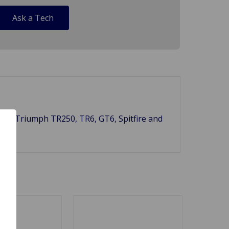
Ask a Tech
fit all Triumph TR250, TR6, GT6, Spitfire and