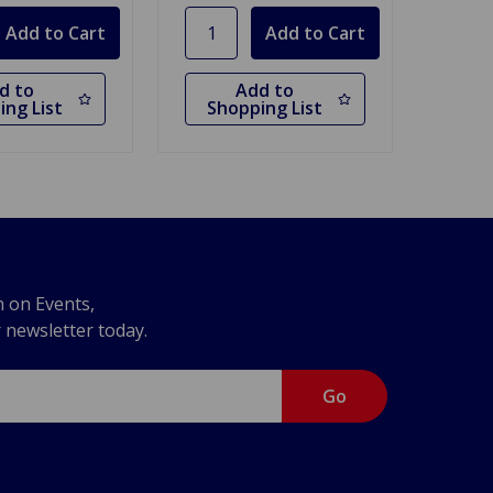
d to
Add to
ing List
Shopping List
n on Events,
r newsletter today.