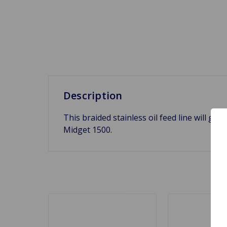
Description
This braided stainless oil feed line will get
Midget 1500.