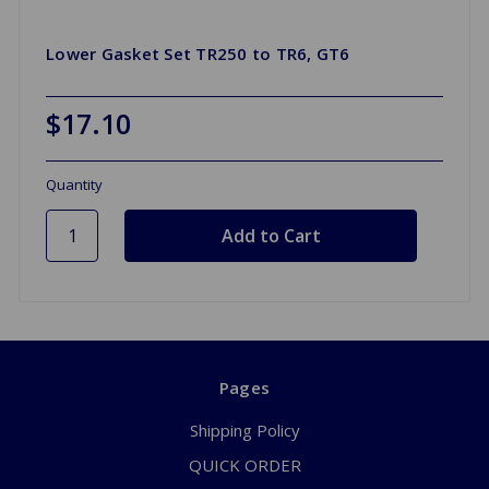
Lower Gasket Set TR250 to TR6, GT6
$17.10
Quantity
Pages
Shipping Policy
QUICK ORDER