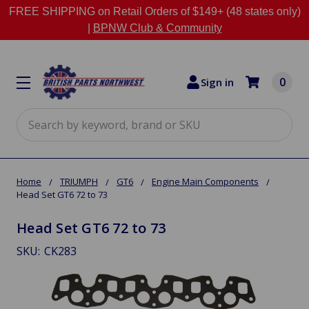
FREE SHIPPING on Retail Orders of $149+ (48 states only)
|
BPNW Club & Community
0
Sign in
Search
Home
TRIUMPH
GT6
Engine Main Components
Head Set GT6 72 to 73
Head Set GT6 72 to 73
SKU:
CK283