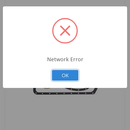
Network Error
OK