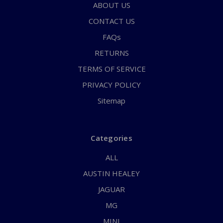
ABOUT US
CONTACT US
FAQs
RETURNS
TERMS OF SERVICE
PRIVACY POLICY
Sitemap
Categories
ALL
AUSTIN HEALEY
JAGUAR
MG
MINI