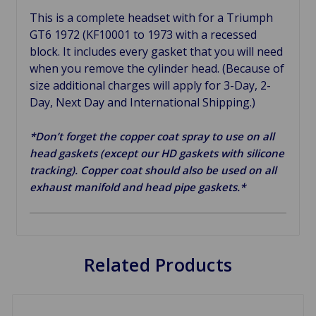
This is a complete headset with for a Triumph
GT6 1972 (KF10001 to 1973 with a recessed
block. It includes every gasket that you will need
when you remove the cylinder head. (Because of
size additional charges will apply for 3-Day, 2-
Day, Next Day and International Shipping.)
*Don’t forget the copper coat spray to use on all
head gaskets (except our HD gaskets with silicone
tracking). Copper coat should also be used on all
exhaust manifold and head pipe gaskets.*
Related Products