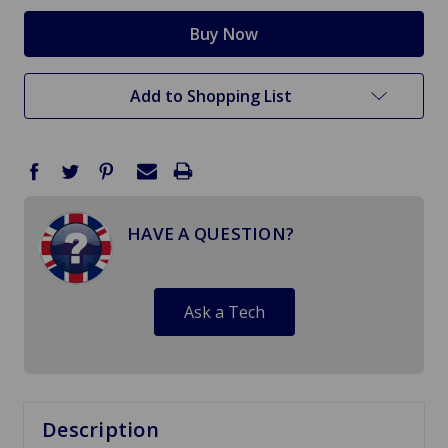
Add to Shopping List
HAVE A QUESTION?
Ask a Tech
Description