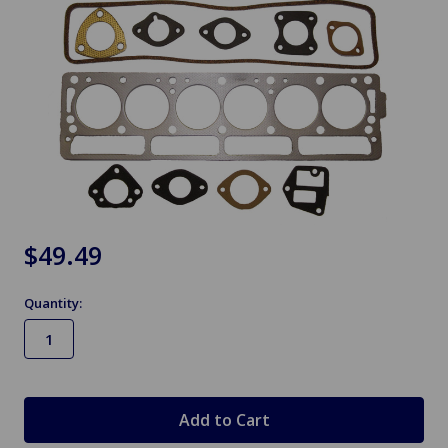
$49.49
Quantity:
in
stock