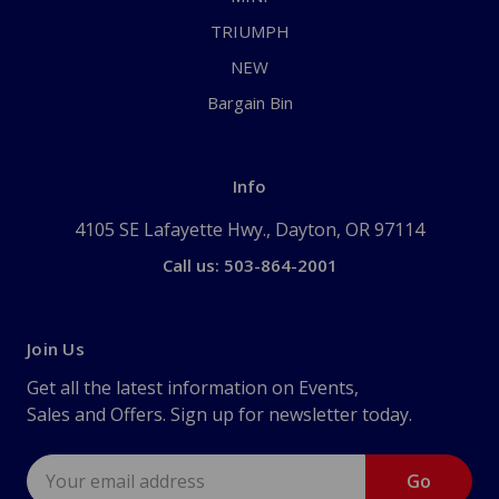
TRIUMPH
NEW
Bargain Bin
Info
4105 SE Lafayette Hwy., Dayton, OR 97114
Call us: 503-864-2001
Join Us
Get all the latest information on Events,
Sales and Offers. Sign up for newsletter today.
Email
Address