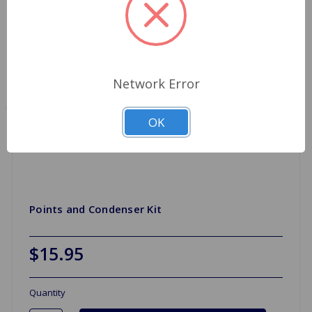
Network Error
OK
Points and Condenser Kit
$15.95
Quantity