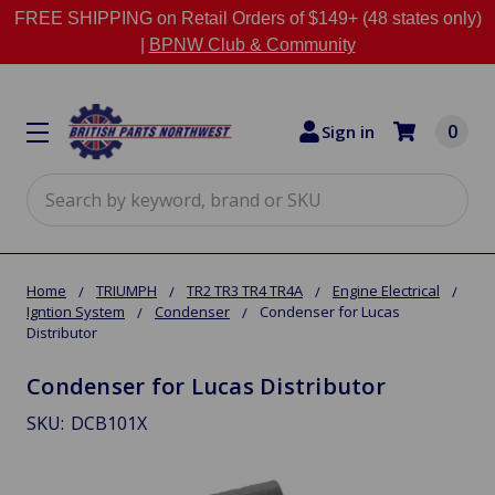
FREE SHIPPING on Retail Orders of $149+ (48 states only)
|
BPNW Club & Community
0
Sign in
Search
Home
TRIUMPH
TR2 TR3 TR4 TR4A
Engine Electrical
Igntion System
Condenser
Condenser for Lucas
Distributor
Condenser for Lucas Distributor
SKU:
DCB101X