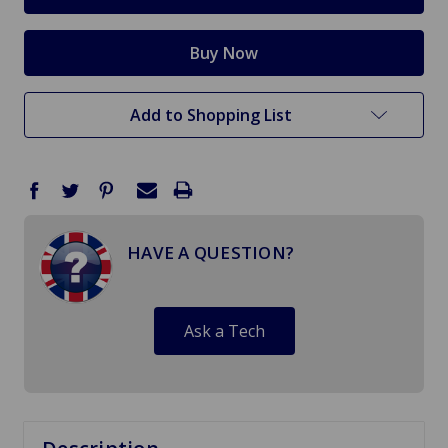
Add to Shopping List
HAVE A QUESTION?
Ask a Tech