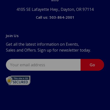
4105 SE Lafayette Hwy., Dayton, OR 97114
Call us: 503-864-2001
Join Us
Get all the latest information on Events,
Sales and Offers. Sign up for newsletter today.
Email
Address