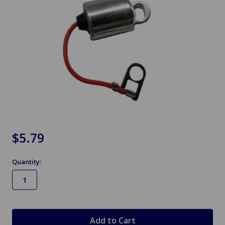
$5.79
Quantity:
in
stock