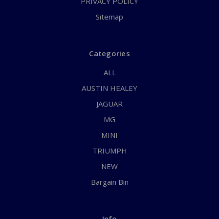
PRIVACY POLICY
Sitemap
Categories
ALL
AUSTIN HEALEY
JAGUAR
MG
MINI
TRIUMPH
NEW
Bargain Bin
Info