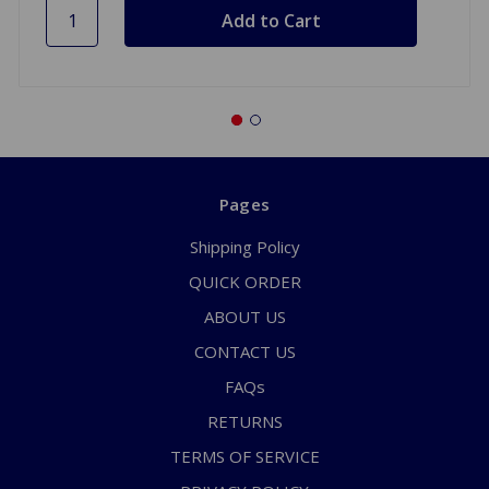
Pages
Shipping Policy
QUICK ORDER
ABOUT US
CONTACT US
FAQs
RETURNS
TERMS OF SERVICE