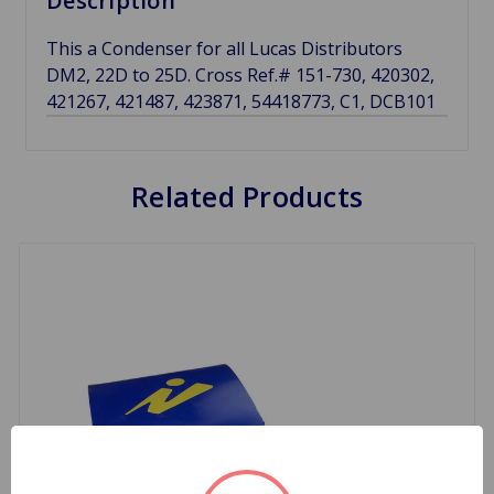
Description
This a Condenser for all Lucas Distributors
DM2, 22D to 25D. Cross Ref.# 151-730, 420302,
421267, 421487, 423871, 54418773, C1, DCB101
Related Products