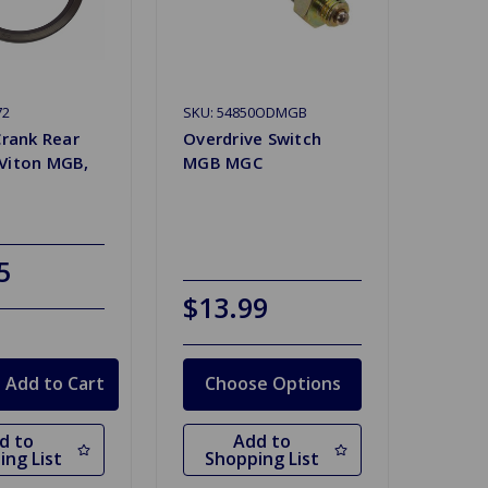
72
SKU: 54850ODMGB
Crank Rear
Overdrive Switch
Viton MGB,
MGB MGC
5
$13.99
Choose Options
d to
Add to
ing List
Shopping List