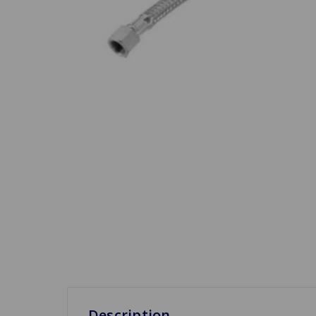
Description