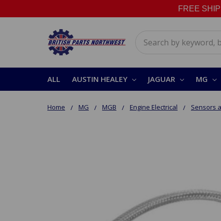
FREE SHIPPI
Search
ALL
AUSTIN HEALEY
JAGUAR
MG
Home
MG
MGB
Engine Electrical
Sensors a