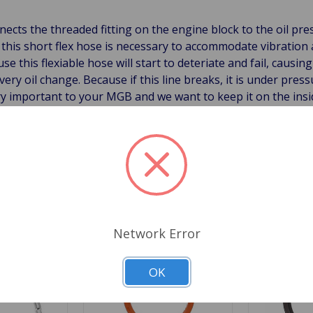
nnects the threaded fitting on the engine block to the oil pr
ng this short flex hose is necessary to accommodate vibrat
 this flexiable hose will start to deteriate and fail, causing 
ry oil change. Because if this line breaks, it is under press
ery important to your MGB and we want to keep it on the insid
Related Products
Network Error
OK