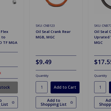
SKU: CNB123
SKU: CNB7
 Flex
Oil Seal Crank Rear
Oil Seal 
 to
MGB, MGC
Uprated 
TD TF MGA
MGC
$9.49
$17.5
k
Quantity
Quantity
stock
o
Add to
Ad
 List
Shopping List
Shopp