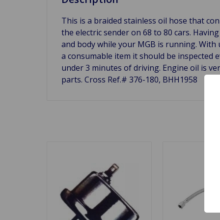
This is a braided stainless oil hose that co
the electric sender on 68 to 80 cars. Havi
and body while your MGB is running. With use
a consumable item it should be inspected eve
under 3 minutes of driving. Engine oil is v
parts. Cross Ref.# 376-180,
BHH1958