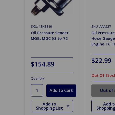
SKU: 13H3819
SKU: AAA627
Oil Pressure Sender
Oil Pressure
MGB, MGC 68 to 72
Hose Gauge
Engine TC 
$22.99
$154.89
Out Of Stoc
Quantity
Out of 
Add to
Add t
Shopping List
Shopping