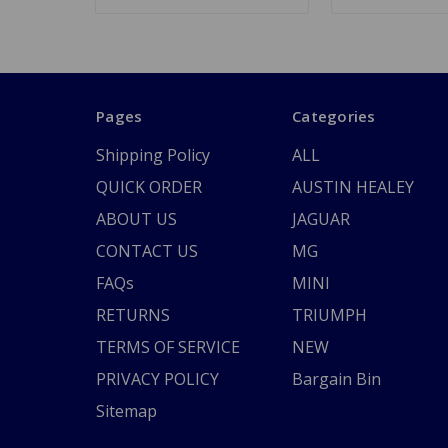
Pages
Categories
Shipping Policy
ALL
QUICK ORDER
AUSTIN HEALEY
ABOUT US
JAGUAR
CONTACT US
MG
FAQs
MINI
RETURNS
TRIUMPH
TERMS OF SERVICE
NEW
PRIVACY POLICY
Bargain Bin
Sitemap