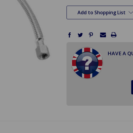
stock
Add to Shopping List
HAVE A Q