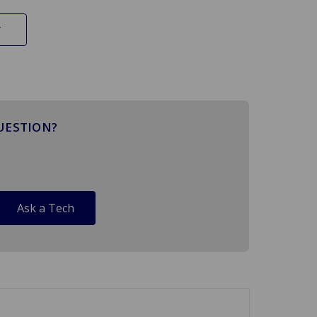
UESTION?
Ask a Tech