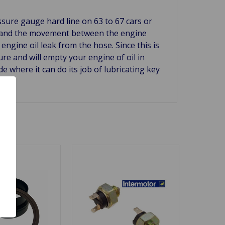
essure gauge hard line on 63 to 67 cars or
ion and the movement between the engine
engine oil leak from the hose. Since this is
ure and will empty your engine of oil in
e where it can do its job of lubricating key