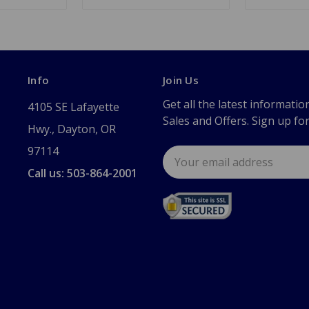
Info
Join Us
Get all the latest informatio
4105 SE Lafayette
Sales and Offers. Sign up fo
Hwy., Dayton, OR
97114
Email
Address
Call us: 503-864-2001