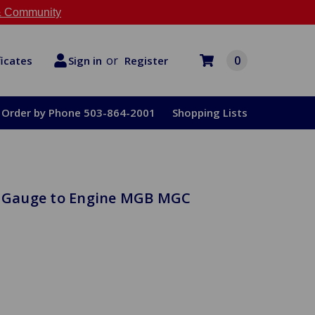
 Community
or
0
Register
ficates
Sign in
Order by Phone 503-864-2001
Shopping Lists
se Gauge to Engine MGB MGC