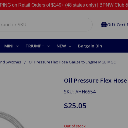
NG on Retail Orders of $149+ (48 states only) |
BPNW Club &
Gift Certi
MINI
TRIUMPH
NEW
Bargain Bin
nd Switches
Oil Pressure Flex Hose Gauge to Engine MGB MGC
Oil Pressure Flex Ho
SKU:
AHH6554
$25.05
Out of stock
in