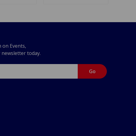
n on Events,
r newsletter today.