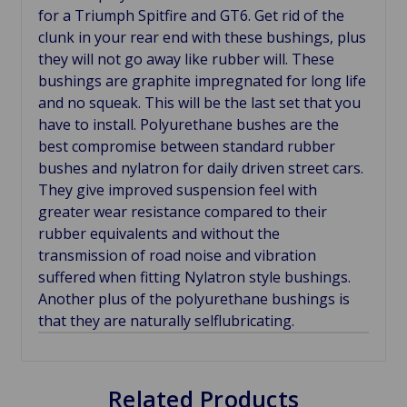
for a Triumph Spitfire and GT6. Get rid of the
clunk in your rear end with these bushings, plus
they will not go away like rubber will. These
bushings are graphite impregnated for long life
and no squeak. This will be the last set that you
have to install. Polyurethane bushes are the
best compromise between standard rubber
bushes and nylatron for daily driven street cars.
They give improved suspension feel with
greater wear resistance compared to their
rubber equivalents and without the
transmission of road noise and vibration
suffered when fitting Nylatron style bushings.
Another plus of the polyurethane bushings is
that they are naturally selflubricating.
Related Products