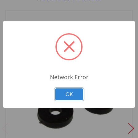
Network Error
OK