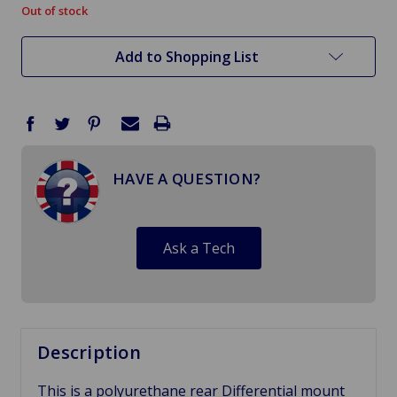
Out of stock
in
stock
Add to Shopping List
HAVE A QUESTION?
Ask a Tech
Description
This is a polyurethane rear Differential mount