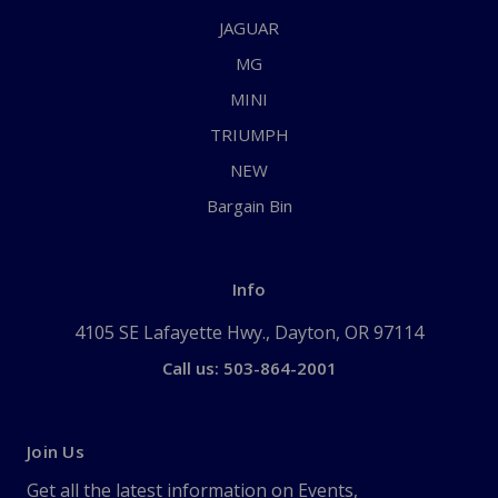
JAGUAR
MG
MINI
TRIUMPH
NEW
Bargain Bin
Info
4105 SE Lafayette Hwy., Dayton, OR 97114
Call us: 503-864-2001
Join Us
Get all the latest information on Events,