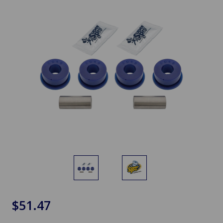
$51.47