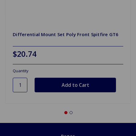
Differential Mount Set Poly Front Spitfire GT6
$20.74
Quantity