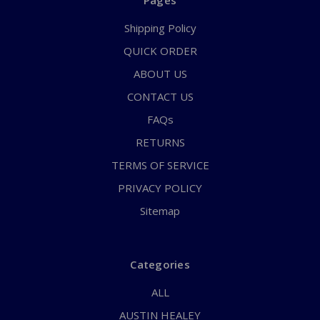
Pages
Shipping Policy
QUICK ORDER
ABOUT US
CONTACT US
FAQs
RETURNS
TERMS OF SERVICE
PRIVACY POLICY
Sitemap
Categories
ALL
AUSTIN HEALEY