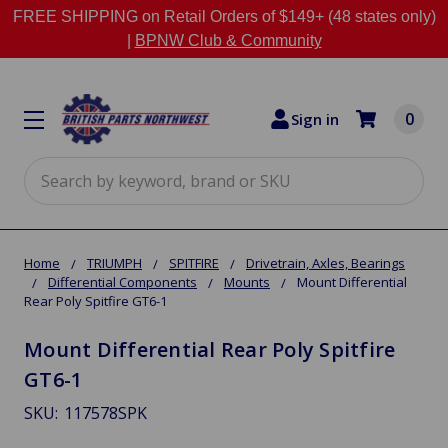
FREE SHIPPING on Retail Orders of $149+ (48 states only)
|
BPNW Club & Community
0
Sign in
Search
Home
TRIUMPH
SPITFIRE
Drivetrain, Axles, Bearings
Differential Components
Mounts
Mount Differential
Rear Poly Spitfire GT6-1
Mount Differential Rear Poly Spitfire
GT6-1
SKU:
117578SPK