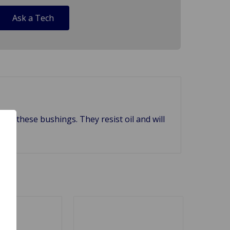
Ask a Tech
 with these bushings. They resist oil and will