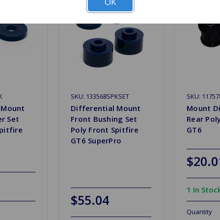
OK
K
SKU: 133568SPKSET
SKU: 11757
l Mount
Differential Mount
Mount Di
r Set
Front Bushing Set
Rear Poly
pitfire
Poly Front Spitfire
GT6
GT6 SuperPro
$20.0
1 In Stoc
$55.04
Quantity