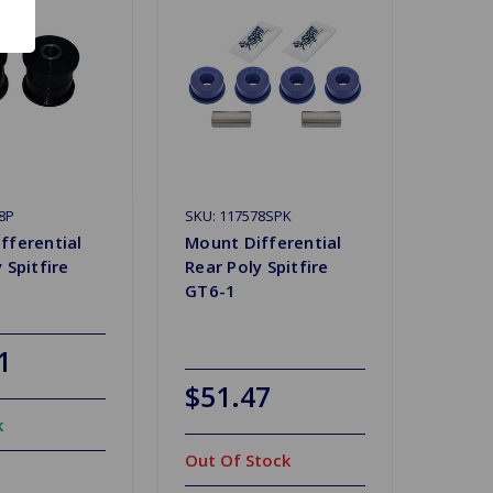
8P
SKU: 117578SPK
fferential
Mount Differential
 Spitfire
Rear Poly Spitfire
GT6-1
1
$51.47
k
Out Of Stock