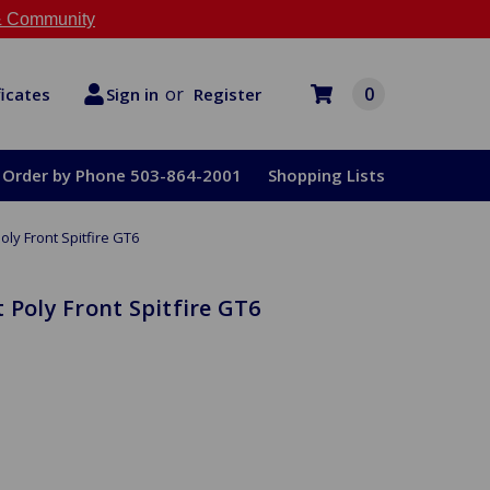
 Community
or
0
Register
ficates
Sign in
Order by Phone 503-864-2001
Shopping Lists
oly Front Spitfire GT6
 Poly Front Spitfire GT6