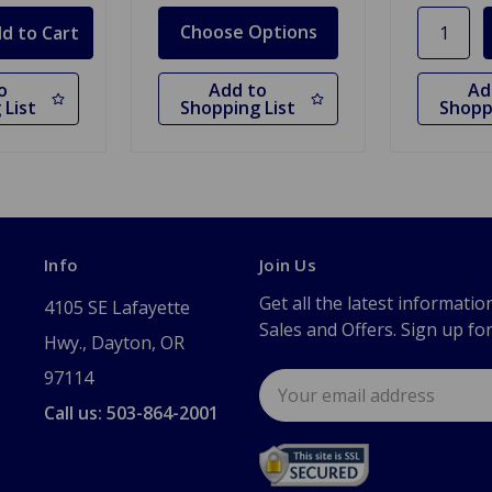
Choose Options
o
Add to
Ad
 List
Shopping List
Shopp
Info
Join Us
Get all the latest informatio
4105 SE Lafayette
Sales and Offers. Sign up fo
Hwy., Dayton, OR
97114
Email
Address
Call us: 503-864-2001