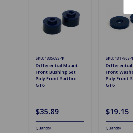
SKU: 133568SPK
SKU: 131796SP
Differential Mount
Differentia
Front Bushing Set
Front Washe
Poly Front Spitfire
Poly Front S
GT6
GT6
$35.89
$19.15
Quantity
Quantity