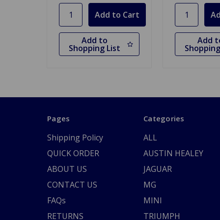
Add to
Add t
Shopping List
Shopping
Pages
Categories
Shipping Policy
ALL
QUICK ORDER
AUSTIN HEALEY
ABOUT US
JAGUAR
CONTACT US
MG
FAQs
MINI
RETURNS
TRIUMPH