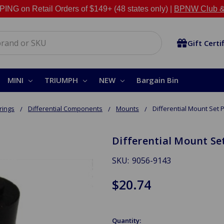
NG on Retail Orders of $149+ (48 states only) |
BPNW Club &
Gift Certi
MINI
TRIUMPH
NEW
Bargain Bin
rings
Differential Components
Mounts
Differential Mount Set P
Differential Mount Set
SKU:
9056-9143
$20.74
Quantity: