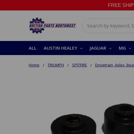
FREE SHIPPI
Search
ALL
AUSTIN HEALEY
JAGUAR
MG
Home
TRIUMPH
SPITFIRE
Drivetrain, Axles, Bea