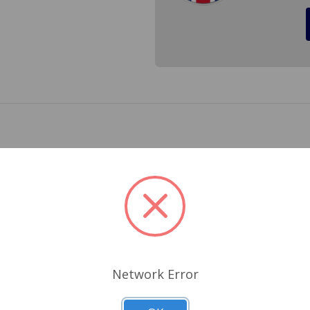
) for a Spitfire and GT6. Get rid of the clunk in your rear end
Related Products
Network Error