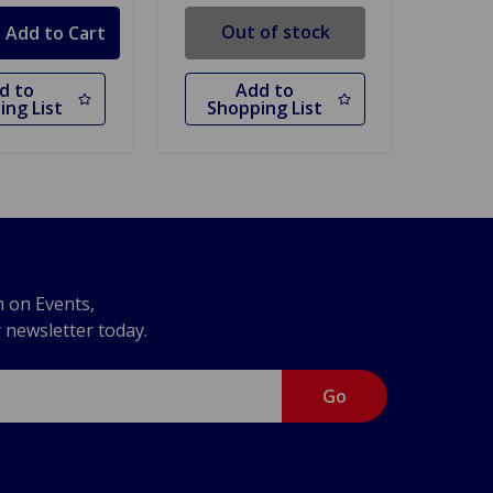
Out of stock
d to
Add to
ing List
Shopping List
n on Events,
r newsletter today.