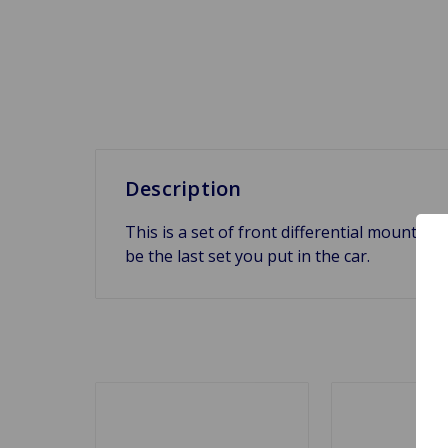
Description
This is a set of front differential mounts (4
be the last set you put in the car.