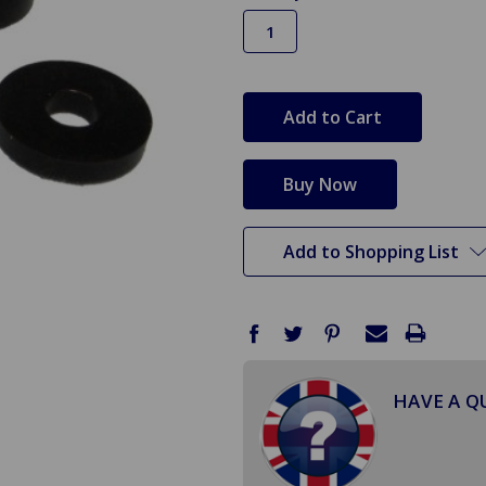
in
stock
Add to Shopping List
HAVE A Q