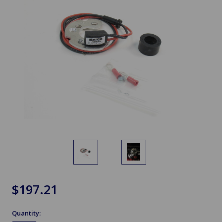
$197.21
Quantity: