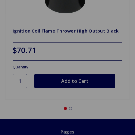
Ignition Coil Flame Thrower High Output Black
$70.71
Quantity
Pages