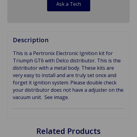
Ask a Tech
Description
This is a Pertronix Electronic Ignition kit for
Triumph GT6 with Delco distributor. This is the
distributor with a metal body. These kits are
very easy to install and are truly set once and
forget it ignition system. Please double check
your distributor does not have a adjuster on the
vacuum unit. See image.
Related Products