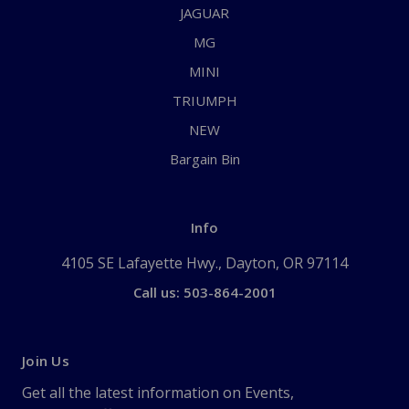
JAGUAR
MG
MINI
TRIUMPH
NEW
Bargain Bin
Info
4105 SE Lafayette Hwy., Dayton, OR 97114
Call us: 503-864-2001
Join Us
Get all the latest information on Events,