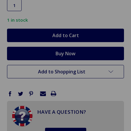
1
in stock
Add to Shopping List
HAVE A QUESTION?