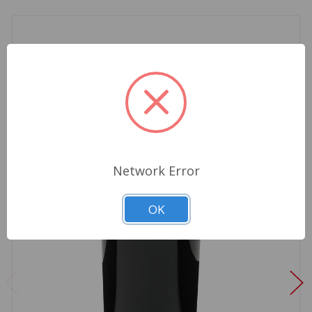
Network Error
OK