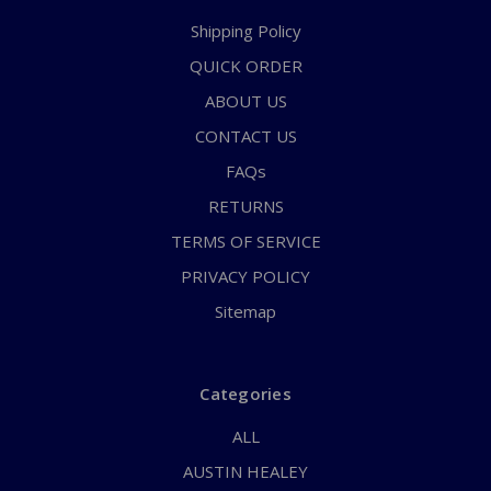
Shipping Policy
QUICK ORDER
ABOUT US
CONTACT US
FAQs
RETURNS
TERMS OF SERVICE
PRIVACY POLICY
Sitemap
Categories
ALL
AUSTIN HEALEY