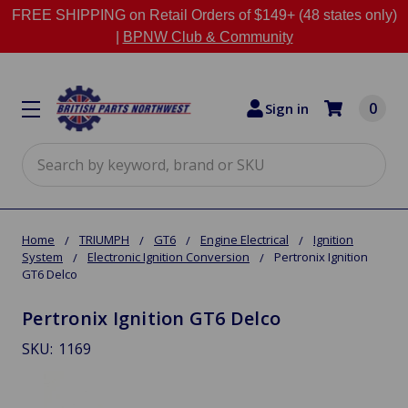
FREE SHIPPING on Retail Orders of $149+ (48 states only)
|
BPNW Club & Community
0
Sign in
Search
Home
TRIUMPH
GT6
Engine Electrical
Ignition
System
Electronic Ignition Conversion
Pertronix Ignition
GT6 Delco
Pertronix Ignition GT6 Delco
SKU:
1169