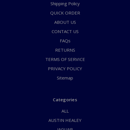
Shipping Policy
QUICK ORDER
ABOUT US
CONTACT US
FAQs
RETURNS
TERMS OF SERVICE
PRIVACY POLICY
Sitemap
Categories
ALL
AUSTIN HEALEY
JAGUAR