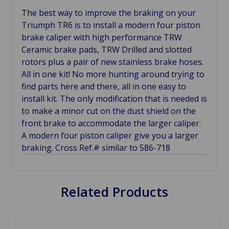
The best way to improve the braking on your
Triumph TR6 is to install a modern four piston
brake caliper with high performance TRW
Ceramic brake pads, TRW Drilled and slotted
rotors plus a pair of new stainless brake hoses.
All in one kit! No more hunting around trying to
find parts here and there, all in one easy to
install kit. The only modification that is needed is
to make a minor cut on the dust shield on the
front brake to accommodate the larger caliper.
A modern four piston caliper give you a larger
braking. Cross Ref.# similar to 586-718
Related Products