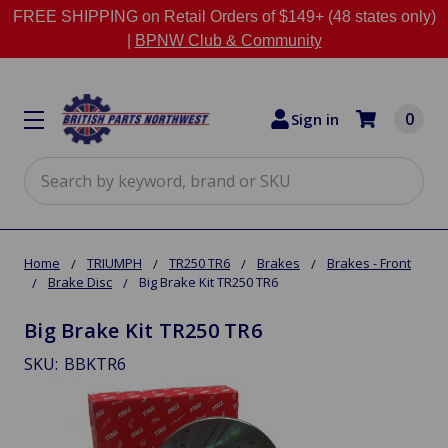
FREE SHIPPING on Retail Orders of $149+ (48 states only)
|
BPNW Club & Community
0
Sign in
Search
Home
TRIUMPH
TR250 TR6
Brakes
Brakes - Front
Brake Disc
Big Brake Kit TR250 TR6
Big Brake Kit TR250 TR6
SKU:
BBKTR6