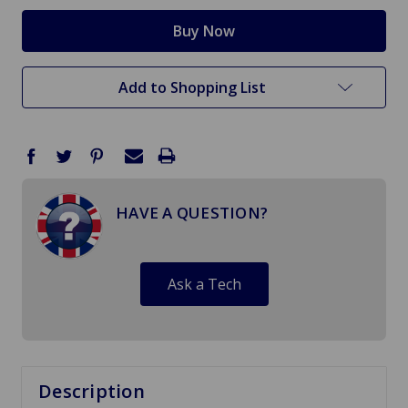
Add to Shopping List
HAVE A QUESTION?
Ask a Tech
Description