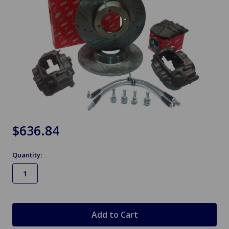
$636.84
Quantity:
in
stock