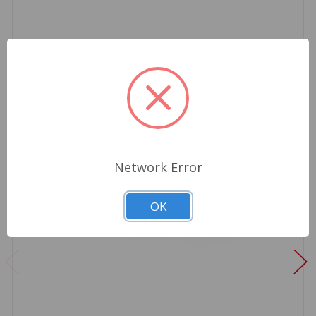
Network Error
OK