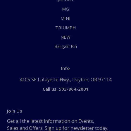
MG
MINI
TRIUMPH
NEW
Bargain Bin
Info
4105 SE Lafayette Hwy., Dayton, OR 97114
Call us: 503-864-2001
Join Us
Get all the latest information on Events,
Sales and Offers. Sign up for newsletter today.