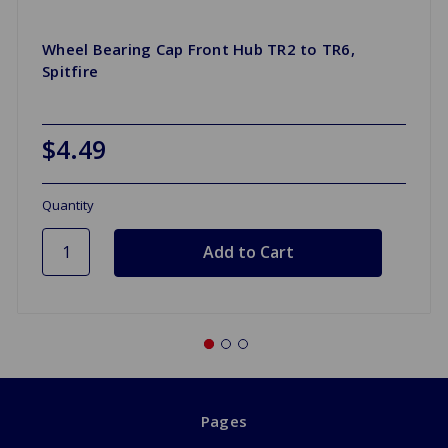
Wheel Bearing Cap Front Hub TR2 to TR6,
Spitfire
$4.49
Quantity
Pages