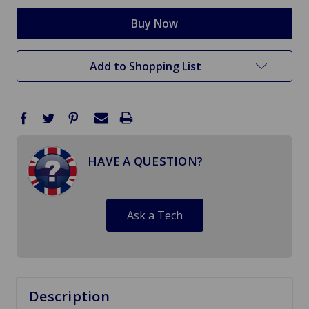
Add to Shopping List
HAVE A QUESTION?
Ask a Tech
Description