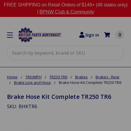
FREE SHIPPING on Retail Orders of $149+ (48 states only)
|
BPNW Club & Community
0
Sign in
Search
Home
TRIUMPH
TR250 TR6
Brakes
Brakes - Rear
Brake Line and Hose
Brake Hose Kit Complete TR250 TR6
Brake Hose Kit Complete TR250 TR6
SKU:
BHKTR6