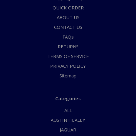
QUICK ORDER
ABOUT US
CONTACT US
FAQs
RETURNS
TERMS OF SERVICE
PRIVACY POLICY
Sitemap
Categories
ALL
AUSTIN HEALEY
JAGUAR