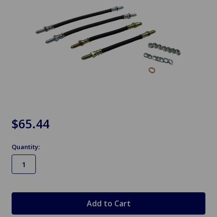
$65.44
Quantity:
in
stock