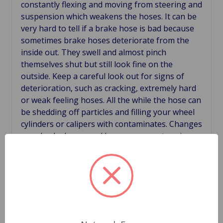
constantly
flexing and moving from steering and
suspension which weakens the hoses. It can be
very hard to tell if a brake hose is bad because
sometimes brake hoses
deteriorate from the
inside out. They swell and almost pinch
themselves shut but still look fine on the
outside. Keep a careful look out for signs of
deterioration, such as cracking, extremely hard
or weak feeling hoses. All the while the hose can
be shedding off particles and filling your wheel
cylinders or calipers with contaminates. Changes
your brake hoses and keep your car stopping
safe.
Related Products