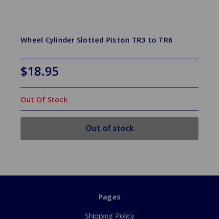
Wheel Cylinder Slotted Piston TR3 to TR6
$18.95
Out Of Stock
Out of stock
Pages
Shipping Policy