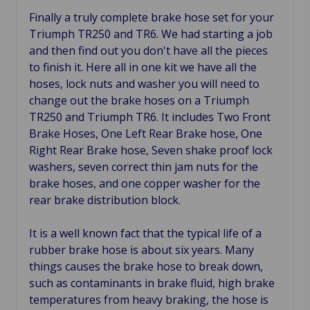
Finally a truly complete brake hose set for your
Triumph TR250 and TR6. We had starting a job
and then find out you don't have all the pieces
to finish it. Here all in one kit we have all the
hoses, lock nuts and washer you will need to
change out the brake hoses on a Triumph
TR250 and Triumph TR6. It includes Two Front
Brake Hoses, One Left Rear Brake hose, One
Right Rear Brake hose, Seven shake proof lock
washers, seven correct thin jam nuts for the
brake hoses, and one copper washer for the
rear brake distribution block.
It is a well known fact that the typical life of a
rubber brake hose is about six years. Many
things causes the brake hose to break down,
such as contaminants in brake fluid, h
igh brake
temperatures
from heavy braking, the hose is