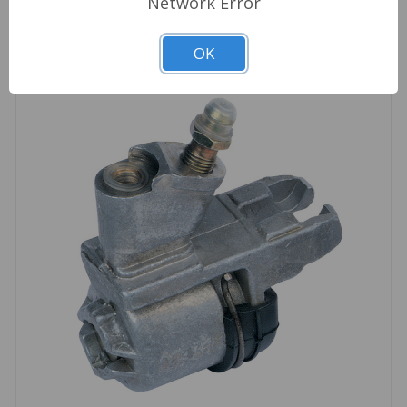
Network Error
OK