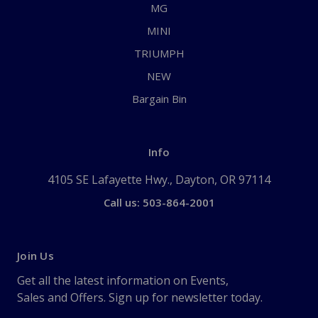
MG
MINI
TRIUMPH
NEW
Bargain Bin
Info
4105 SE Lafayette Hwy., Dayton, OR 97114
Call us: 503-864-2001
Join Us
Get all the latest information on Events,
Sales and Offers. Sign up for newsletter today.