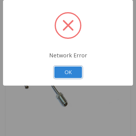
Network Error
OK