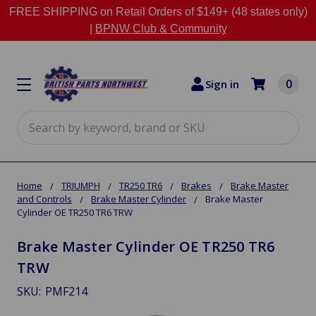
FREE SHIPPING on Retail Orders of $149+ (48 states only)
|
BPNW Club & Community
0
Sign in
Search
Home
TRIUMPH
TR250 TR6
Brakes
Brake Master
and Controls
Brake Master Cylinder
Brake Master
Cylinder OE TR250 TR6 TRW
Brake Master Cylinder OE TR250 TR6
TRW
SKU:
PMF214