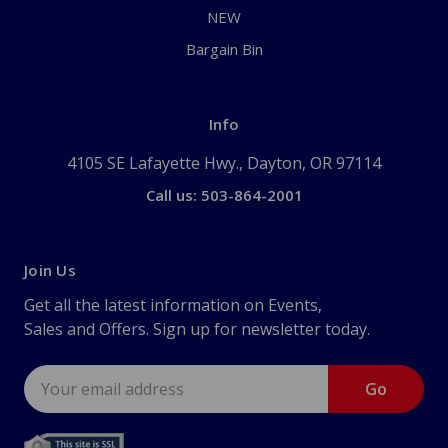
NEW
Bargain Bin
Info
4105 SE Lafayette Hwy., Dayton, OR 97114
Call us: 503-864-2001
Join Us
Get all the latest information on Events,
Sales and Offers. Sign up for newsletter today.
Email
Address