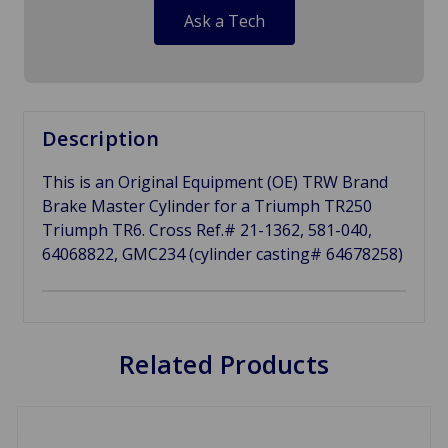
Ask a Tech
Description
This is an Original Equipment (OE) TRW Brand
Brake Master Cylinder for a Triumph TR250
Triumph TR6. Cross Ref.# 21-1362, 581-040,
64068822, GMC234 (cylinder casting# 64678258)
Related Products