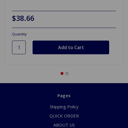
$38.66
Quantity
Pages
Shipping Policy
QUICK ORDER
ABOUT US