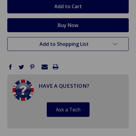
stock
Add to Shopping List
HAVE A QUESTION?
Ask a Tech