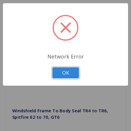
Network Error
OK
Windshield Frame To Body Seal TR4 to TR6,
Spitfire 62 to 70, GT6