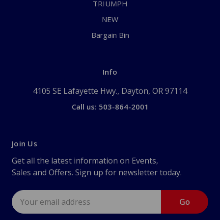
TRIUMPH
NEW
Bargain Bin
Info
4105 SE Lafayette Hwy., Dayton, OR 97114
Call us: 503-864-2001
Join Us
Get all the latest information on Events,
Sales and Offers. Sign up for newsletter today.
Email
Address