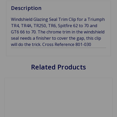
Description
Windshield Glazing Seal Trim Clip for a Triumph
TR4, TR4A, TR250, TR6, Spitfire 62 to 70 and
GT6 66 to 70. The chrome trim in the windshield
seal needs a finisher to cover the gap, this clip
will do the trick. Cross Reference 801-030
Related Products