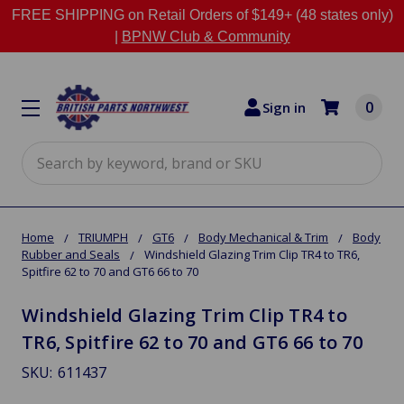
FREE SHIPPING on Retail Orders of $149+ (48 states only)
|
BPNW Club & Community
0
Sign in
Search
Home
TRIUMPH
GT6
Body Mechanical & Trim
Body
Rubber and Seals
Windshield Glazing Trim Clip TR4 to TR6,
Spitfire 62 to 70 and GT6 66 to 70
Windshield Glazing Trim Clip TR4 to
TR6, Spitfire 62 to 70 and GT6 66 to 70
SKU:
611437