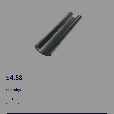
$4.58
Quantity:
in