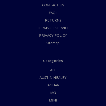
CONTACT US
FAQs
RETURNS
TERMS OF SERVICE
PRIVACY POLICY
Sitemap
Categories
ALL
AUSTIN HEALEY
JAGUAR
MG
MINI