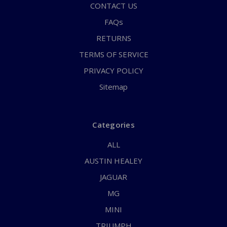
CONTACT US
FAQs
RETURNS
TERMS OF SERVICE
PRIVACY POLICY
Sitemap
Categories
ALL
AUSTIN HEALEY
JAGUAR
MG
MINI
TRIUMPH