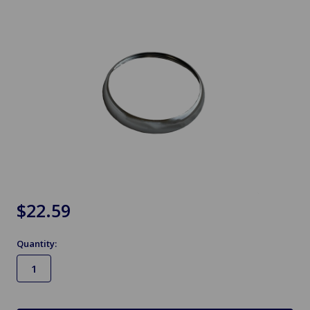
$22.59
Quantity:
in