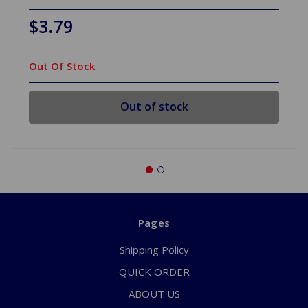
$3.79
Out Of Stock
Out of stock
Pages
Shipping Policy
QUICK ORDER
ABOUT US