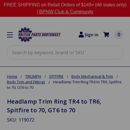
FREE SHIPPING on Retail Orders of $149+ (48 states only)
|
BPNW Club & Community
0
Sign in
Search
Home
TRIUMPH
SPITFIRE
Body Mechanical & Trim
Body Trim and Fittings
Headlamp Trim Ring TR4 to TR6, Spitfire
to 70, GT6 to 70
Headlamp Trim Ring TR4 to TR6,
Spitfire to 70, GT6 to 70
SKU:
119072