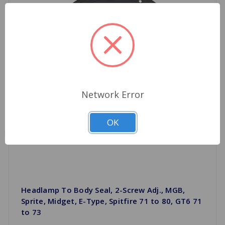
Network Error
OK
Headlamp To Body Seal, 2-Screw Adj., MGB,
Sprite, Midget, E-Type, Spitfire 71 to 80, GT6 71
to 73