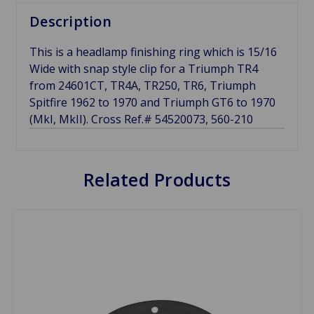
Description
This is a headlamp finishing ring which is 15/16
Wide with snap style clip for a Triumph TR4
from 24601CT, TR4A, TR250, TR6, Triumph
Spitfire 1962 to 1970 and Triumph GT6 to 1970
(MkI, MkII). Cross Ref.# 54520073, 560-210
Related Products