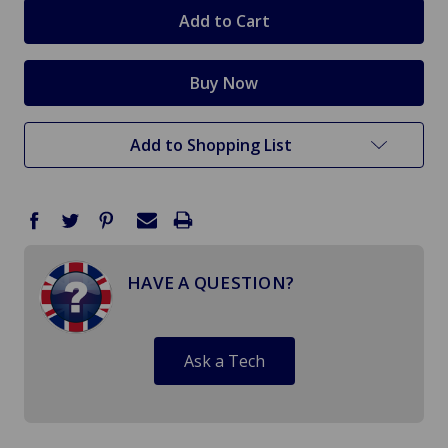
stock
Add to Shopping List
HAVE A QUESTION?
Ask a Tech