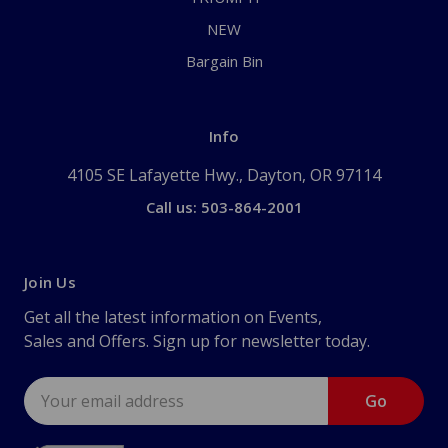
NEW
Bargain Bin
Info
4105 SE Lafayette Hwy., Dayton, OR 97114
Call us: 503-864-2001
Join Us
Get all the latest information on Events,
Sales and Offers. Sign up for newsletter today.
Email
Address