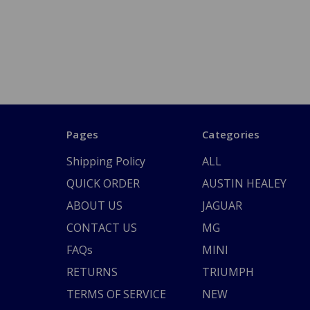
Pages
Categories
Shipping Policy
ALL
QUICK ORDER
AUSTIN HEALEY
ABOUT US
JAGUAR
CONTACT US
MG
FAQs
MINI
RETURNS
TRIUMPH
TERMS OF SERVICE
NEW