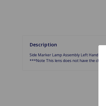
Description
Side Marker Lamp Assembly Left Hand Front
***Note This lens does not have the chrom