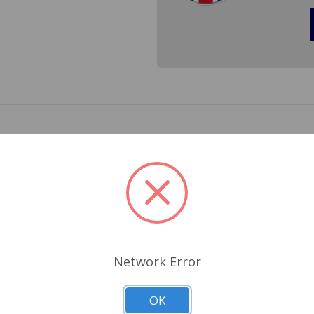
 TR6 Made by Lucas, Meets all DOT, EU and TUV ratings for 
e painted strip on the edge of the lens*** Cross Ref.# 544
Related Products
Network Error
OK