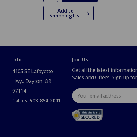
Add to
Shopping List
Info
Join Us
Get all the latest informatio
4105 SE Lafayette
Sales and Offers. Sign up fo
Hwy., Dayton, OR
97114
Email
Address
Call us: 503-864-2001