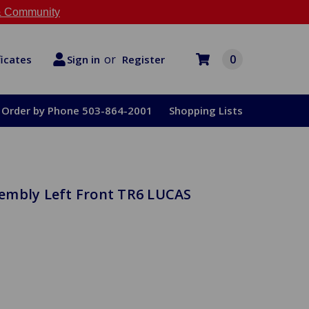
 Community
or
0
Register
ficates
Sign in
Order by Phone 503-864-2001
Shopping Lists
embly Left Front TR6 LUCAS