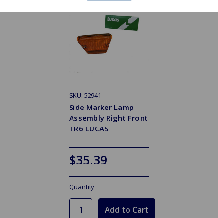
SKU: 52941
Side Marker Lamp
Assembly Right Front
TR6 LUCAS
$35.39
Quantity