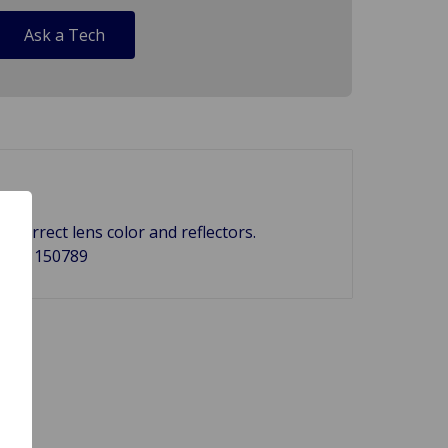
Ask a Tech
correct lens color and reflectors.
-185, 150789