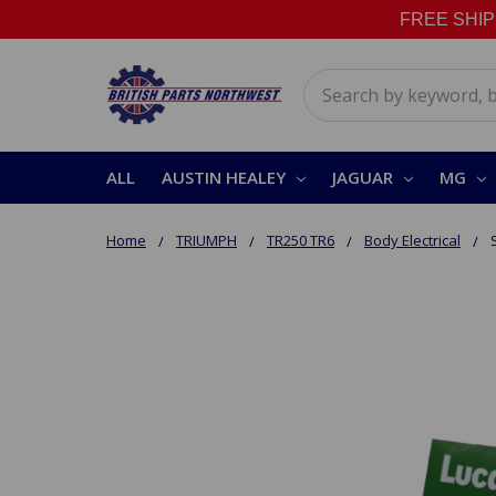
FREE SHIPPI
Search
ALL
AUSTIN HEALEY
JAGUAR
MG
Home
TRIUMPH
TR250 TR6
Body Electrical