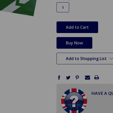
in
stock
Add to Shopping List
HAVE A Q