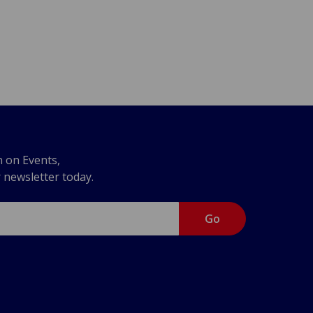
n on Events,
r newsletter today.