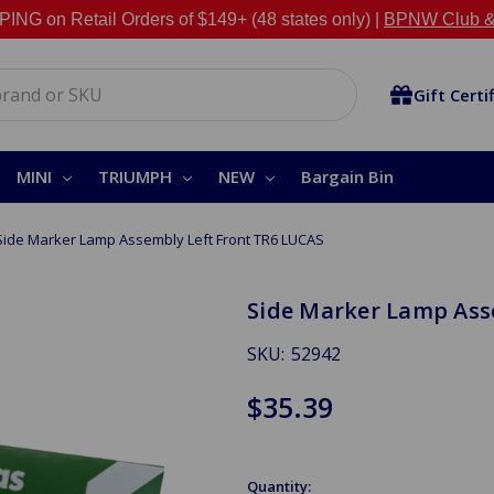
NG on Retail Orders of $149+ (48 states only) |
BPNW Club &
Gift Certi
MINI
TRIUMPH
NEW
Bargain Bin
Side Marker Lamp Assembly Left Front TR6 LUCAS
Side Marker Lamp Ass
SKU:
52942
$35.39
Quantity: